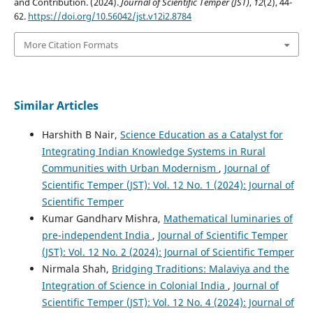
and Contribution. (2024).
Journal of Scientific Temper (JST)
,
12
(2), 44-
62.
https://doi.org/10.56042/jst.v12i2.8784
More Citation Formats
Similar Articles
Harshith B Nair,
Science Education as a Catalyst for
Integrating Indian Knowledge Systems in Rural
Communities with Urban Modernism
,
Journal of
Scientific Temper (JST): Vol. 12 No. 1 (2024): Journal of
Scientific Temper
Kumar Gandharv Mishra,
Mathematical luminaries of
pre-independent India
,
Journal of Scientific Temper
(JST): Vol. 12 No. 2 (2024): Journal of Scientific Temper
Nirmala Shah,
Bridging Traditions: Malaviya and the
Integration of Science in Colonial India
,
Journal of
Scientific Temper (JST): Vol. 12 No. 4 (2024): Journal of