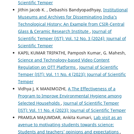
Scientific Temper
Jithin Jacob K. , Debashis Bandyopadhyay,
Institutional
Museums and Archives for Disseminating India’s
Technological History: An Example from CSIR-Central
Glass & Ceramic Research Institute
,
Journal of
Scientific Temper (JST): Vol. 12 No. 3 (2024): Journal of
Scientific Temper
KAPIL KUMAR TRIPATHI, Pamposh Kumar, G. Mahesh,
Science and Technology-based Video Content
Regulation on OTT Platforms
,
Journal of Scientific
Temper (JST): Vol. 11 No. 4 (2023): Journal of Scientific
Temper
Vidhya J, K MANIMOZHI,
A The Effectiveness of a
Program to Improve Environmental Hygiene among
Selected Households
,
Journal of Scientific Temper
(JST): Vol. 11 No. 4 (2023): Journal of Scientific Temper
PRAMILA MAJUMDAR, Ankita Kumari,
Lab visit as an
avenue to motivating students towards science:
Students and teachers’ opinions and expectations
,