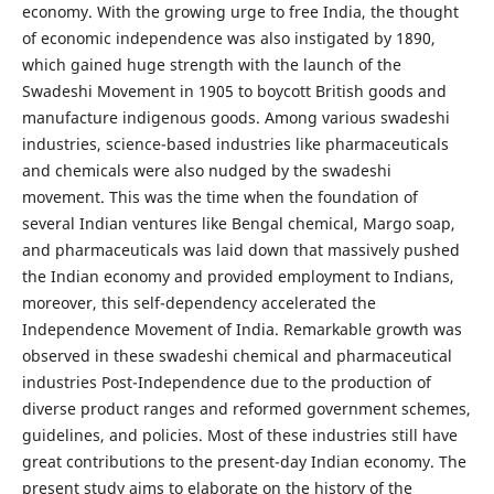
economy. With the growing urge to free India, the thought
of economic independence was also instigated by 1890,
which gained huge strength with the launch of the
Swadeshi Movement in 1905 to boycott British goods and
manufacture indigenous goods. Among various swadeshi
industries, science-based industries like pharmaceuticals
and chemicals were also nudged by the swadeshi
movement. This was the time when the foundation of
several Indian ventures like Bengal chemical, Margo soap,
and pharmaceuticals was laid down that massively pushed
the Indian economy and provided employment to Indians,
moreover, this self-dependency accelerated the
Independence Movement of India. Remarkable growth was
observed in these swadeshi chemical and pharmaceutical
industries Post-Independence due to the production of
diverse product ranges and reformed government schemes,
guidelines, and policies. Most of these industries still have
great contributions to the present-day Indian economy. The
present study aims to elaborate on the history of the