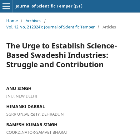
Journal of Scientific Temper (JST)
Home
/
Archives
/
Vol. 12 No. 2 (2024): Journal of Scientific Temper
/
Articles
The Urge to Establish Science-
Based Swadeshi Industries:
Struggle and Contribution
ANU SINGH
JNU, NEW DELHI
HIMANKI DABRAL
SGRR UNIVERSITY, DEHRADUN
RAMESH KUMAR SINGH
COORDINATOR-SAMVET BHARAT