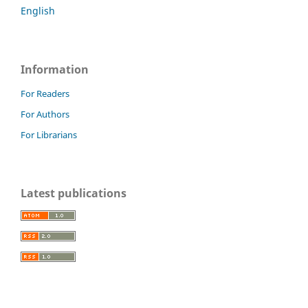
English
Information
For Readers
For Authors
For Librarians
Latest publications