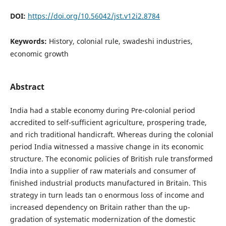
DOI:
https://doi.org/10.56042/jst.v12i2.8784
Keywords:
History, colonial rule, swadeshi industries,
economic growth
Abstract
India had a stable economy during Pre-colonial period
accredited to self-sufficient agriculture, prospering trade,
and rich traditional handicraft. Whereas during the colonial
period India witnessed a massive change in its economic
structure. The economic policies of British rule transformed
India into a supplier of raw materials and consumer of
finished industrial products manufactured in Britain. This
strategy in turn leads tan o enormous loss of income and
increased dependency on Britain rather than the up-
gradation of systematic modernization of the domestic