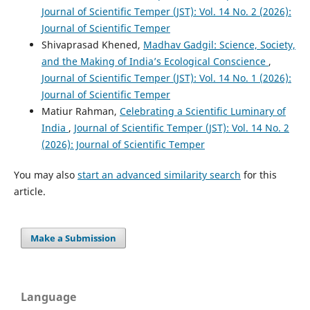
Journal of Scientific Temper (JST): Vol. 14 No. 2 (2026):
Journal of Scientific Temper
Shivaprasad Khened,
Madhav Gadgil: Science, Society,
and the Making of India’s Ecological Conscience
,
Journal of Scientific Temper (JST): Vol. 14 No. 1 (2026):
Journal of Scientific Temper
Matiur Rahman,
Celebrating a Scientific Luminary of
India
,
Journal of Scientific Temper (JST): Vol. 14 No. 2
(2026): Journal of Scientific Temper
You may also
start an advanced similarity search
for this
article.
Make a Submission
Language