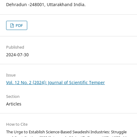
Dehradun -248001, Uttarakhand India.
PDF
Published
2024-07-30
Issue
Vol. 12 No. 2 (2024): Journal of Scientific Temper
Section
Articles
How to Cite
The Urge to Establish Science-Based Swadeshi Industries: Struggle