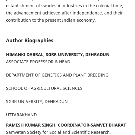
establishment of swadeshi industries in the colonial time,
the advancement achieved after independence, and their
contribution to the present Indian economy.
Author Biographies
HIMANKI DABRAL, SGRR UNIVERSITY, DEHRADUN
ASSOCIATE PROFESSOR & HEAD
DEPARTMENT OF GENETICS AND PLANT BREEDING
SCHOOL OF AGRICULTURAL SCIENCES
SGRR UNIVERSITY, DEHRADUN
UTTARAKHAND
RAMESH KUMAR SINGH, COORDINATOR-SAMVET BHARAT
Samvetan Society for Social and Scientific Research,