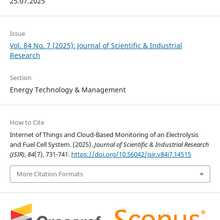
25.07.2025
Issue
Vol. 84 No. 7 (2025): Journal of Scientific & Industrial
Research
Section
Energy Technology & Management
How to Cite
Internet of Things and Cloud-Based Monitoring of an Electrolysis
and Fuel Cell System. (2025).
Journal of Scientific & Industrial Research
(JSIR)
,
84
(7), 731-741.
https://doi.org/10.56042/jsir.v84i7.14515
More Citation Formats