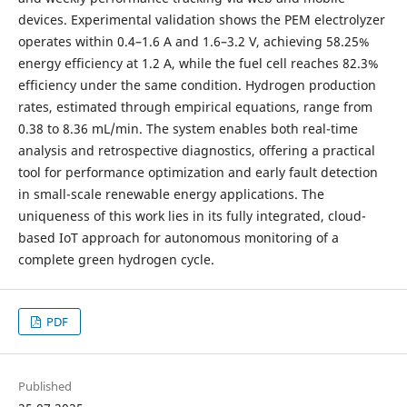
devices. Experimental validation shows the PEM electrolyzer
operates within 0.4–1.6 A and 1.6–3.2 V, achieving 58.25%
energy efficiency at 1.2 A, while the fuel cell reaches 82.3%
efficiency under the same condition. Hydrogen production
rates, estimated through empirical equations, range from
0.38 to 8.36 mL/min. The system enables both real-time
analysis and retrospective diagnostics, offering a practical
tool for performance optimization and early fault detection
in small-scale renewable energy applications. The
uniqueness of this work lies in its fully integrated, cloud-
based IoT approach for autonomous monitoring of a
complete green hydrogen cycle.
PDF
Published