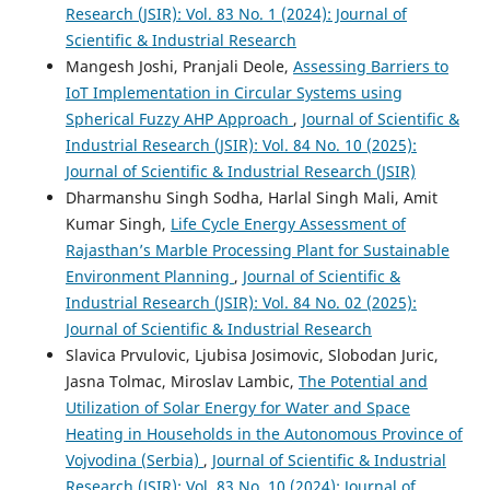
Research (JSIR): Vol. 83 No. 1 (2024): Journal of
Scientific & Industrial Research
Mangesh Joshi, Pranjali Deole,
Assessing Barriers to
IoT Implementation in Circular Systems using
Spherical Fuzzy AHP Approach
,
Journal of Scientific &
Industrial Research (JSIR): Vol. 84 No. 10 (2025):
Journal of Scientific & Industrial Research (JSIR)
Dharmanshu Singh Sodha, Harlal Singh Mali, Amit
Kumar Singh,
Life Cycle Energy Assessment of
Rajasthan’s Marble Processing Plant for Sustainable
Environment Planning
,
Journal of Scientific &
Industrial Research (JSIR): Vol. 84 No. 02 (2025):
Journal of Scientific & Industrial Research
Slavica Prvulovic, Ljubisa Josimovic, Slobodan Juric,
Jasna Tolmac, Miroslav Lambic,
The Potential and
Utilization of Solar Energy for Water and Space
Heating in Households in the Autonomous Province of
Vojvodina (Serbia)
,
Journal of Scientific & Industrial
Research (JSIR): Vol. 83 No. 10 (2024): Journal of