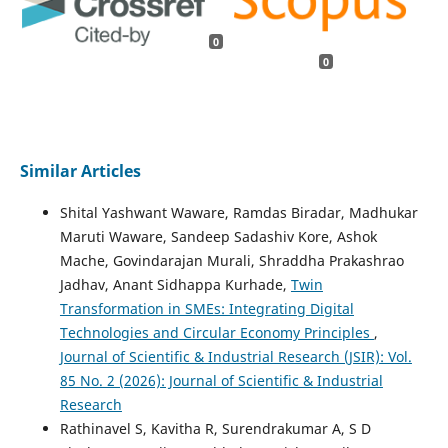
0
0
Similar Articles
Shital Yashwant Waware, Ramdas Biradar, Madhukar
Maruti Waware, Sandeep Sadashiv Kore, Ashok
Mache, Govindarajan Murali, Shraddha Prakashrao
Jadhav, Anant Sidhappa Kurhade,
Twin
Transformation in SMEs: Integrating Digital
Technologies and Circular Economy Principles
,
Journal of Scientific & Industrial Research (JSIR): Vol.
85 No. 2 (2026): Journal of Scientific & Industrial
Research
Rathinavel S, Kavitha R, Surendrakumar A, S D