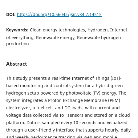
DOI:
https://doi.org/10.56042/jsir.v84i7.14515
Keywords:
Clean energy technologies, Hydrogen, Internet
of everything, Renewable energy, Renewable hydrogen
production
Abstract
This study presents a real-time Internet of Things (IoT)-
based monitoring and control system for a hybrid green
hydrogen setup powered by photovoltaic (PV) energy. The
system integrates a Proton Exchange Membrane (PEM)
electrolyzer, a fuel cell, and DC loads, with current and
voltage data collected via IoT sensors and stored on a cloud
platform. Data is sampled every 10 seconds and visualized
through a user-friendly interface that supports hourly, daily,
and weekly performance tracking via web and mobile