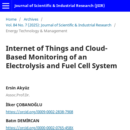
Journal of Scientific & Industrial Research (JSIR)
Home
/
Archives
/
Vol. 84 No. 7 (2025): Journal of Scientific & Industrial Research
/
Energy Technology & Management
Internet of Things and Cloud-
Based Monitoring of an
Electrolysis and Fuel Cell System
Ersin Akyüz
Assoc.Prof.Dr.
İlker ÇOBANOĞLU
https://orcid.org/0009-0002-2838-7908
Batın DEMİRCAN
https://orcid.org/0000-0002-0765-458X