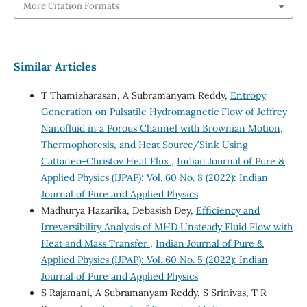
More Citation Formats
Similar Articles
T Thamizharasan, A Subramanyam Reddy,
Entropy
Generation on Pulsatile Hydromagnetic Flow of Jeffrey
Nanofluid in a Porous Channel with Brownian Motion,
Thermophoresis, and Heat Source/Sink Using
Cattaneo-Christov Heat Flux
,
Indian Journal of Pure &
Applied Physics (IJPAP): Vol. 60 No. 8 (2022): Indian
Journal of Pure and Applied Physics
Madhurya Hazarika, Debasish Dey,
Efficiency and
Irreversibility Analysis of MHD Unsteady Fluid Flow with
Heat and Mass Transfer
,
Indian Journal of Pure &
Applied Physics (IJPAP): Vol. 60 No. 5 (2022): Indian
Journal of Pure and Applied Physics
S Rajamani, A Subramanyam Reddy, S Srinivas, T R