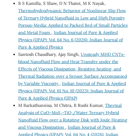
B S Kamilla, S Shaw, D N Thatoi, M K Nayak,
Thermohydrodynamic Behavior of Nonlinear Slip Flow
of Ternary Hybrid Nanofluid in Low and High Porosity
Porous-Media: Applied to Packed Bed of Small Particles
and Metal Foam
,
Indian Journal of Pure & Applied
Physics (IJPAP): Vol. 64 No. 6 (2026): Indian Journal of
Pure & Applied Physics
Santosh Chaudhary, Ajay Singh,
Unsteady MHD CNTs-
blood Nanofluid Flow and Heat Transfer under the
Effects of Viscous Dissipation, Resistive heating, and
Thermal Radiation over a Sensor Surface Accompanied
by Variable Viscosity
,
Indian Journal of Pure & Applied
Physics (IJPAP): Vol. 61 No. 10 (2023): Indian Journal of
Pure & Applied Physics (IJPAP)
M Barkathunnisa, M Chitra, B Rushi Kumar,
Thermal
Analysis of CuO–MoS₂–TiO₂/Water Ternary Hybrid
Nanofluid Flow over a Rotating Disk with Joule Heating
and Viscous Dissipation
,
Indian Journal of Pure &
Applied Physics (IJPAP): Vol. 64 No. 4 (2026): Indian