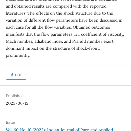
and obtained results are compared with the reported
literatures. The effects on the shock structure due to the
variation of different flow parameters have been discussed in
each case for all the flow variables. Obtained outcomes
manifests that the flow parameters
i.e
., coefficient of viscosity,
Mach number, adiabatic index and Prandtl number exert
dominant impact on the structure of shock-front,
prominently.
PDF
Published
2023-06-15
Issue
Vol. 60 No. 10 (2022): Indian Journal of Pure and Applied