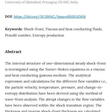
University of Allahabad, Prayagraj-211 002, India
DOI:
https://doi.org/10.56042/ijpap.v60i10.63614
Keywords:
Shock-front, Viscous and heat conducting fluids,
Prandtl number, Entropy production
Abstract
The internal structure of one-dimensional steady shock-front
is investigated using the Navier-Stokes equations in a viscous
and heat conducting gaseous medium. The analytical
expression and calculations for the different flow variables
i.e
.,
the particle velocity, temperature, pressure, and change-in-
entropy distribution have been derived using the method of
wave-front analysis. The abrupt changes in the flow variables
have been observed within the shock transition region. The
thickness and inverse shock-front thickness are calculated