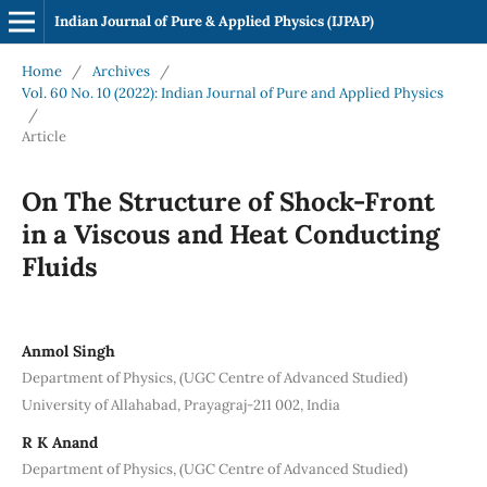
Indian Journal of Pure & Applied Physics (IJPAP)
Home
/
Archives
/
Vol. 60 No. 10 (2022): Indian Journal of Pure and Applied Physics
/
Article
On The Structure of Shock-Front
in a Viscous and Heat Conducting
Fluids
Anmol Singh
Department of Physics, (UGC Centre of Advanced Studied)
University of Allahabad, Prayagraj-211 002, India
R K Anand
Department of Physics, (UGC Centre of Advanced Studied)