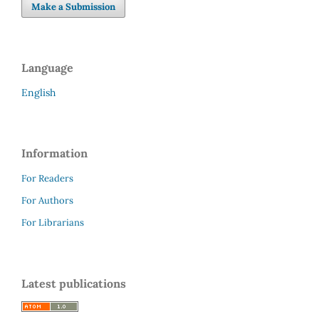
Make a Submission
Language
English
Information
For Readers
For Authors
For Librarians
Latest publications