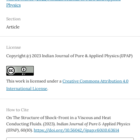
Physics
Section
Article
License
Copyright (c) 2023 Indian Journal of Pure & Applied Physics (IJPAP)
This work is licensed under a
Creative Commons Attribution 4.0
International License
.
How to Cite
On The Structure of Shock-Front in a Viscous and Heat
Conducting Fluids. (2023).
Indian Journal of Pure & Applied Physics
(IJPAP)
,
60
(10).
https://doi.org/10.56042/ijpap.v60i10.63614