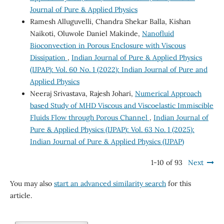
Journal of Pure & Applied Physics
Ramesh Alluguvelli, Chandra Shekar Balla, Kishan
Naikoti, Oluwole Daniel Makinde,
Nanofluid
Bioconvection in Porous Enclosure with Viscous
Dissipation
,
Indian Journal of Pure & Applied Physics
(IJPAP): Vol. 60 No. 1 (2022): Indian Journal of Pure and
Applied Physics
Neeraj Srivastava, Rajesh Johari,
Numerical Approach
based Study of MHD Viscous and Viscoelastic Immiscible
Fluids Flow through Porous Channel
,
Indian Journal of
Pure & Applied Physics (IJPAP): Vol. 63 No. 1 (2025):
Indian Journal of Pure & Applied Physics (IJPAP)
1-10 of 93
Next
You may also
start an advanced similarity search
for this
article.