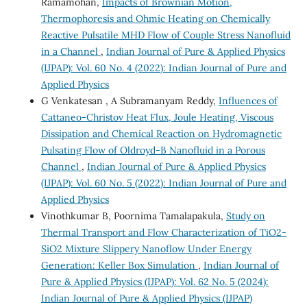
Ramamohan,
Impacts of Brownian Motion,
Thermophoresis and Ohmic Heating on Chemically
Reactive Pulsatile MHD Flow of Couple Stress Nanofluid
in a Channel
,
Indian Journal of Pure & Applied Physics
(IJPAP): Vol. 60 No. 4 (2022): Indian Journal of Pure and
Applied Physics
G Venkatesan , A Subramanyam Reddy,
Influences of
Cattaneo-Christov Heat Flux, Joule Heating, Viscous
Dissipation and Chemical Reaction on Hydromagnetic
Pulsating Flow of Oldroyd-B Nanofluid in a Porous
Channel
,
Indian Journal of Pure & Applied Physics
(IJPAP): Vol. 60 No. 5 (2022): Indian Journal of Pure and
Applied Physics
Vinothkumar B, Poornima Tamalapakula,
Study on
Thermal Transport and Flow Characterization of TiO2-
SiO2 Mixture Slippery Nanoflow Under Energy
Generation: Keller Box Simulation
,
Indian Journal of
Pure & Applied Physics (IJPAP): Vol. 62 No. 5 (2024):
Indian Journal of Pure & Applied Physics (IJPAP)