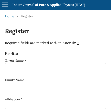
Indian Journal of Pure & Applied Physics (IJPAP)
Home
/
Register
Register
Required fields are marked with an asterisk:
*
Profile
Given Name
*
Family Name
Affiliation
*