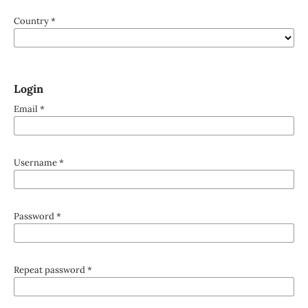
Country
*
Login
Email
*
Username
*
Password
*
Repeat password
*