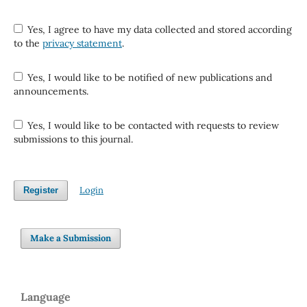
Yes, I agree to have my data collected and stored according
to the
privacy statement
.
Yes, I would like to be notified of new publications and
announcements.
Yes, I would like to be contacted with requests to review
submissions to this journal.
Login
Register
Make a Submission
Language