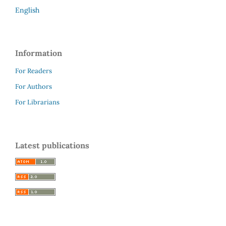
English
Information
For Readers
For Authors
For Librarians
Latest publications