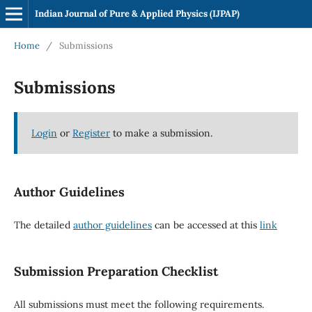
Indian Journal of Pure & Applied Physics (IJPAP)
Home
/
Submissions
Submissions
Login
or
Register
to make a submission.
Author Guidelines
The detailed
author guidelines
can be accessed at this
link
Submission Preparation Checklist
All submissions must meet the following requirements.