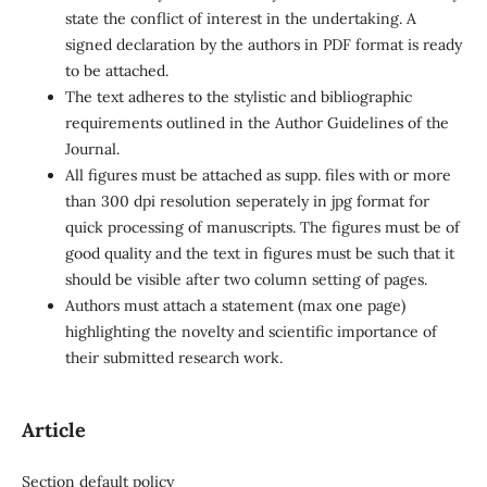
state the conflict of interest in the undertaking. A
signed declaration by the authors in PDF format is ready
to be attached.
The text adheres to the stylistic and bibliographic
requirements outlined in the Author Guidelines of the
Journal.
All figures must be attached as supp. files with or more
than 300 dpi resolution seperately in jpg format for
quick processing of manuscripts. The figures must be of
good quality and the text in figures must be such that it
should be visible after two column setting of pages.
Authors must attach a statement (max one page)
highlighting the novelty and scientific importance of
their submitted research work.
Article
Section default policy