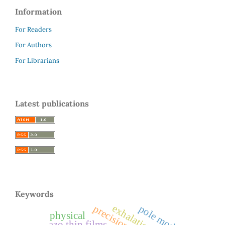
Information
For Readers
For Authors
For Librarians
Latest publications
Keywords
exhalation rates
pole model
physical
azo thin films