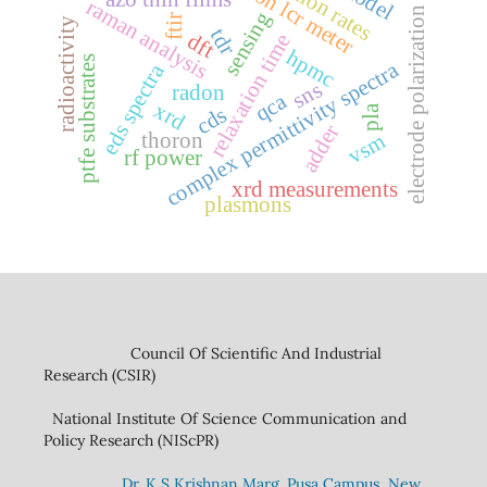
precision lcr meter
raman analysis
electrode polarization
sensing
ftir
radioactivity
tdr
dft
relaxation time
hpmc
ptfe substrates
complex permittivity spectra
eds spectra
sns
radon
qca
xrd
pla
cds
adder
thoron
vsm
rf power
xrd measurements
plasmons
Council Of Scientific And Industrial
Research (CSIR)
National Institute Of Science Communication and
Policy Research (NIScPR)
Dr. K S Krishnan Marg. Pusa Campus, New