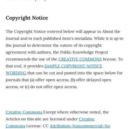
Copyright Notice
The Copyright Notice entered below will appear in About the
Journal and in each published item's metadata. While it is up to
the journal to determine the nature of its copyright
agreement with authors, the Public Knowledge Project
recommends the use of the
CREATIVE COMMONS
license. To
that end, it provides
SAMPLE COPYRIGHT NOTICE
WORDING
that can be cut and pasted into the space below for
journals that (a) offer open access, (b) offer delayed open
access, or (c) do not offer open access.
Creative Commons
Except where otherwise noted, the
Articles on this site are licensed under
Creative
Commons
License: CC
Attribution-Noncommercial-No