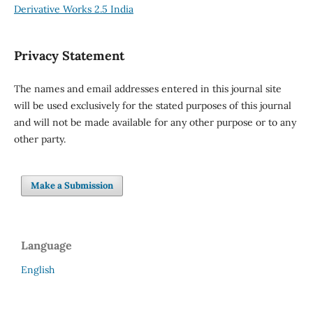
Derivative Works 2.5 India
Privacy Statement
The names and email addresses entered in this journal site
will be used exclusively for the stated purposes of this journal
and will not be made available for any other purpose or to any
other party.
Make a Submission
Language
English