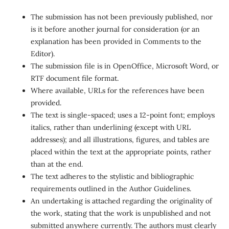
The submission has not been previously published, nor
is it before another journal for consideration (or an
explanation has been provided in Comments to the
Editor).
The submission file is in OpenOffice, Microsoft Word, or
RTF document file format.
Where available, URLs for the references have been
provided.
The text is single-spaced; uses a 12-point font; employs
italics, rather than underlining (except with URL
addresses); and all illustrations, figures, and tables are
placed within the text at the appropriate points, rather
than at the end.
The text adheres to the stylistic and bibliographic
requirements outlined in the Author Guidelines.
An undertaking is attached regarding the originality of
the work, stating that the work is unpublished and not
submitted anywhere currently. The authors must clearly