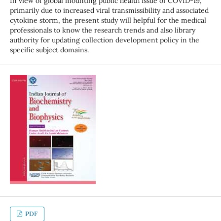
In view of global mounting public health issue of COVID-19,
primarily due to increased viral transmissibility and associated
cytokine storm, the present study will helpful for the medical
professionals to know the research trends and also library
authority for updating collection development policy in the
specific subject domains.
PDF