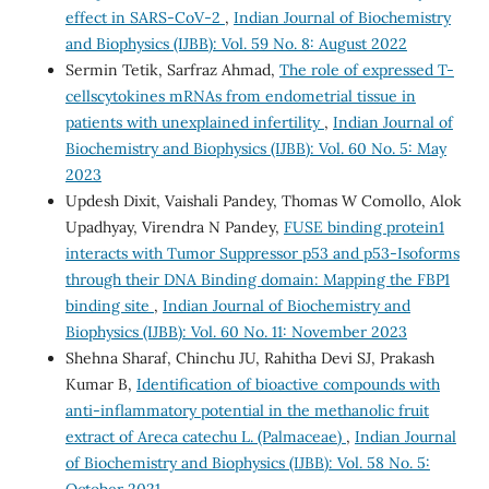
effect in SARS-CoV-2
,
Indian Journal of Biochemistry
and Biophysics (IJBB): Vol. 59 No. 8: August 2022
Sermin Tetik, Sarfraz Ahmad,
The role of expressed T-
cellscytokines mRNAs from endometrial tissue in
patients with unexplained infertility
,
Indian Journal of
Biochemistry and Biophysics (IJBB): Vol. 60 No. 5: May
2023
Updesh Dixit, Vaishali Pandey, Thomas W Comollo, Alok
Upadhyay, Virendra N Pandey,
FUSE binding protein1
interacts with Tumor Suppressor p53 and p53-Isoforms
through their DNA Binding domain: Mapping the FBP1
binding site
,
Indian Journal of Biochemistry and
Biophysics (IJBB): Vol. 60 No. 11: November 2023
Shehna Sharaf, Chinchu JU, Rahitha Devi SJ, Prakash
Kumar B,
Identification of bioactive compounds with
anti-inflammatory potential in the methanolic fruit
extract of Areca catechu L. (Palmaceae)
,
Indian Journal
of Biochemistry and Biophysics (IJBB): Vol. 58 No. 5:
October 2021