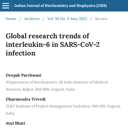
Indian Journal of Biochemistry and Biophysics (IJBB)
Home
/
Archives
/
Vol. 59 No. 5: May 2022
/
Review
Global research trends of
interleukin-6 in SARS-CoV-2
infection
Deepak Parchwani
1Department of Biochemistry, All India Institute of Medical
Sciences, Rajkot-360 006, Gujarat, India
Dharmendra Trivedi
2L&T Institute of Project Management Vadodara-390 019, Gujarat,
India
Atul Bhatt