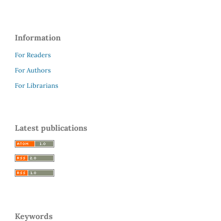
Information
For Readers
For Authors
For Librarians
Latest publications
Keywords