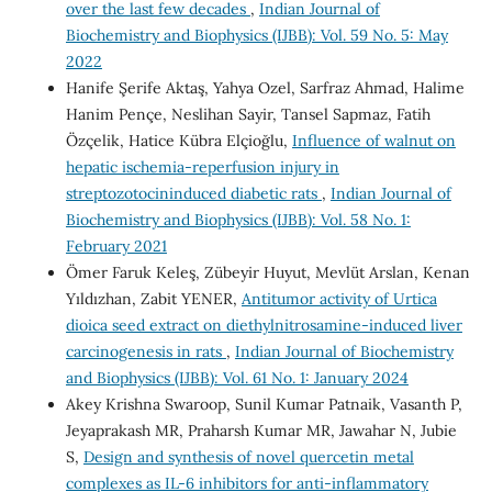
over the last few decades
,
Indian Journal of
Biochemistry and Biophysics (IJBB): Vol. 59 No. 5: May
2022
Hanife Şerife Aktaş, Yahya Ozel, Sarfraz Ahmad, Halime
Hanim Pençe, Neslihan Sayir, Tansel Sapmaz, Fatih
Özçelik, Hatice Kübra Elçioğlu,
Influence of walnut on
hepatic ischemia-reperfusion injury in
streptozotocininduced diabetic rats
,
Indian Journal of
Biochemistry and Biophysics (IJBB): Vol. 58 No. 1:
February 2021
Ömer Faruk Keleş, Zübeyir Huyut, Mevlüt Arslan, Kenan
Yıldızhan, Zabit YENER,
Antitumor activity of Urtica
dioica seed extract on diethylnitrosamine-induced liver
carcinogenesis in rats
,
Indian Journal of Biochemistry
and Biophysics (IJBB): Vol. 61 No. 1: January 2024
Akey Krishna Swaroop, Sunil Kumar Patnaik, Vasanth P,
Jeyaprakash MR, Praharsh Kumar MR, Jawahar N, Jubie
S,
Design and synthesis of novel quercetin metal
complexes as IL-6 inhibitors for anti-inflammatory