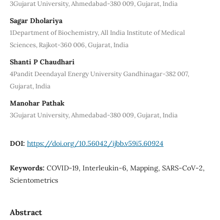
3Gujarat University, Ahmedabad-380 009, Gujarat, India
Sagar Dholariya
1Department of Biochemistry, All India Institute of Medical
Sciences, Rajkot-360 006, Gujarat, India
Shanti P Chaudhari
4Pandit Deendayal Energy University Gandhinagar-382 007,
Gujarat, India
Manohar Pathak
3Gujarat University, Ahmedabad-380 009, Gujarat, India
DOI:
https://doi.org/10.56042/ijbb.v59i5.60924
Keywords:
COVID-19, Interleukin-6, Mapping, SARS-CoV-2,
Scientometrics
Abstract