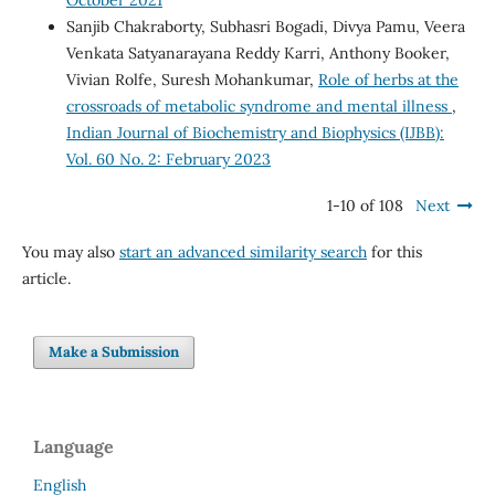
Sanjib Chakraborty, Subhasri Bogadi, Divya Pamu, Veera
Venkata Satyanarayana Reddy Karri, Anthony Booker,
Vivian Rolfe, Suresh Mohankumar,
Role of herbs at the
crossroads of metabolic syndrome and mental illness
,
Indian Journal of Biochemistry and Biophysics (IJBB):
Vol. 60 No. 2: February 2023
1-10 of 108
Next
You may also
start an advanced similarity search
for this
article.
Make a Submission
Language
English