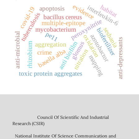
evidence
habitat
interleukin-6
apoptosis
covid-19
tuberculosis
bacillus cereus
peroxynitrite
multiple-epitope
mycobacterium
sesbania
biofertilizer
pe11
anti-microbial
azotobactor
oxidation
anti-depressants
anti biofilm
glomus
aggregation
rhizobium
basella alba
nitration
crime
mapping
toxic protein aggregates
Council Of Scientific And Industrial
Research (CSIR)
National Institute Of Science Communication and