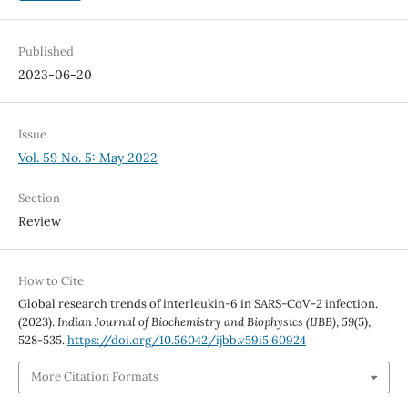
Published
2023-06-20
Issue
Vol. 59 No. 5: May 2022
Section
Review
How to Cite
Global research trends of interleukin-6 in SARS-CoV-2 infection.
(2023).
Indian Journal of Biochemistry and Biophysics (IJBB)
,
59
(5),
528-535.
https://doi.org/10.56042/ijbb.v59i5.60924
More Citation Formats