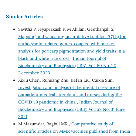
Similar Articles
Savitha P, Jeyaprakash P, M Akilan, Geethanjali S,
Mapping and validating quantitative trait loci (QTL) for
anthocyanin-related genes, coupled with marker
analysis for pericarp pigmentation and yield traits in a
black and white rice cross
,
Indian Journal of
Biochemistry and Biophysics (IJBB): Vol. 60 No. 12:
December 2023
Xixiu Chen, Ruhuang Zhu, Jiefan Liu, Caixia Sun,
Investigation and analysis of the mental pressure of
outpatient medical attendants and nurses during the
COVID-19 pandemic in china
,
Indian Journal of
Biochemistry and Biophysics (IJBB): Vol. 58 No. 3: June
2021
M Mazumdar, Raghul MR ,
Comparative study of
scientific articles on MMR vaccines published from India