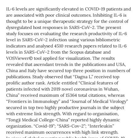
IL-6 levels are significantly elevated in COVID-19 patients and
are associated with poor clinical outcomes. Inhibiting IL-6 is
thought to be a unique therapeutic strategy for the control of
dysregulated host responses in SARS-CoV-2. The present
study focuses on evaluating the research productivity of IL-6
level in SARS-CoV-2 infection using various bibliometric
indicators and analysed 4510 research papers related to IL-6
levels in SARS-CoV-2 from the Scopus database and
VOSViewer© tool applied for visualization.
The results
revealed that ascendant trends in the publications and USA,
China and Italy have secured top three position in numbers of
publications. Study observed that “Dagna L.” received top
prolific author rank. Article entitled “Clinical features of
patients infected with 2019 novel coronavirus in Wuhan,
China” received maximum of 15364 total citations, whereas
“Frontiers in Immunology” and “Journal of Medical Virology”
secured in top two highly productive journals in the subject
with extreme link strength. With regard to organisation,
“Tongji Medical College-China” reported highly dynamic
organization. “Covid-19”; “SARS-Cov-2”; “Interleukin”
received maximum occurrences with high link strength.