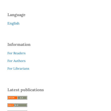
Language
English
Information
For Readers
For Authors
For Librarians
Latest publications