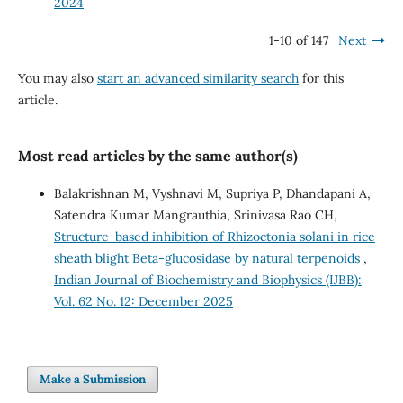
2024
1-10 of 147
Next
You may also
start an advanced similarity search
for this
article.
Most read articles by the same author(s)
Balakrishnan M, Vyshnavi M, Supriya P, Dhandapani A,
Satendra Kumar Mangrauthia, Srinivasa Rao CH,
Structure-based inhibition of Rhizoctonia solani in rice
sheath blight Beta-glucosidase by natural terpenoids
,
Indian Journal of Biochemistry and Biophysics (IJBB):
Vol. 62 No. 12: December 2025
Make a Submission