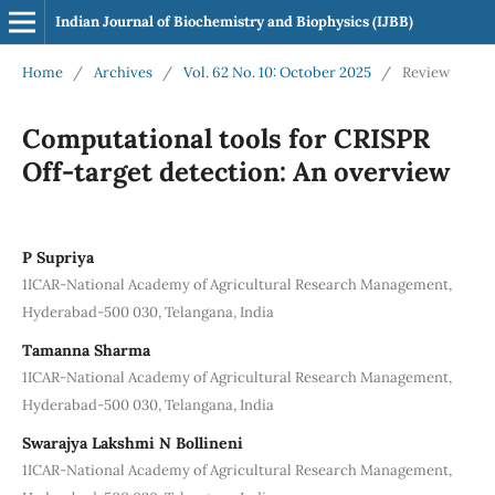
Indian Journal of Biochemistry and Biophysics (IJBB)
Home
/
Archives
/
Vol. 62 No. 10: October 2025
/
Review
Computational tools for CRISPR
Off-target detection: An overview
P Supriya
1ICAR-National Academy of Agricultural Research Management,
Hyderabad-500 030, Telangana, India
Tamanna Sharma
1ICAR-National Academy of Agricultural Research Management,
Hyderabad-500 030, Telangana, India
Swarajya Lakshmi N Bollineni
1ICAR-National Academy of Agricultural Research Management,