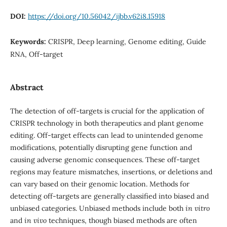
DOI:
https://doi.org/10.56042/ijbb.v62i8.15918
Keywords:
CRISPR, Deep learning, Genome editing, Guide
RNA, Off-target
Abstract
The detection of off-targets is crucial for the application of
CRISPR technology in both therapeutics and plant genome
editing. Off-target effects can lead to unintended genome
modifications, potentially disrupting gene function and
causing adverse genomic consequences. These off-target
regions may feature mismatches, insertions, or deletions and
can vary based on their genomic location. Methods for
detecting off-targets are generally classified into biased and
unbiased categories. Unbiased methods include both
in vitro
and
in vivo
techniques, though biased methods are often