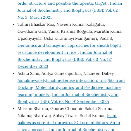
order structure and possible therapeutic target
,
Indian
Journal of Biochemistry and Biophysics (IJBB): Vol. 62
No. 3: March 2025
Talluri Bhaskar Rao, Naveen Kumar Kalagatur,
Gowthami Gali, Vamsi Krishna Boggula, Maruthi Kumar
Upadhyayula, Usha Kiranmayi Mangamuri, Poda S,
Genomics and transgenic approaches for sheath blight
resistance development in rice
,
Indian Journal of
Biochemistry and Biophysics (IJBB): Vol. 60 No. 12:
December 2023
Ashita Sahu, Aditya Ganeshpurkar, Nazneen Dubey,
Ajmaline-acetylcholinesterase interaction: Insights from
Docking, Molecular dynamics, and Predictive machine
learning models
,
Indian Journal of Biochemistry and
Biophysics (IJBB): Vol. 62 No. 9: September 2025
Muskan Sharma, Gourav Choudhir, Sakshi Sharma,
Nikunaj Bhardwaj, Abhay Tiwari, Sushil Kumar,
Plant
halides as potential norovirus 3CLpro inhibitors: An in
silico approach
,
Indian Journal of Biochemistry and