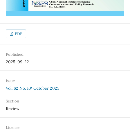
PDF
Published
2025-09-22
Issue
Vol. 62 No. 10: October 2025
Section
Review
License