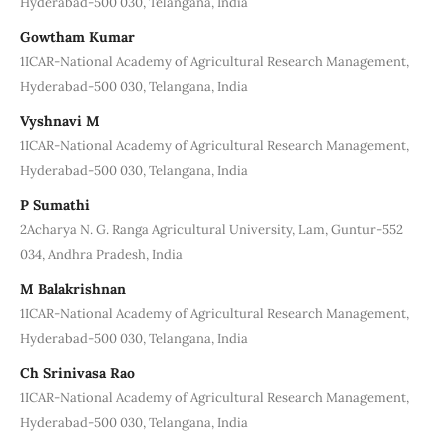
Hyderabad-500 030, Telangana, India
Gowtham Kumar
1ICAR-National Academy of Agricultural Research Management,
Hyderabad-500 030, Telangana, India
Vyshnavi M
1ICAR-National Academy of Agricultural Research Management,
Hyderabad-500 030, Telangana, India
P Sumathi
2Acharya N. G. Ranga Agricultural University, Lam, Guntur-552
034, Andhra Pradesh, India
M Balakrishnan
1ICAR-National Academy of Agricultural Research Management,
Hyderabad-500 030, Telangana, India
Ch Srinivasa Rao
1ICAR-National Academy of Agricultural Research Management,
Hyderabad-500 030, Telangana, India