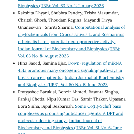
Biophysics (IJBB): Vol. 63 No. 1: January 2026
Rakshita Dhyani, Shubhra Pandey, Trisha Mazumdar,
Chaitali Ghosh, Thoudam Regina, Mayandi Divya
Gnaneswari , Smriti Sharma,
Computational analysis of
phytochemicals from Crocus sativus L. and Rosmarinus
officinalis L. for potential neuroprotective activity
,
Indian Journal of Biochemistry and Biophysics (IJBB):
Vol. 63 No. 8: August 2026
Hina Saeed, Samina Ejaz,
Down-regulation of miRNA
451a promotes many oncogenic signaling pathways in
breast cancer patients
,
Indian Journal of Biochemistry
and Biophysics (IJBB): Vol. 60 No. 6: June 2023
Pratyashee Barukial, Benzir Ahmed, Basanta Singha,
Pankaj Chetia, Nipu Kumar Das, Samir Thakur, Upasana
Bora Sinha, Bipul Bezbaruah,
Some Co(II)-Schiff base
complexes as promising anticancer agents: A DFT and
molecular docking study
,
Indian Journal of
Biochemistry and Biophysics (IJBB): Vol. 61 No. 6: June