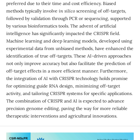
preferred due to their time and cost efficiency. Biased
methods typically involve
in silico
screening of off-targets,
followed by validation through PCR or sequencing, supported
by various bioinformatics tools. The advent of artificial
intelligence has significantly impacted the CRISPR field.
Machine learning and deep learning models, developed using
experimental data from unbiased methods, have enhanced the
identification of true off-targets. These AI-driven approaches
not only improve accuracy but also facilitate the prediction of
off-target effects in a more efficient manner. Furthermore,
the integration of AI with CRISPR technology holds promise
for optimizing guide RNA design, minimizing off-target
activity, and tailoring CRISPR systems for specific applications.
The combination of CRISPR and AI is expected to advance
precision genome editing, paving the way for more reliable
therapeutic interventions and agricultural innovations.