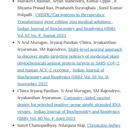
Maniket Chauhan, Aryan Mahendru, Komal Uppal , R
Shyama Prasad Rao, Prashanth Suravajhala , Sunil Kumar
Polipalli ,
CRISPR/Cas systems in therapeutics:
Transforming gene editing into medical solutions
,
Indian Journal of Biochemistry and Biophysics (IJBB):
Vol. 62 No. 8: August 2025
N Arul Murugan, Jeyaraj Pandian Chitra, Jeyakanthan
Jeyaraman, SM Rajendren,
Multi-level scoring approach
to discover multi-targeting potency of medicinal plant
phytochemicals against protein targets in SARS-CoV-2
and human ACE-2 receptor
,
Indian Journal of
Biochemistry and Biophysics (IJBB): Vol. 59 No. 11:
November 2022
Chitra Jeyaraj Pandian, N Arul Murugan, SM Rajendren,
Jeyakanthan Jeyaraman,
Computer-Aided vaccine
design for selected positive-sense single stranded RNA
viruses
,
Indian Journal of Biochemistry and Biophysics
(IJBB): Vol. 60 No. 4: April 2023
Samit Chattopadhyay, Nilanjana Maji,
Chromatin higher