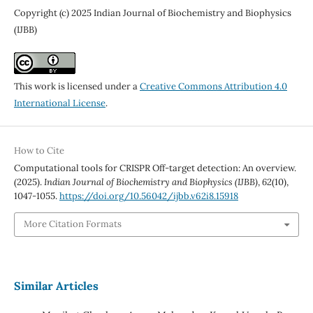
Copyright (c) 2025 Indian Journal of Biochemistry and Biophysics
(IJBB)
This work is licensed under a
Creative Commons Attribution 4.0
International License
.
How to Cite
Computational tools for CRISPR Off-target detection: An overview.
(2025).
Indian Journal of Biochemistry and Biophysics (IJBB)
,
62
(10),
1047-1055.
https://doi.org/10.56042/ijbb.v62i8.15918
More Citation Formats
Similar Articles