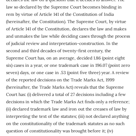
law so declared by the Supreme Court becomes binding in
rem by virtue of Article 141 of the Constitution of India
(hereinafter, the Constitution). The Supreme Court, by virtue
of Article 141 of the Constitution, declares the law and makes
and unmakes the law while deciding cases through the process
of judicial review and interpretation-construction. In the
second and third decades of twenty-first century, the
Supreme Court has, on an average, decided 1.86 (point eight
six) cases in a year, or one trademark case in 196.07 (point zero
seven) days, or one case in .53 (point five three) year. A review
of the reported decisions on the Trade Marks Act, 1999
(hereinafter, the Trade Marks Act) reveals that the Supreme
Court has: (i) delivered a total of 27 decisions including a few
decisions in which the Trade Marks Act finds only a reference;
(ii) declared trademark law and iron out the creases of law by
interpreting the text of the statutes; (iii) not declared anything
on the constitutionality of the trademark statutes as no such
question of constitutionality was brought before it; (iv)