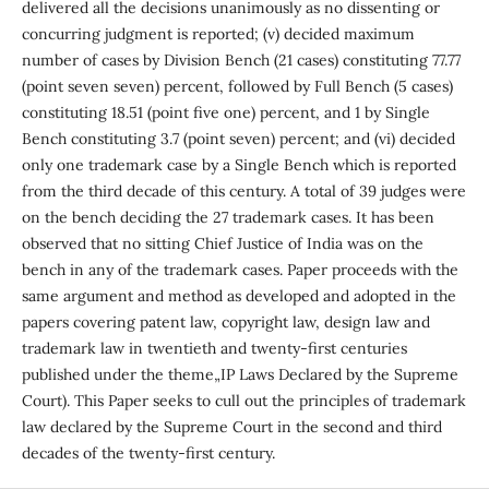
delivered all the decisions unanimously as no dissenting or
concurring judgment is reported; (v) decided maximum
number of cases by Division Bench (21 cases) constituting 77.77
(point seven seven) percent, followed by Full Bench (5 cases)
constituting 18.51 (point five one) percent, and 1 by Single
Bench constituting 3.7 (point seven) percent; and (vi) decided
only one trademark case by a Single Bench which is reported
from the third decade of this century. A total of 39 judges were
on the bench deciding the 27 trademark cases. It has been
observed that no sitting Chief Justice of India was on the
bench in any of the trademark cases. Paper proceeds with the
same argument and method as developed and adopted in the
papers covering patent law, copyright law, design law and
trademark law in twentieth and twenty-first centuries
published under the theme„IP Laws Declared by the Supreme
Court). This Paper seeks to cull out the principles of trademark
law declared by the Supreme Court in the second and third
decades of the twenty-first century.