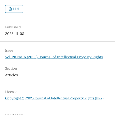
PDF
Published
2023-11-08
Issue
Vol. 28 No. 6 (2023): Journal of Intellectual Property Rights
Section
Articles
License
Copyright (c) 2023 Journal of Intellectual Property Rights (JIPR)