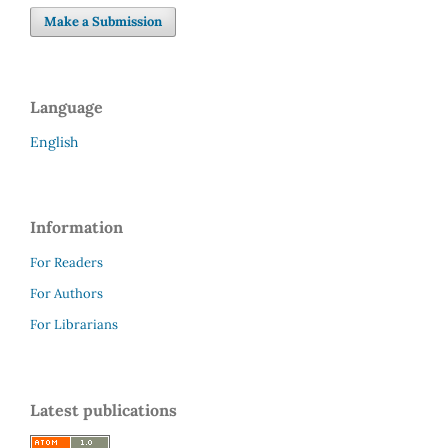
Make a Submission
Language
English
Information
For Readers
For Authors
For Librarians
Latest publications