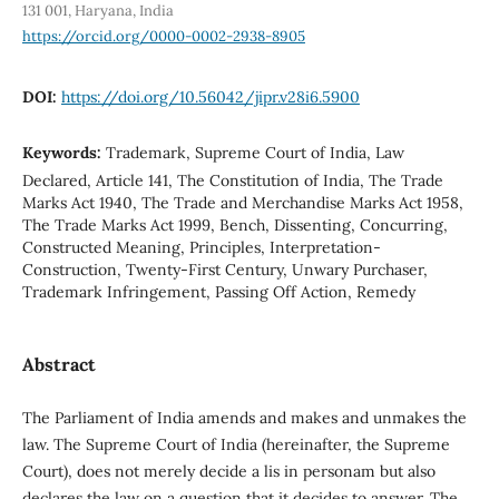
131 001, Haryana, India
https://orcid.org/0000-0002-2938-8905
DOI:
https://doi.org/10.56042/jipr.v28i6.5900
Keywords:
Trademark, Supreme Court of India, Law
Declared, Article 141, The Constitution of India, The Trade
Marks Act 1940, The Trade and Merchandise Marks Act 1958,
The Trade Marks Act 1999, Bench, Dissenting, Concurring,
Constructed Meaning, Principles, Interpretation-
Construction, Twenty-First Century, Unwary Purchaser,
Trademark Infringement, Passing Off Action, Remedy
Abstract
The Parliament of India amends and makes and unmakes the
law. The Supreme Court of India (hereinafter, the Supreme
Court), does not merely decide a lis in personam but also
declares the law on a question that it decides to answer. The