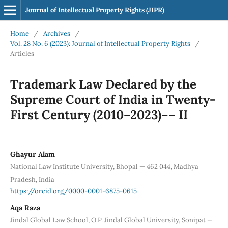
Journal of Intellectual Property Rights (JIPR)
Home
/
Archives
/
Vol. 28 No. 6 (2023): Journal of Intellectual Property Rights
/
Articles
Trademark Law Declared by the
Supreme Court of India in Twenty-
First Century (2010–2023)–– II
Ghayur Alam
National Law Institute University, Bhopal — 462 044, Madhya
Pradesh, India
https://orcid.org/0000-0001-6875-0615
Aqa Raza
Jindal Global Law School, O.P. Jindal Global University, Sonipat —