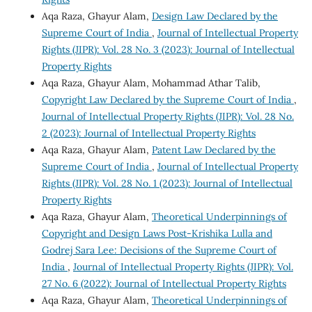
Aqa Raza, Ghayur Alam,
Design Law Declared by the
Supreme Court of India
,
Journal of Intellectual Property
Rights (JIPR): Vol. 28 No. 3 (2023): Journal of Intellectual
Property Rights
Aqa Raza, Ghayur Alam, Mohammad Athar Talib,
Copyright Law Declared by the Supreme Court of India
,
Journal of Intellectual Property Rights (JIPR): Vol. 28 No.
2 (2023): Journal of Intellectual Property Rights
Aqa Raza, Ghayur Alam,
Patent Law Declared by the
Supreme Court of India
,
Journal of Intellectual Property
Rights (JIPR): Vol. 28 No. 1 (2023): Journal of Intellectual
Property Rights
Aqa Raza, Ghayur Alam,
Theoretical Underpinnings of
Copyright and Design Laws Post-Krishika Lulla and
Godrej Sara Lee: Decisions of the Supreme Court of
India
,
Journal of Intellectual Property Rights (JIPR): Vol.
27 No. 6 (2022): Journal of Intellectual Property Rights
Aqa Raza, Ghayur Alam,
Theoretical Underpinnings of