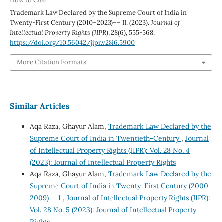
How to Cite
Trademark Law Declared by the Supreme Court of India in
Twenty-First Century (2010–2023)–– II. (2023).
Journal of
Intellectual Property Rights (JIPR)
,
28
(6), 555-568.
https://doi.org/10.56042/jipr.v28i6.5900
More Citation Formats
Similar Articles
Aqa Raza, Ghayur Alam,
Trademark Law Declared by the
Supreme Court of India in Twentieth-Century
,
Journal
of Intellectual Property Rights (JIPR): Vol. 28 No. 4
(2023): Journal of Intellectual Property Rights
Aqa Raza, Ghayur Alam,
Trademark Law Declared by the
Supreme Court of India in Twenty-First Century (2000–
2009) — I
,
Journal of Intellectual Property Rights (JIPR):
Vol. 28 No. 5 (2023): Journal of Intellectual Property
Rights