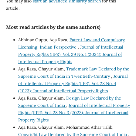
You may also
start an advanced similarity search
for this
article.
Most read articles by the same author(s)
Abhinav Gupta, Aqa Raza,
Patent Law and Compulsory
Licensing: Indian Perspective
,
Journal of Intellectual
Property Rights (JIPR): Vol. 29 No. 1 (2024): Journal of
Intellectual Property Rights
Aqa Raza, Ghayur Alam,
Trademark Law Declared by the
Supreme Court of India in Twentieth-Century
,
Journal
of Intellectual Property Rights (JIPR): Vol. 28 No. 4
(2023): Journal of Intellectual Property Rights
Aqa Raza, Ghayur Alam,
Design Law Declared by the
Supreme Court of India
,
Journal of Intellectual Property
Rights (JIPR): Vol. 28 No. 3 (2023): Journal of Intellectual
Property Rights
Aqa Raza, Ghayur Alam, Mohammad Athar Talib,
Copyright Law Declared by the Supreme Court of India
,