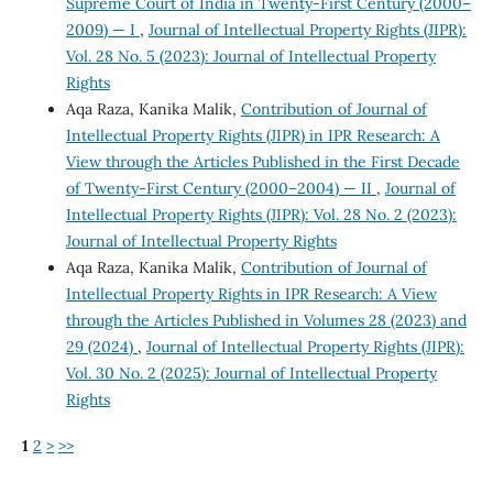
Supreme Court of India in Twenty-First Century (2000–
2009) — I
,
Journal of Intellectual Property Rights (JIPR):
Vol. 28 No. 5 (2023): Journal of Intellectual Property
Rights
Aqa Raza, Kanika Malik,
Contribution of Journal of
Intellectual Property Rights (JIPR) in IPR Research: A
View through the Articles Published in the First Decade
of Twenty-First Century (2000–2004) — II
,
Journal of
Intellectual Property Rights (JIPR): Vol. 28 No. 2 (2023):
Journal of Intellectual Property Rights
Aqa Raza, Kanika Malik,
Contribution of Journal of
Intellectual Property Rights in IPR Research: A View
through the Articles Published in Volumes 28 (2023) and
29 (2024)
,
Journal of Intellectual Property Rights (JIPR):
Vol. 30 No. 2 (2025): Journal of Intellectual Property
Rights
1
2
>
>>