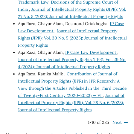
Trademark Law: Decisions of the Supreme Court of
India
,
Journal of Intellectual Property Rights (JIPR): Vol.
27 No. 5 (2022): Journal of Intellectual Property Rights
Aqa Raza, Ghayur Alam, Desmond Oriakhogba,
IP Case
Law Development
,
Journal of Intellectual Property
Rights (JIPR): Vol. 30 No. 5 (2025): Journal of Intellectual
Property Rights
Aqa Raza, Ghayur Alam,
IP Case Law Development
,
Journal of Intellectual Property Rights (JIPR): Vol. 29 No.
4 (2024): Journal of Intellectual Property Rights
Aqa Raza, Kanika Malik ,
Contribution of Journal of
Intellectual Property Rights (JIPR) in IPR Research: A
View through the Articles Published in the Third Decade
of Twenty-First Century (2020–2023) — VI
,
Journal of
Intellectual Property Rights (JIPR): Vol. 28 No. 6 (2023):
Journal of Intellectual Property Rights
1-10 of 285
Next