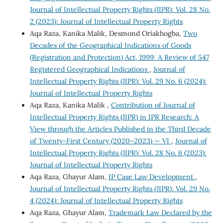
Journal of Intellectual Property Rights (JIPR): Vol. 28 No.
2 (2023): Journal of Intellectual Property Rights
Aqa Raza, Kanika Malik, Desmond Oriakhogba,
Two
Decades of the Geographical Indications of Goods
(Registration and Protection) Act, 1999: A Review of 547
Registered Geographical Indications
,
Journal of
Intellectual Property Rights (JIPR): Vol. 29 No. 6 (2024):
Journal of Intellectual Property Rights
Aqa Raza, Kanika Malik ,
Contribution of Journal of
Intellectual Property Rights (JIPR) in IPR Research: A
View through the Articles Published in the Third Decade
of Twenty-First Century (2020–2023) — VI
,
Journal of
Intellectual Property Rights (JIPR): Vol. 28 No. 6 (2023):
Journal of Intellectual Property Rights
Aqa Raza, Ghayur Alam,
IP Case Law Development
,
Journal of Intellectual Property Rights (JIPR): Vol. 29 No.
4 (2024): Journal of Intellectual Property Rights
Aqa Raza, Ghayur Alam,
Trademark Law Declared by the