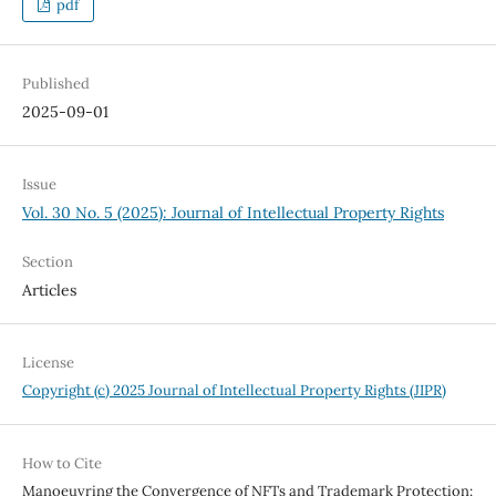
pdf
Published
2025-09-01
Issue
Vol. 30 No. 5 (2025): Journal of Intellectual Property Rights
Section
Articles
License
Copyright (c) 2025 Journal of Intellectual Property Rights (JIPR)
How to Cite
Manoeuvring the Convergence of NFTs and Trademark Protection: