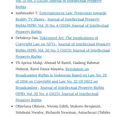
Vol. 31 No. 3 (2026): Journal of Intellectual Property
Rights
sushmashri T,
Entertainment Law: Protection towards
Reality TV Shows
,
Journal of Intellectual Property
Rights (JIPR): Vol. 31 No. 4 (2026): Journal of Intellectual
Property Rights
Debdeep Das,
Tokenized Art: The Implications of
Copyright Law on NFTs
,
Journal of Intellectual Property
Rights (JIPR): Vol. 30 No. 5 (2025): Journal of Intellectual
Property Rights
Tb Apriza Mulqi, Ahmad M Ramli, Dadang Rahmat
Hidayat, Ranti Fauza Mayana,
Regulation on
Broadcasting Rights in Indonesia Based on Law No. 28
of 2014 on Copyright and Law No. 32 Of 2022 on
Broadcasting
,
Journal of Intellectual Property Rights
(JIPR): Vol. 30 No. 4 (2025): Journal of Intellectual
Property Rights
Obiefuna Obinne, Nwosu Edith, Mukoro Benjamin,
Ndubuisi Nwafor, Richards Newman, Amucheazi Chibike