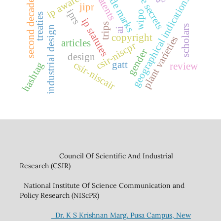
trade secrets
ip awareness
trade marks
patents
geographical indications
second decade
jipr
iprs
wipo
treaties
ip statutes
trips
scholars
industrial design
ai
copyright
plant varieties
articles
csir-niscpr
gender
design
csir-niscair
gatt
hashtag
review
Council Of Scientific And Industrial
Research (CSIR)
National Institute Of Science Communication and
Policy Research (NIScPR)
Dr. K S Krishnan Marg. Pusa Campus, New