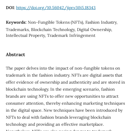
DOI:
https://doi.org/10.56042/jipr.v30i5.18343
Keywords:
Non-Fungible Tokens (NFTs), Fashion Industry,
Trademarks, Blockchain Technology, Digital Ownership,
Intellectual Property, Trademark Infringement
Abstract
The paper delves into the impact of non-fungible tokens on
trademark in the fashion industry. NFTs are digital assets that
offer evidence of ownership and authenticity and are stored in
blockchain technology. In the emerging scenario, fashion
brands are using NFTs to offer new opportunities to attract
consumer attention, thereby enhancing marketing techniques
in the digital space. New techniques have been introduced by
NFTs to deal with fashion brands leveraging blockchain
technology and providing an effective marketplace.