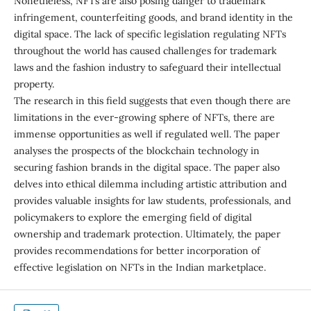
Nonetheless, NFTs are also posing danger to trademark
infringement, counterfeiting goods, and brand identity in the
digital space. The lack of specific legislation regulating NFTs
throughout the world has caused challenges for trademark
laws and the fashion industry to safeguard their intellectual
property.
The research in this field suggests that even though there are
limitations in the ever-growing sphere of NFTs, there are
immense opportunities as well if regulated well. The paper
analyses the prospects of the blockchain technology in
securing fashion brands in the digital space. The paper also
delves into ethical dilemma including artistic attribution and
provides valuable insights for law students, professionals, and
policymakers to explore the emerging field of digital
ownership and trademark protection. Ultimately, the paper
provides recommendations for better incorporation of
effective legislation on NFTs in the Indian marketplace.