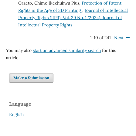
Oraeto, Chime Ikechukwu Pius,
Protection of Patent
Rights in the Age of 3D Printing
,
Journal of Intellectual
Property Rights (JIPR): Vol. 29 No. 1 (2024): Journal of
Intellectual Property Rights
1-10 of 241
Next
You may also
start an advanced similarity search
for this
article.
Make a Submission
Language
English