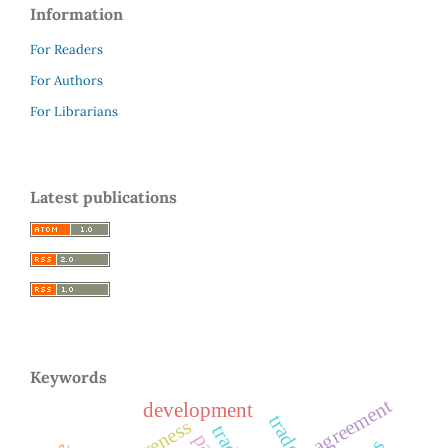
Information
For Readers
For Authors
For Librarians
Latest publications
Keywords
agreement
development