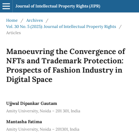
Journal of Intellectual Property Rights (JIPR)
Home
/
Archives
/
Vol. 30 No. 5 (2025): Journal of Intellectual Property Rights
/
Articles
Manoeuvring the Convergence of
NFTs and Trademark Protection:
Prospects of Fashion Industry in
Digital Space
Ujjwal Dipankar Gautam
Amity University, Noida – 201 301, India
Mantasha Fatima
Amity University, Noida – 201301, India