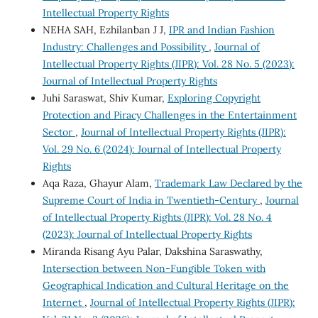
Intellectual Property Rights
NEHA SAH, Ezhilanban J J,
IPR and Indian Fashion
Industry: Challenges and Possibility
,
Journal of
Intellectual Property Rights (JIPR): Vol. 28 No. 5 (2023):
Journal of Intellectual Property Rights
Juhi Saraswat, Shiv Kumar,
Exploring Copyright
Protection and Piracy Challenges in the Entertainment
Sector
,
Journal of Intellectual Property Rights (JIPR):
Vol. 29 No. 6 (2024): Journal of Intellectual Property
Rights
Aqa Raza, Ghayur Alam,
Trademark Law Declared by the
Supreme Court of India in Twentieth-Century
,
Journal
of Intellectual Property Rights (JIPR): Vol. 28 No. 4
(2023): Journal of Intellectual Property Rights
Miranda Risang Ayu Palar, Dakshina Saraswathy,
Intersection between Non-Fungible Token with
Geographical Indication and Cultural Heritage on the
Internet
,
Journal of Intellectual Property Rights (JIPR):