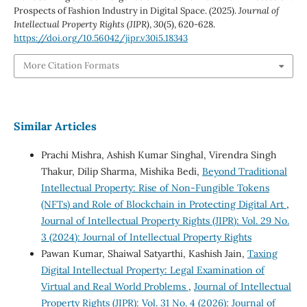
Prospects of Fashion Industry in Digital Space. (2025).
Journal of
Intellectual Property Rights (JIPR)
,
30
(5), 620-628.
https://doi.org/10.56042/jipr.v30i5.18343
More Citation Formats
Similar Articles
Prachi Mishra, Ashish Kumar Singhal, Virendra Singh
Thakur, Dilip Sharma, Mishika Bedi,
Beyond Traditional
Intellectual Property: Rise of Non-Fungible Tokens
(NFTs) and Role of Blockchain in Protecting Digital Art
,
Journal of Intellectual Property Rights (JIPR): Vol. 29 No.
3 (2024): Journal of Intellectual Property Rights
Pawan Kumar, Shaiwal Satyarthi, Kashish Jain,
Taxing
Digital Intellectual Property: Legal Examination of
Virtual and Real World Problems
,
Journal of Intellectual
Property Rights (JIPR): Vol. 31 No. 4 (2026): Journal of