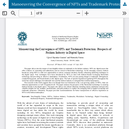
Manoeuvring the Convergence of NFTs and Trademark Protection: Prospects of Fashion Industry in Digital Space