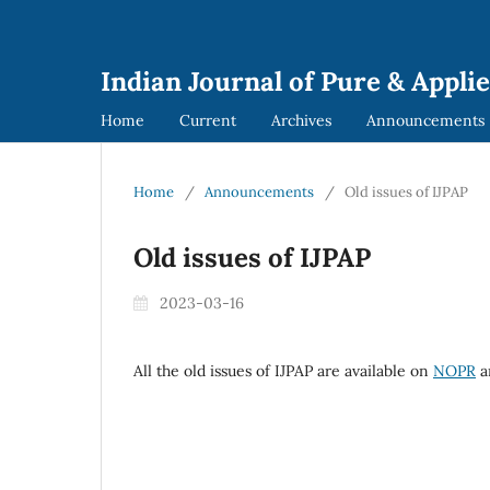
Indian Journal of Pure & Applie
Home
Current
Archives
Announcements
Home
/
Announcements
/
Old issues of IJPAP
Old issues of IJPAP
2023-03-16
All the old issues of IJPAP are available on
NOPR
a