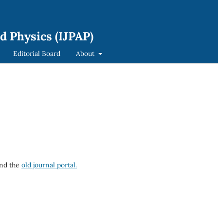
d Physics (IJPAP)
Editorial Board
About
nd the
old journal portal.