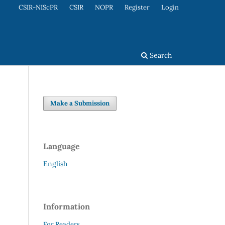
CSIR-NIScPR
CSIR
NOPR
Register
Login
Search
Make a Submission
Language
English
Information
For Readers