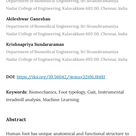
Department of Biomedical Engineering, Sri Sivasubramaniya
Nadar College of Engineering, Kalavakkam 603 110, Chennai, India
Akileshwar Ganeshan
Department of Biomedical Engineering, Sri Sivasubramaniya
Nadar College of Engineering, Kalavakkam 603 110, Chennai, India
Krishnapriya Sundararaman
Department of Biomedical Engineering, Sri Sivasubramaniya
Nadar College of Engineering, Kalavakkam 603 110, Chennai, India
DOI:
https://doi.org/10.56042/ijems.v32i06.18481
Keywords:
Biomechanics, Foot typology, Gait, Instrumental
treadmill analysis, Machine Learning
Abstract
Human foot has unique anatomical and functional structure to