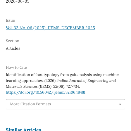
2026-06-05
Issue
Vol. 32 No. 06 (2025): IJEMS-DECEMBER 2025
Section
Articles
How to Cite
Identification of foot typology from gait analysis using machine
learning approaches. (2026).
Indian Journal of Engineering and
Materials Sciences (IJEMS)
,
32
(06), 727-734.
https://doi.org/10.56042/ijems.v32i06.18481
More Citation Formats
Similar Articles