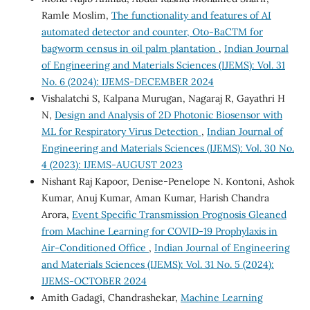
Ramle Moslim,
The functionality and features of AI
automated detector and counter, Oto-BaCTM for
bagworm census in oil palm plantation
,
Indian Journal
of Engineering and Materials Sciences (IJEMS): Vol. 31
No. 6 (2024): IJEMS-DECEMBER 2024
Vishalatchi S, Kalpana Murugan, Nagaraj R, Gayathri H
N,
Design and Analysis of 2D Photonic Biosensor with
ML for Respiratory Virus Detection
,
Indian Journal of
Engineering and Materials Sciences (IJEMS): Vol. 30 No.
4 (2023): IJEMS-AUGUST 2023
Nishant Raj Kapoor, Denise-Penelope N. Kontoni, Ashok
Kumar, Anuj Kumar, Aman Kumar, Harish Chandra
Arora,
Event Specific Transmission Prognosis Gleaned
from Machine Learning for COVID-19 Prophylaxis in
Air-Conditioned Office
,
Indian Journal of Engineering
and Materials Sciences (IJEMS): Vol. 31 No. 5 (2024):
IJEMS-OCTOBER 2024
Amith Gadagi, Chandrashekar,
Machine Learning