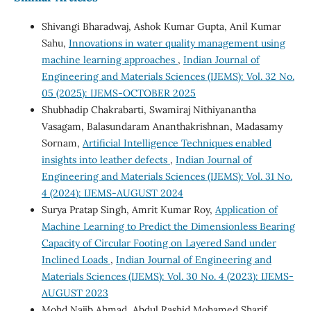
Shivangi Bharadwaj, Ashok Kumar Gupta, Anil Kumar
Sahu,
Innovations in water quality management using
machine learning approaches
,
Indian Journal of
Engineering and Materials Sciences (IJEMS): Vol. 32 No.
05 (2025): IJEMS-OCTOBER 2025
Shubhadip Chakrabarti, Swamiraj Nithiyanantha
Vasagam, Balasundaram Ananthakrishnan, Madasamy
Sornam,
Artificial Intelligence Techniques enabled
insights into leather defects
,
Indian Journal of
Engineering and Materials Sciences (IJEMS): Vol. 31 No.
4 (2024): IJEMS-AUGUST 2024
Surya Pratap Singh, Amrit Kumar Roy,
Application of
Machine Learning to Predict the Dimensionless Bearing
Capacity of Circular Footing on Layered Sand under
Inclined Loads
,
Indian Journal of Engineering and
Materials Sciences (IJEMS): Vol. 30 No. 4 (2023): IJEMS-
AUGUST 2023
Mohd Najib Ahmad, Abdul Rashid Mohamed Sharif,