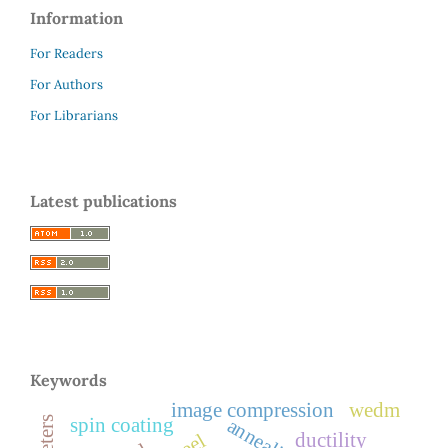
Information
For Readers
For Authors
For Librarians
Latest publications
Keywords
image compression
wedm
annealing
spin coating
ductility