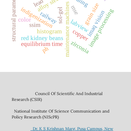
structural parameters
alloy steel
lead
maintenance machines
grain size
mse
indigenization
sol-gel
image processing
imaq vision
railway
color
labview
ssim
copper
histogram
red kidney beans
zirconia
equilibrium time
ph
Council Of Scientific And Industrial
Research (CSIR)
National Institute Of Science Communication and
Policy Research (NIScPR)
Dr. K S Krishnan Marg. Pusa Campus, New