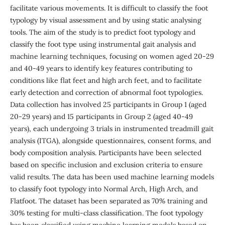
facilitate various movements. It is difficult to classify the foot
typology by visual assessment and by using static analysing
tools. The aim of the study is to predict foot typology and
classify the foot type using instrumental gait analysis and
machine learning techniques, focusing on women aged 20-29
and 40-49 years to identify key features contributing to
conditions like flat feet and high arch feet, and to facilitate
early detection and correction of abnormal foot typologies.
Data collection has involved 25 participants in Group 1 (aged
20-29 years) and 15 participants in Group 2 (aged 40-49
years), each undergoing 3 trials in instrumented treadmill gait
analysis (ITGA), alongside questionnaires, consent forms, and
body composition analysis. Participants have been selected
based on specific inclusion and exclusion criteria to ensure
valid results. The data has been used machine learning models
to classify foot typology into Normal Arch, High Arch, and
Flatfoot. The dataset has been separated as 70% training and
30% testing for multi-class classification. The foot typology
has been classified using machine learning models based on