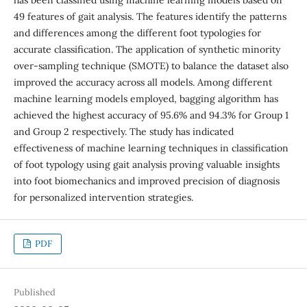
49 features of gait analysis. The features identify the patterns
and differences among the different foot typologies for
accurate classification. The application of synthetic minority
over-sampling technique (SMOTE) to balance the dataset also
improved the accuracy across all models. Among different
machine learning models employed, bagging algorithm has
achieved the highest accuracy of 95.6% and 94.3% for Group 1
and Group 2 respectively. The study has indicated
effectiveness of machine learning techniques in classification
of foot typology using gait analysis proving valuable insights
into foot biomechanics and improved precision of diagnosis
for personalized intervention strategies.
PDF
Published