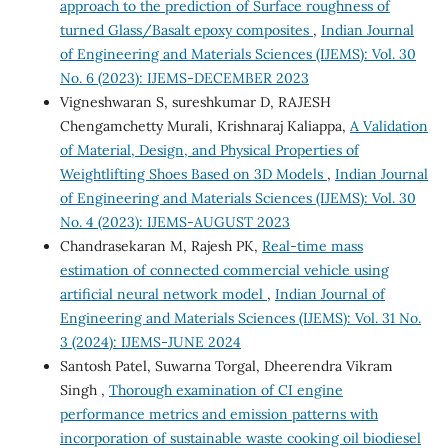
approach to the prediction of Surface roughness of
turned Glass/Basalt epoxy composites
,
Indian Journal
of Engineering and Materials Sciences (IJEMS): Vol. 30
No. 6 (2023): IJEMS-DECEMBER 2023
Vigneshwaran S, sureshkumar D, RAJESH
Chengamchetty Murali, Krishnaraj Kaliappa,
A Validation
of Material, Design, and Physical Properties of
Weightlifting Shoes Based on 3D Models
,
Indian Journal
of Engineering and Materials Sciences (IJEMS): Vol. 30
No. 4 (2023): IJEMS-AUGUST 2023
Chandrasekaran M, Rajesh PK,
Real-time mass
estimation of connected commercial vehicle using
artificial neural network model
,
Indian Journal of
Engineering and Materials Sciences (IJEMS): Vol. 31 No.
3 (2024): IJEMS-JUNE 2024
Santosh Patel, Suwarna Torgal, Dheerendra Vikram
Singh ,
Thorough examination of CI engine
performance metrics and emission patterns with
incorporation of sustainable waste cooking oil biodiesel