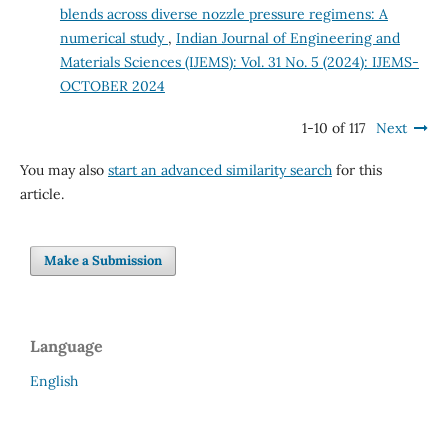
blends across diverse nozzle pressure regimens: A
numerical study
,
Indian Journal of Engineering and
Materials Sciences (IJEMS): Vol. 31 No. 5 (2024): IJEMS-
OCTOBER 2024
1-10 of 117
Next
You may also
start an advanced similarity search
for this
article.
Make a Submission
Language
English