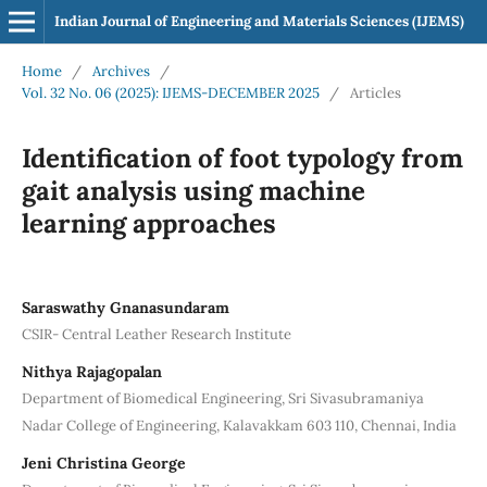
Indian Journal of Engineering and Materials Sciences (IJEMS)
Home
/
Archives
/
Vol. 32 No. 06 (2025): IJEMS-DECEMBER 2025
/
Articles
Identification of foot typology from
gait analysis using machine
learning approaches
Saraswathy Gnanasundaram
CSIR- Central Leather Research Institute
Nithya Rajagopalan
Department of Biomedical Engineering, Sri Sivasubramaniya
Nadar College of Engineering, Kalavakkam 603 110, Chennai, India
Jeni Christina George