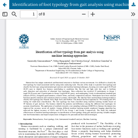
Identification of foot typology from gait analysis using machine learning approaches