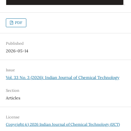
PDF
Published
2026-05-14
Issue
Vol. 33 No. 3 (2026): Indian Journal of Chemical Technology
Section
Articles
License
Copyright (c) 2026 Indian Journal of Chemical Technology (IJCT)