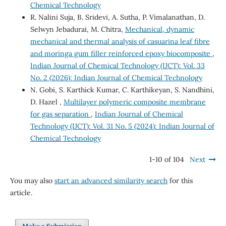
Chemical Technology
R. Nalini Suja, B. Sridevi, A. Sutha, P. Vimalanathan, D.
Selwyn Jebadurai, M. Chitra,
Mechanical, dynamic
mechanical and thermal analysis of casuarina leaf fibre
and moringa gum filler reinforced epoxy biocomposite
,
Indian Journal of Chemical Technology (IJCT): Vol. 33
No. 2 (2026): Indian Journal of Chemical Technology
N. Gobi, S. Karthick Kumar, C. Karthikeyan, S. Nandhini,
D. Hazel ,
Multilayer polymeric composite membrane
for gas separation
,
Indian Journal of Chemical
Technology (IJCT): Vol. 31 No. 5 (2024): Indian Journal of
Chemical Technology
1-10 of 104
Next
You may also
start an advanced similarity search
for this
article.