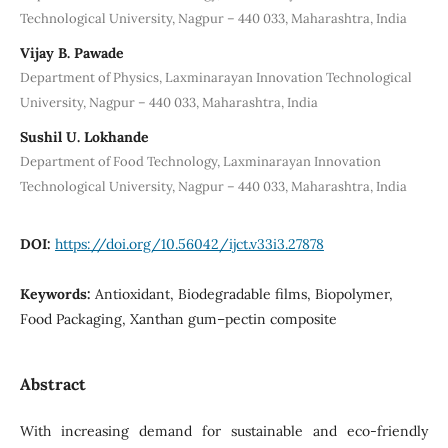
Technological University, Nagpur – 440 033, Maharashtra, India
Vijay B. Pawade
Department of Physics, Laxminarayan Innovation Technological
University, Nagpur – 440 033, Maharashtra, India
Sushil U. Lokhande
Department of Food Technology, Laxminarayan Innovation
Technological University, Nagpur – 440 033, Maharashtra, India
DOI:
https://doi.org/10.56042/ijct.v33i3.27878
Keywords:
Antioxidant, Biodegradable films, Biopolymer,
Food Packaging, Xanthan gum–pectin composite
Abstract
With increasing demand for sustainable and eco-friendly