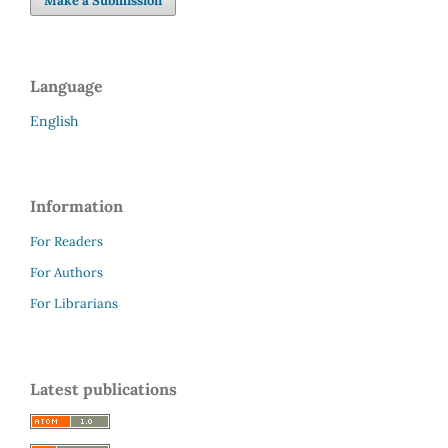
Make a Submission
Language
English
Information
For Readers
For Authors
For Librarians
Latest publications