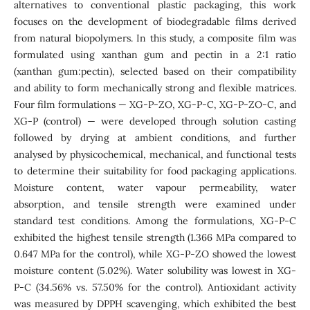
alternatives to conventional plastic packaging, this work
focuses on the development of biodegradable films derived
from natural biopolymers. In this study, a composite film was
formulated using xanthan gum and pectin in a 2:1 ratio
(xanthan gum:pectin), selected based on their compatibility
and ability to form mechanically strong and flexible matrices.
Four film formulations — XG-P-ZO, XG-P-C, XG-P-ZO-C, and
XG-P (control) — were developed through solution casting
followed by drying at ambient conditions, and further
analysed by physicochemical, mechanical, and functional tests
to determine their suitability for food packaging applications.
Moisture content, water vapour permeability, water
absorption, and tensile strength were examined under
standard test conditions. Among the formulations, XG-P-C
exhibited the highest tensile strength (1.366 MPa compared to
0.647 MPa for the control), while XG-P-ZO showed the lowest
moisture content (5.02%). Water solubility was lowest in XG-
P-C (34.56% vs. 57.50% for the control). Antioxidant activity
was measured by DPPH scavenging, which exhibited the best