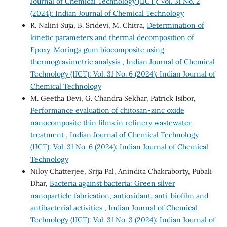
Journal of Chemical Technology (IJCT): Vol. 31 No. 2
(2024): Indian Journal of Chemical Technology
R. Nalini Suja, B. Sridevi, M. Chitra,
Determination of
kinetic parameters and thermal decomposition of
Epoxy-Moringa gum biocomposite using
thermogravimetric analysis
,
Indian Journal of Chemical
Technology (IJCT): Vol. 31 No. 6 (2024): Indian Journal of
Chemical Technology
M. Geetha Devi, G. Chandra Sekhar, Patrick Isibor,
Performance evaluation of chitosan-zinc oxide
nanocomposite thin films in refinery wastewater
treatment
,
Indian Journal of Chemical Technology
(IJCT): Vol. 31 No. 6 (2024): Indian Journal of Chemical
Technology
Niloy Chatterjee, Srija Pal, Anindita Chakraborty, Pubali
Dhar,
Bacteria against bacteria: Green silver
nanoparticle fabrication, antioxidant, anti-biofilm and
antibacterial activities
,
Indian Journal of Chemical
Technology (IJCT): Vol. 31 No. 3 (2024): Indian Journal of