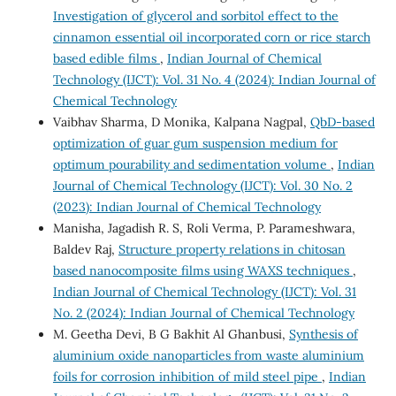
Investigation of glycerol and sorbitol effect to the
cinnamon essential oil incorporated corn or rice starch
based edible films
,
Indian Journal of Chemical
Technology (IJCT): Vol. 31 No. 4 (2024): Indian Journal of
Chemical Technology
Vaibhav Sharma, D Monika, Kalpana Nagpal,
QbD-based
optimization of guar gum suspension medium for
optimum pourability and sedimentation volume
,
Indian
Journal of Chemical Technology (IJCT): Vol. 30 No. 2
(2023): Indian Journal of Chemical Technology
Manisha, Jagadish R. S, Roli Verma, P. Parameshwara,
Baldev Raj,
Structure property relations in chitosan
based nanocomposite films using WAXS techniques
,
Indian Journal of Chemical Technology (IJCT): Vol. 31
No. 2 (2024): Indian Journal of Chemical Technology
M. Geetha Devi, B G Bakhit Al Ghanbusi,
Synthesis of
aluminium oxide nanoparticles from waste aluminium
foils for corrosion inhibition of mild steel pipe
,
Indian