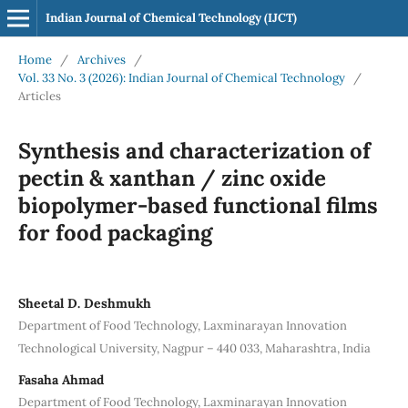
Indian Journal of Chemical Technology (IJCT)
Home
/
Archives
/
Vol. 33 No. 3 (2026): Indian Journal of Chemical Technology
/
Articles
Synthesis and characterization of
pectin & xanthan / zinc oxide
biopolymer-based functional films
for food packaging
Sheetal D. Deshmukh
Department of Food Technology, Laxminarayan Innovation
Technological University, Nagpur – 440 033, Maharashtra, India
Fasaha Ahmad
Department of Food Technology, Laxminarayan Innovation