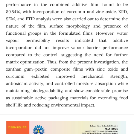
performance in the combined additive film, found to be
89.54%, with incorporation of curcumin and zinc oxide. XRD,
SEM, and FTIR analysis were also carried out to determine the
nature of the film, surface morphology, and presence of
functional groups in the formulated films. However, water
vapour permeability results indicated that additive
incorporation did not improve vapour barrier performance
compared to the control, suggesting the need for further
matrix optimization. Thus, from the present investigation, the
xanthan gum–pectin composite films with zinc oxide and
curcumin exhibited improved mechanical strength,
antioxidant activity, and controlled moisture absorption while
maintaining biodegradability, and show considerable promise
as sustainable active packaging materials for extending food
shelf life and reducing environmental impact.