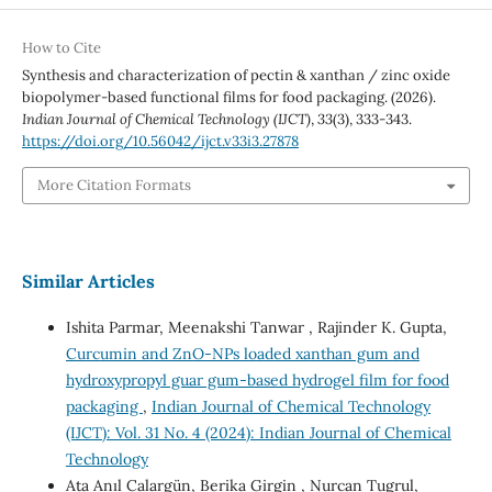
How to Cite
Synthesis and characterization of pectin & xanthan / zinc oxide
biopolymer-based functional films for food packaging. (2026).
Indian Journal of Chemical Technology (IJCT)
,
33
(3), 333-343.
https://doi.org/10.56042/ijct.v33i3.27878
More Citation Formats
Similar Articles
Ishita Parmar, Meenakshi Tanwar , Rajinder K. Gupta,
Curcumin and ZnO-NPs loaded xanthan gum and
hydroxypropyl guar gum-based hydrogel film for food
packaging
,
Indian Journal of Chemical Technology
(IJCT): Vol. 31 No. 4 (2024): Indian Journal of Chemical
Technology
Ata Anıl Calargün, Berika Girgin , Nurcan Tugrul,