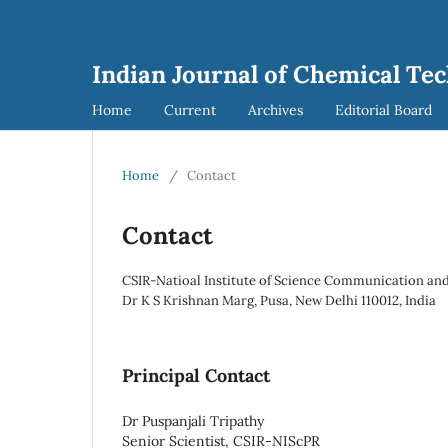
Indian Journal of Chemical Tec
Home
Current
Archives
Editorial Board
Home
/
Contact
Contact
CSIR-Natioal Institute of Science Communication and
Dr K S Krishnan Marg, Pusa, New Delhi 110012, India
Principal Contact
Dr Puspanjali Tripathy
Senior Scientist, CSIR-NIScPR