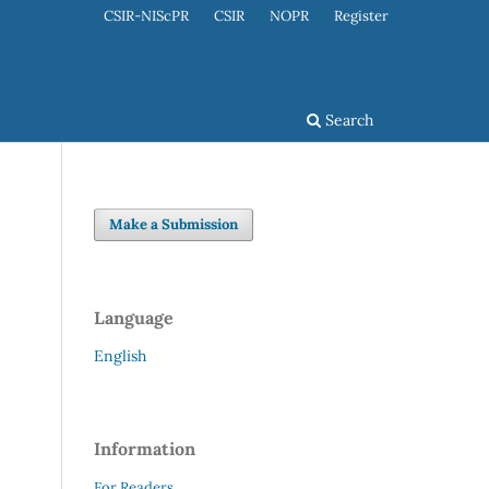
CSIR-NIScPR
CSIR
NOPR
Register
Search
Make a Submission
Language
English
Information
For Readers