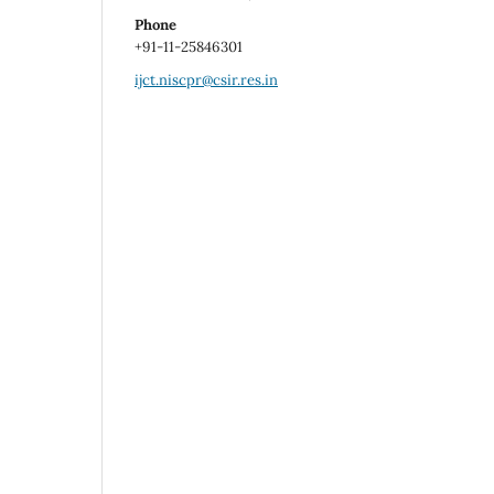
Phone
+91-11-25846301
ijct.niscpr@csir.res.in