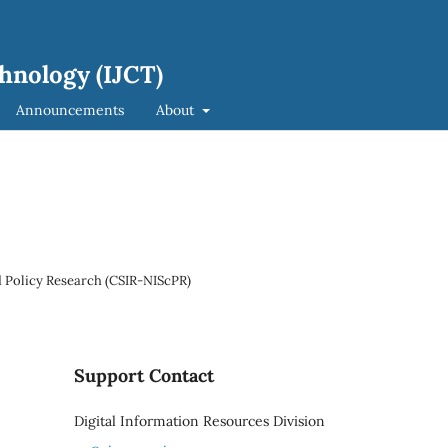
hnology (IJCT)
Announcements
About
 Policy Research (CSIR-NIScPR)
Support Contact
Digital Information Resources Division