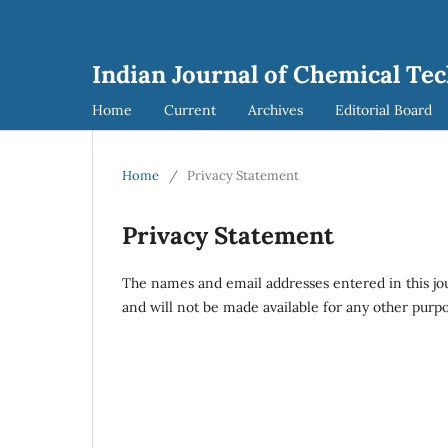
Indian Journal of Chemical Tec
Home
Current
Archives
Editorial Board
Home
/
Privacy Statement
Privacy Statement
The names and email addresses entered in this journ
and will not be made available for any other purpo