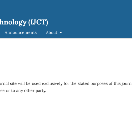
hnology (IJCT)
Announcements
About
al site will be used exclusively for the stated purposes of this journ
se or to any other party.