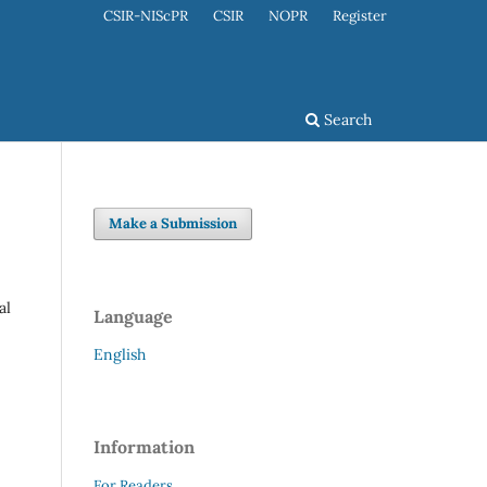
CSIR-NIScPR
CSIR
NOPR
Register
Search
Make a Submission
al
Language
English
Information
For Readers