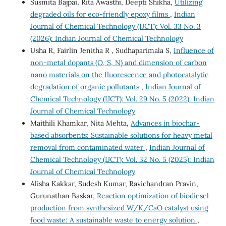
Susmita Bajpai, Rita Awasthi, Deepti Shikha,
Utilizing
degraded oils for eco-friendly epoxy films
,
Indian
Journal of Chemical Technology (IJCT): Vol. 33 No. 3
(2026): Indian Journal of Chemical Technology
Usha R, Fairlin Jenitha R , Sudhaparimala S,
Influence of
non-metal dopants (O, S, N) and dimension of carbon
nano materials on the fluorescence and photocatalytic
degradation of organic pollutants
,
Indian Journal of
Chemical Technology (IJCT): Vol. 29 No. 5 (2022): Indian
Journal of Chemical Technology
Maithili Khamkar, Nita Mehta,
Advances in biochar-
based absorbents: Sustainable solutions for heavy metal
removal from contaminated water
,
Indian Journal of
Chemical Technology (IJCT): Vol. 32 No. 5 (2025): Indian
Journal of Chemical Technology
Alisha Kakkar, Sudesh Kumar, Ravichandran Pravin,
Gurunathan Baskar,
Reaction optimization of biodiesel
production from synthesized W/K/CaO catalyst using
food waste: A sustainable waste to energy solution
,