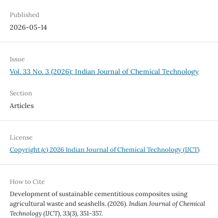
Published
2026-05-14
Issue
Vol. 33 No. 3 (2026): Indian Journal of Chemical Technology
Section
Articles
License
Copyright (c) 2026 Indian Journal of Chemical Technology (IJCT)
How to Cite
Development of sustainable cementitious composites using
agricultural waste and seashells. (2026).
Indian Journal of Chemical
Technology (IJCT)
,
33
(3), 351-357.