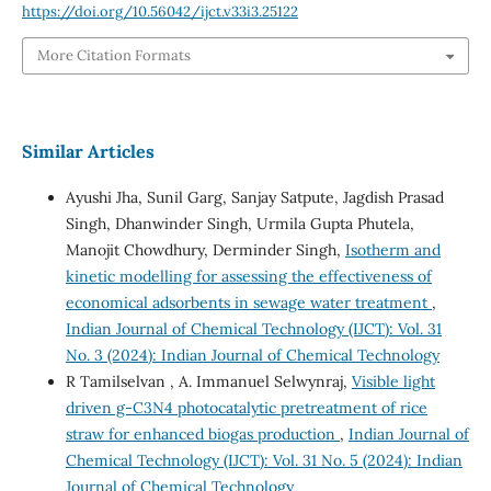
https://doi.org/10.56042/ijct.v33i3.25122
More Citation Formats
Similar Articles
Ayushi Jha, Sunil Garg, Sanjay Satpute, Jagdish Prasad
Singh, Dhanwinder Singh, Urmila Gupta Phutela,
Manojit Chowdhury, Derminder Singh,
Isotherm and
kinetic modelling for assessing the effectiveness of
economical adsorbents in sewage water treatment
,
Indian Journal of Chemical Technology (IJCT): Vol. 31
No. 3 (2024): Indian Journal of Chemical Technology
R Tamilselvan , A. Immanuel Selwynraj,
Visible light
driven g-C3N4 photocatalytic pretreatment of rice
straw for enhanced biogas production
,
Indian Journal of
Chemical Technology (IJCT): Vol. 31 No. 5 (2024): Indian
Journal of Chemical Technology