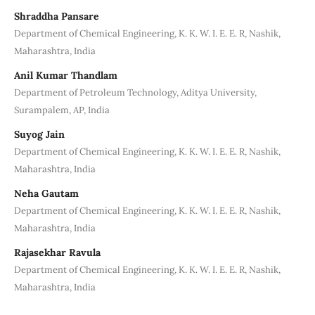
Shraddha Pansare
Department of Chemical Engineering, K. K. W. I. E. E. R, Nashik,
Maharashtra, India
Anil Kumar Thandlam
Department of Petroleum Technology, Aditya University,
Surampalem, AP, India
Suyog Jain
Department of Chemical Engineering, K. K. W. I. E. E. R, Nashik,
Maharashtra, India
Neha Gautam
Department of Chemical Engineering, K. K. W. I. E. E. R, Nashik,
Maharashtra, India
Rajasekhar Ravula
Department of Chemical Engineering, K. K. W. I. E. E. R, Nashik,
Maharashtra, India