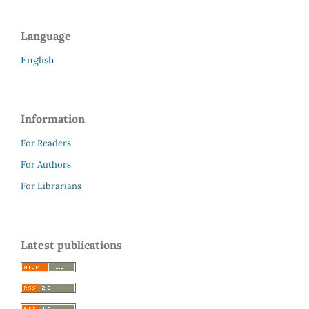
Language
English
Information
For Readers
For Authors
For Librarians
Latest publications