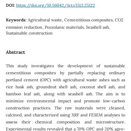
DOI:
https://doi.org/10.56042/ijct.v33i3.25122
Keywords:
Agricultural waste, Cementitious composites, CO2
emission reduction, Pozzolanic materials, Seashell ash,
Sustainable construction
Abstract
This study investigates the development of sustainable
cementitious composites by partially replacing ordinary
portland cement (OPC) with agricultural waste ashes such as
rice husk ash, groundnut shell ash, coconut shell ash, and
bamboo leaf ash, along with seashell ash. The aim is to
minimize environmental impact and promote low-carbon
construction practices. The raw materials were cleaned,
calcined, and characterized using XRF and FESEM analyses to
assess their chemical composition and microstructure.
Experimental results revealed that a 70% OPC and 20% agro-