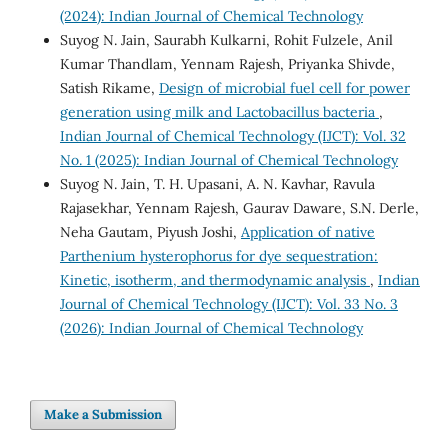
(2024): Indian Journal of Chemical Technology
Suyog N. Jain, Saurabh Kulkarni, Rohit Fulzele, Anil
Kumar Thandlam, Yennam Rajesh, Priyanka Shivde,
Satish Rikame,
Design of microbial fuel cell for power
generation using milk and Lactobacillus bacteria
,
Indian Journal of Chemical Technology (IJCT): Vol. 32
No. 1 (2025): Indian Journal of Chemical Technology
Suyog N. Jain, T. H. Upasani, A. N. Kavhar, Ravula
Rajasekhar, Yennam Rajesh, Gaurav Daware, S.N. Derle,
Neha Gautam, Piyush Joshi,
Application of native
Parthenium hysterophorus for dye sequestration:
Kinetic, isotherm, and thermodynamic analysis
,
Indian
Journal of Chemical Technology (IJCT): Vol. 33 No. 3
(2026): Indian Journal of Chemical Technology
Make a Submission