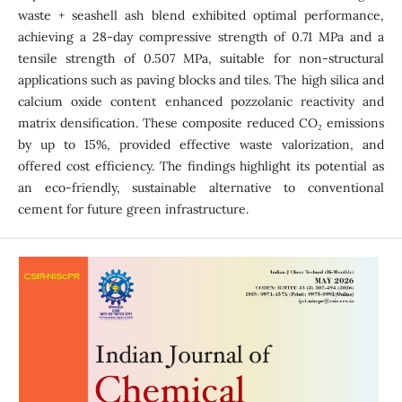
waste + seashell ash blend exhibited optimal performance,
achieving a 28-day compressive strength of 0.71 MPa and a
tensile strength of 0.507 MPa, suitable for non-structural
applications such as paving blocks and tiles. The high silica and
calcium oxide content enhanced pozzolanic reactivity and
matrix densification. These composite reduced CO₂ emissions
by up to 15%, provided effective waste valorization, and
offered cost efficiency. The findings highlight its potential as
an eco-friendly, sustainable alternative to conventional
cement for future green infrastructure.