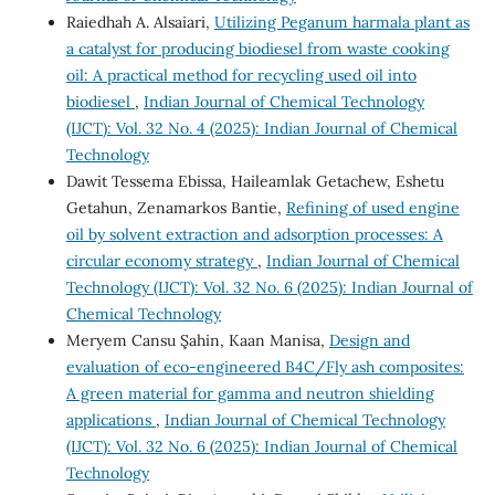
Raiedhah A. Alsaiari,
Utilizing Peganum harmala plant as
a catalyst for producing biodiesel from waste cooking
oil: A practical method for recycling used oil into
biodiesel
,
Indian Journal of Chemical Technology
(IJCT): Vol. 32 No. 4 (2025): Indian Journal of Chemical
Technology
Dawit Tessema Ebissa, Haileamlak Getachew, Eshetu
Getahun, Zenamarkos Bantie,
Refining of used engine
oil by solvent extraction and adsorption processes: A
circular economy strategy
,
Indian Journal of Chemical
Technology (IJCT): Vol. 32 No. 6 (2025): Indian Journal of
Chemical Technology
Meryem Cansu Şahin, Kaan Manisa,
Design and
evaluation of eco-engineered B4C/Fly ash composites:
A green material for gamma and neutron shielding
applications
,
Indian Journal of Chemical Technology
(IJCT): Vol. 32 No. 6 (2025): Indian Journal of Chemical
Technology