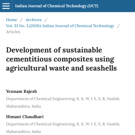
Indian Journal of Chemical Technology (IJCT)
Home
/
Archives
/
Vol. 33 No. 3 (2026): Indian Journal of Chemical Technology
/
Articles
Development of sustainable
cementitious composites using
agricultural waste and seashells
Yennam Rajesh
Department of Chemical Engineering, K. K. W. I. E. E. R, Nashik,
Maharashtra, India
Himani Chaudhari
Department of Chemical Engineering, K. K. W. I. E. E. R, Nashik,
Maharashtra, India