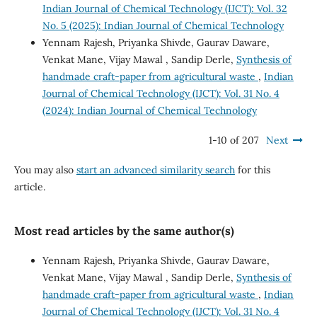
Indian Journal of Chemical Technology (IJCT): Vol. 32
No. 5 (2025): Indian Journal of Chemical Technology
Yennam Rajesh, Priyanka Shivde, Gaurav Daware,
Venkat Mane, Vijay Mawal , Sandip Derle,
Synthesis of
handmade craft-paper from agricultural waste
,
Indian
Journal of Chemical Technology (IJCT): Vol. 31 No. 4
(2024): Indian Journal of Chemical Technology
1-10 of 207
Next
You may also
start an advanced similarity search
for this
article.
Most read articles by the same author(s)
Yennam Rajesh, Priyanka Shivde, Gaurav Daware,
Venkat Mane, Vijay Mawal , Sandip Derle,
Synthesis of
handmade craft-paper from agricultural waste
,
Indian
Journal of Chemical Technology (IJCT): Vol. 31 No. 4