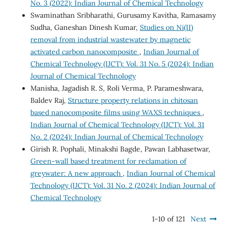
No. 3 (2022): Indian Journal of Chemical Technology
Swaminathan Sribharathi, Gurusamy Kavitha, Ramasamy
Sudha, Ganeshan Dinesh Kumar,
Studies on Ni(II)
removal from industrial wastewater by magnetic
activated carbon nanocomposite
,
Indian Journal of
Chemical Technology (IJCT): Vol. 31 No. 5 (2024): Indian
Journal of Chemical Technology
Manisha, Jagadish R. S, Roli Verma, P. Parameshwara,
Baldev Raj,
Structure property relations in chitosan
based nanocomposite films using WAXS techniques
,
Indian Journal of Chemical Technology (IJCT): Vol. 31
No. 2 (2024): Indian Journal of Chemical Technology
Girish R. Pophali, Minakshi Bagde, Pawan Labhasetwar,
Green-wall based treatment for reclamation of
greywater: A new approach
,
Indian Journal of Chemical
Technology (IJCT): Vol. 31 No. 2 (2024): Indian Journal of
Chemical Technology
1-10 of 121
Next