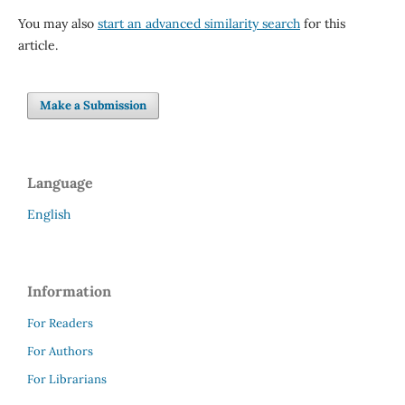
You may also
start an advanced similarity search
for this
article.
Make a Submission
Language
English
Information
For Readers
For Authors
For Librarians