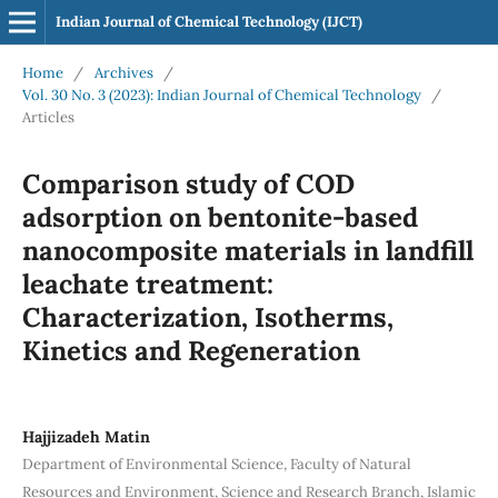
Indian Journal of Chemical Technology (IJCT)
Home
/
Archives
/
Vol. 30 No. 3 (2023): Indian Journal of Chemical Technology
/
Articles
Comparison study of COD
adsorption on bentonite-based
nanocomposite materials in landfill
leachate treatment:
Characterization, Isotherms,
Kinetics and Regeneration
Hajjizadeh Matin
Department of Environmental Science, Faculty of Natural
Resources and Environment, Science and Research Branch, Islamic