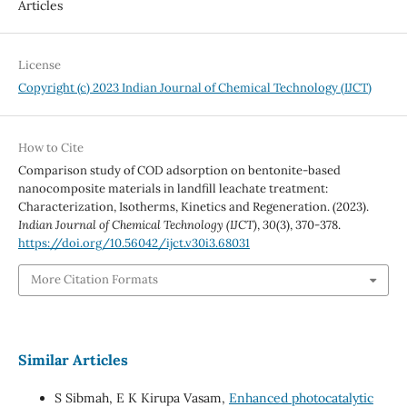
Articles
License
Copyright (c) 2023 Indian Journal of Chemical Technology (IJCT)
How to Cite
Comparison study of COD adsorption on bentonite-based
nanocomposite materials in landfill leachate treatment:
Characterization, Isotherms, Kinetics and Regeneration. (2023).
Indian Journal of Chemical Technology (IJCT)
,
30
(3), 370-378.
https://doi.org/10.56042/ijct.v30i3.68031
More Citation Formats
Similar Articles
S Sibmah, E K Kirupa Vasam,
Enhanced photocatalytic