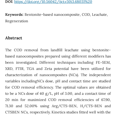
DOI:
https://doi.org/10.56042/ijct.v30i3.68031%20
Keywords:
Bentonite-based nanocomposite, COD, Leachate,
Regeneration
Abstract
The COD removal from landfill leachate using bentonite-
based nanocomposites prepared using different modifiers has
been investigated. Different techniques including FE-SEM,
XRD, FTIR, TGA and Zeta potential have been utilized for
characterization of nanocomposites (NCs). The independent
variables includingNCs dose, pH and contact time are studied
for COD removal efficiency. The optimal values are obtained
to be a NCs dose of 40 g/L, pH of 3.00, and a contact time of
20 min for maximized COD removal efficiencies of 67.90,
71.30 and 52.00% using Arg/CTS-BEN, H/CTS-BEN and
CTSBEN NCs, respectively. Kinetics studies fitted well with the