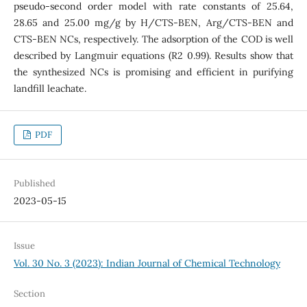
pseudo-second order model with rate constants of 25.64,
28.65 and 25.00 mg/g by H/CTS-BEN, Arg/CTS-BEN and
CTS-BEN NCs, respectively. The adsorption of the COD is well
described by Langmuir equations (R2 0.99). Results show that
the synthesized NCs is promising and efficient in purifying
landfill leachate.
PDF
Published
2023-05-15
Issue
Vol. 30 No. 3 (2023): Indian Journal of Chemical Technology
Section