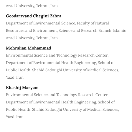
Azad University, Tehran, Iran
Goodarzvand Chegini Zahra
Department of Environmental Science, Faculty of Natural
Resources and Environment, Science and Research Branch, Islamic
Azad University, Tehran, Iran
Mehralian Mohammad
Environmental Science and Technology Research Center,
Department of Environmental Health Engineering, School of
Public Health, Shahid Sadoughi University of Medical Sciences,
Yazd, Iran
Khashij Maryam
Environmental Science and Technology Research Center,
Department of Environmental Health Engineering, School of
Public Health, Shahid Sadoughi University of Medical Sciences,
Yazd, Iran