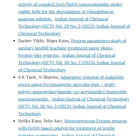
activity of coupled ZnO/SnO2 nanocomposite under
visible light for the degradation of Quinalphos in
aqueous solution
,
Indian Journal of Chemical
Technology (IJCT): Vol. 29 No. 5 (2022): Indian Journal of
Chemical Technology
Sayiter Yildiz, Büşra Kuzu,
Process parameters study of
sanitary landfill leachate treatment using photo-
Fenton-like systems
,
Indian Journal of Chemical
Technology (IJCT): Vol. 30 No. 2 (2023): Indian Journal
of Chemical Technology
S K Tank, N Sharma,
Adsorptive removal of malachite
green using ferromagnetic sterculia gum – graft-
poly(n-isopropylacrylamide-co-acrylamide)/magnetite
nanocomposite
,
Indian Journal of Chemical Technology
(IJCT): Vol. 30 No. 5 (2023): Indian Journal of Chemical
Technology
Sefika Kaya, Yeliz Asci,
Heterogeneous Fenton process
with Fe(III) based catalyst for treatment of textile
industry wastewater
,
Indian Journal of Chemical