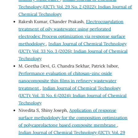
Technology (IJCT): Vol. 29 No. 2 (2022): Indian Journal of
Chemical Technology
Rakesh Kumar, Chander Prakash,
Electrocoagulation
treatment of oily wastewater using perforated
electrodes: Process optimization via response surface
methodology
,
Indian Journal of Chemical Technology
(IJCT): Vol. 33 No. 3 (2026): Indian Journal of Chemical
Technology
M. Geetha Devi, G. Chandra Sekhar, Patrick Isibor,
Performance evaluation of chitosan-zinc oxide
nanocomposite thin films in refinery wastewater
treatment
,
Indian Journal of Chemical Technology
(IJCT): Vol. 31 No. 6 (2024): Indian Journal of Chemical
Technology
Nivedita S, Shiny Joseph,
Application of response
surface methodology for the composition optimization
of polycaprolactone based composite membrane
,
Indian Journal of Chemical Technology (IJCT): Vol. 29