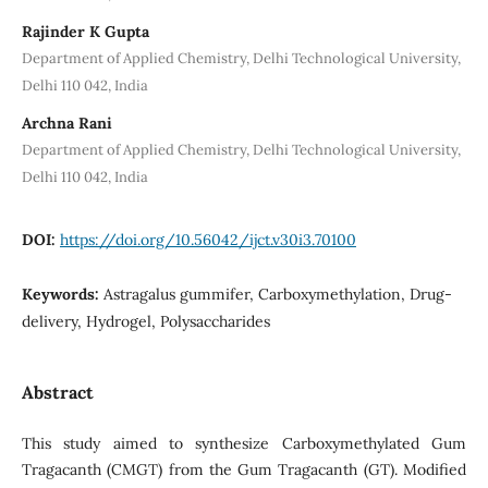
Rajinder K Gupta
Department of Applied Chemistry, Delhi Technological University,
Delhi 110 042, India
Archna Rani
Department of Applied Chemistry, Delhi Technological University,
Delhi 110 042, India
DOI:
https://doi.org/10.56042/ijct.v30i3.70100
Keywords:
Astragalus gummifer, Carboxymethylation, Drug-
delivery, Hydrogel, Polysaccharides
Abstract
This study aimed to synthesize Carboxymethylated Gum
Tragacanth (CMGT) from the Gum Tragacanth (GT). Modified