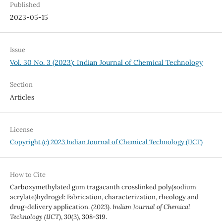
Published
2023-05-15
Issue
Vol. 30 No. 3 (2023): Indian Journal of Chemical Technology
Section
Articles
License
Copyright (c) 2023 Indian Journal of Chemical Technology (IJCT)
How to Cite
Carboxymethylated gum tragacanth crosslinked poly(sodium
acrylate)hydrogel: Fabrication, characterization, rheology and
drug-delivery application. (2023).
Indian Journal of Chemical
Technology (IJCT)
,
30
(3), 308-319.