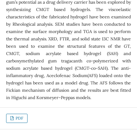
gum’s potential as a drug delivery carrier has been explored by
synthesizing CMGT based hydrogels. The viscoelastic
characteristics of the fabricated hydrogel have been examined
by Rheological analysis. SEM studies have been conducted to
examine the surface morphology and TGA is used to perform
the thermal analysis. XRD, FTIR, and solid state 13C NMR have
been used to examine the structural features of the GT,
CMGT, sodium acrylate based hydrogel (SAH) and
carboxymethylated gum tragacanth co-polymerized with
sodium acrylate based hydrogel (CMGT-co-SAH). The anti-
inflammatory drug, Aceclofenac Sodium(AFS) loaded onto the
hydrogel has been used as a model drug. The AFS follows the
Fickian mechanism of diffusion and the results are best fitted
in Higuchi and Korsmeyer–Peppas models.
PDF