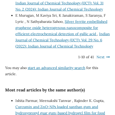
Indian Journal of Chemical Technology (IJCT): Vol. 31
No. 2 (2024): Indian Journal of Chemical Technology
E Murugan, M Kaviya Sri, K Janakiraman, S Saranya, F
Lyric , N Sathyabarata Sahoo,
Silver ferrite embellished
graphene oxide heterogenous nanocomposite for
efficient electrochemical detection of gallic acid
,
Indian
Journal of Chemical Technology (IJCT): Vol. 29 No. 6
(2022): Indian Journal of Chemical Technology
1-10 of 41
Next
You may also
start an advanced similarity search
for this
article.
Most read articles by the same author(s)
Ishita Parmar, Meenakshi Tanwar , Rajinder K. Gupta,
Curcumin and ZnO-NPs loaded xanthan gum and
hydroxypropyl guar gum-based hydrogel film for food