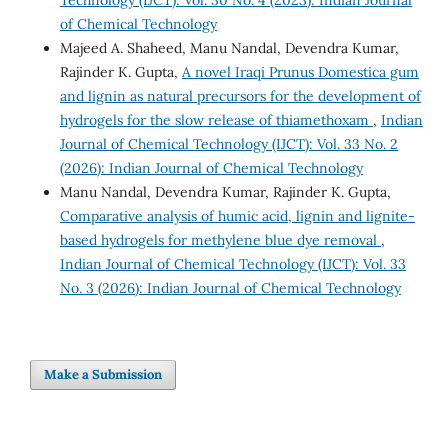
of Chemical Technology
Majeed A. Shaheed, Manu Nandal, Devendra Kumar,
Rajinder K. Gupta,
A novel Iraqi Prunus Domestica gum
and lignin as natural precursors for the development of
hydrogels for the slow release of thiamethoxam
,
Indian
Journal of Chemical Technology (IJCT): Vol. 33 No. 2
(2026): Indian Journal of Chemical Technology
Manu Nandal, Devendra Kumar, Rajinder K. Gupta,
Comparative analysis of humic acid, lignin and lignite-
based hydrogels for methylene blue dye removal
,
Indian Journal of Chemical Technology (IJCT): Vol. 33
No. 3 (2026): Indian Journal of Chemical Technology
Make a Submission