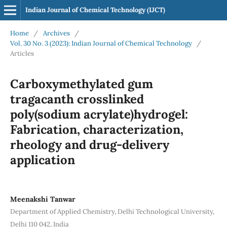
Indian Journal of Chemical Technology (IJCT)
Home
/
Archives
/
Vol. 30 No. 3 (2023): Indian Journal of Chemical Technology
/
Articles
Carboxymethylated gum
tragacanth crosslinked
poly(sodium acrylate)hydrogel:
Fabrication, characterization,
rheology and drug-delivery
application
Meenakshi Tanwar
Department of Applied Chemistry, Delhi Technological University,
Delhi 110 042, India