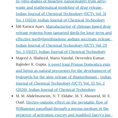
In-vitro studies of bioactive nanoemulgel from agro-
waste and mathematical modeling of drug release
,
Indian Journal of Chemical Technology (IJCT): Vol. 31
No. 1 (2024): Indian Journal of Chemical Technology
İdil Karaca Açarı,
Manufacturing of chitosan based drug
release systems from tamarind shells for long-term and
effective methylprednisolone sodium succinate release
,
Indian Journal of Chemical Technology (IJCT): Vol. 29
No. 3 (2022): Indian Journal of Chemical Technology
Majeed A. Shaheed, Manu Nandal, Devendra Kumar,
Rajinder K. Gupta,
A novel Iraqi Prunus Domestica gum
and lignin as natural precursors for the development of
hydrogels for the slow release of thiamethoxam
,
Indian
Journal of Chemical Technology (IJCT): Vol. 33 No. 2
(2026): Indian Journal of Chemical Technology
M. M. Abdelmoneim, N. T. Eldabe, M. Y. Abouzeid, M. E.
Ouaf,
Electro-osmotic effect on the peristaltic flow of
Williamson nanofluid through a porous medium in the
presence of activation energy and modified Darcy's law
,