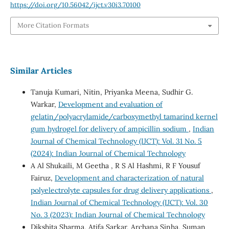
https://doi.org/10.56042/ijct.v30i3.70100
More Citation Formats
Similar Articles
Tanuja Kumari, Nitin, Priyanka Meena, Sudhir G.
Warkar,
Development and evaluation of
gelatin/polyacrylamide/carboxymethyl tamarind kernel
gum hydrogel for delivery of ampicillin sodium
,
Indian
Journal of Chemical Technology (IJCT): Vol. 31 No. 5
(2024): Indian Journal of Chemical Technology
A Al Shukaili, M Geetha , R S Al Hashmi, R F Yousuf
Fairuz,
Development and characterization of natural
polyelectrolyte capsules for drug delivery applications
,
Indian Journal of Chemical Technology (IJCT): Vol. 30
No. 3 (2023): Indian Journal of Chemical Technology
Dikshita Sharma, Atifa Sarkar, Archana Sinha, Suman