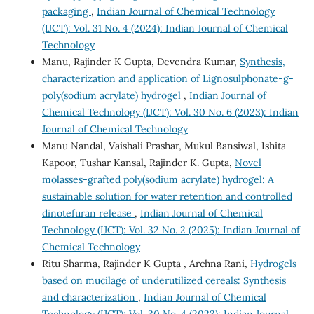
packaging
,
Indian Journal of Chemical Technology
(IJCT): Vol. 31 No. 4 (2024): Indian Journal of Chemical
Technology
Manu, Rajinder K Gupta, Devendra Kumar,
Synthesis,
characterization and application of Lignosulphonate-g-
poly(sodium acrylate) hydrogel
,
Indian Journal of
Chemical Technology (IJCT): Vol. 30 No. 6 (2023): Indian
Journal of Chemical Technology
Manu Nandal, Vaishali Prashar, Mukul Bansiwal, Ishita
Kapoor, Tushar Kansal, Rajinder K. Gupta,
Novel
molasses-grafted poly(sodium acrylate) hydrogel: A
sustainable solution for water retention and controlled
dinotefuran release
,
Indian Journal of Chemical
Technology (IJCT): Vol. 32 No. 2 (2025): Indian Journal of
Chemical Technology
Ritu Sharma, Rajinder K Gupta , Archna Rani,
Hydrogels
based on mucilage of underutilized cereals: Synthesis
and characterization
,
Indian Journal of Chemical
Technology (IJCT): Vol. 30 No. 4 (2023): Indian Journal