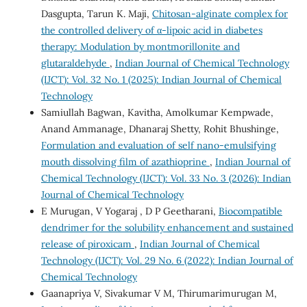
Dasgupta, Tarun K. Maji,
Chitosan-alginate complex for
the controlled delivery of α-lipoic acid in diabetes
therapy: Modulation by montmorillonite and
glutaraldehyde
,
Indian Journal of Chemical Technology
(IJCT): Vol. 32 No. 1 (2025): Indian Journal of Chemical
Technology
Samiullah Bagwan, Kavitha, Amolkumar Kempwade,
Anand Ammanage, Dhanaraj Shetty, Rohit Bhushinge,
Formulation and evaluation of self nano-emulsifying
mouth dissolving film of azathioprine
,
Indian Journal of
Chemical Technology (IJCT): Vol. 33 No. 3 (2026): Indian
Journal of Chemical Technology
E Murugan, V Yogaraj , D P Geetharani,
Biocompatible
dendrimer for the solubility enhancement and sustained
release of piroxicam
,
Indian Journal of Chemical
Technology (IJCT): Vol. 29 No. 6 (2022): Indian Journal of
Chemical Technology
Gaanapriya V, Sivakumar V M, Thirumarimurugan M,