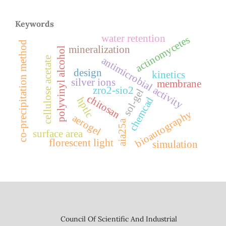
Keywords
water retention
actinomycetes
co-precipitation method
mineralization
polyvinyl alcohol
antimicrobial activity
cellulose acetate
design
kinetics
silver ions
membrane
zro2-sio2
sol-gel
chitosan
chemcad
hptlc
bioautography
aerogel
aia25a
surface area
florescent light
simulation
Council Of Scientific And Industrial