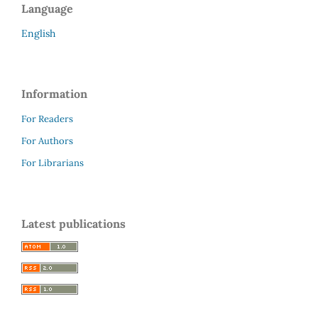
Language
English
Information
For Readers
For Authors
For Librarians
Latest publications