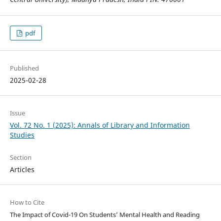
pdf
Published
2025-02-28
Issue
Vol. 72 No. 1 (2025): Annals of Library and Information
Studies
Section
Articles
How to Cite
The Impact of Covid-19 On Students’ Mental Health and Reading