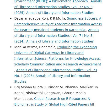
Environment (RHDE): A Bibliometric Approach
,
Annals
of Library and Information Studies : Vol. 72 No. 3
(2025): Annals of Library and Information Studies
Dayananadappa Kori, K R Mulla,
Soundless Success: A
Comprehensive Study of Academic Information Access
for Hearing-Impaired Students in Karnataka
,
Annals
of Library and Information Studies : Vol. 71 No. 3
(2024): Annals of Library and Information Studies
Monika Verma, Deepmala,
Exploring the Expanding
Universe of Digital Gateways in Library and
Information Science: Platforms for Knowledge Access,
Scholarly Communication and Research Advancement
,
Annals of Library and Information Studies : Vol. 73
No. 1 (2026): Annals of Library and Information
Studies
Brij Mohan Gupta, Surinder M. Dhawan, Mallikarjun
Kappi, Nishavathi Elangovan, Ghouse Modin
Mamdapur,
Global Research on E-Resources: A
Bibliometric Study of Global High-Cited Papers till