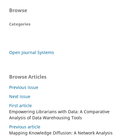
Browse
Categories
Open Journal Systems
Browse Articles
Previous issue
Next issue
First article
Empowering Librarians with Data: A Comparative
Analysis of Data Warehousing Tools
Previous article
Mapping Knowledge Diffusion: A Network Analysis