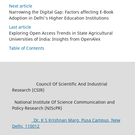
Next article
Narrowing the Digital Gap: Factors affecting E-Book
Adoption in Delhi's Higher Education Institutions
Last article
Exploring Open Access Trends in State Agricultural
Universities of India: Insights from OpenAlex
Table of Contents
Council Of Scientific And Industrial
Research (CSIR)
National Institute Of Science Communication and
Policy Research (NIScPR)
Dr. K S Krishnan Marg. Pusa Campus, New
Delhi, 110012