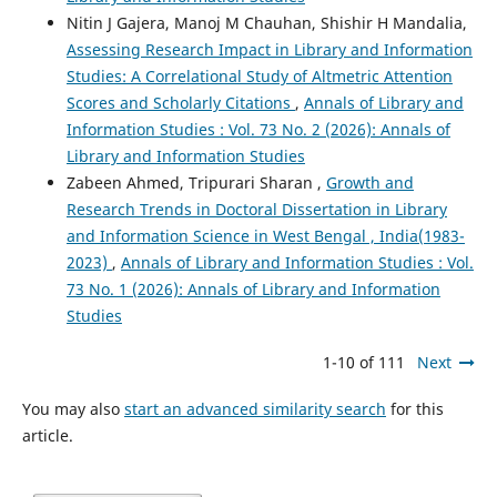
Nitin J Gajera, Manoj M Chauhan, Shishir H Mandalia,
Assessing Research Impact in Library and Information
Studies: A Correlational Study of Altmetric Attention
Scores and Scholarly Citations
,
Annals of Library and
Information Studies : Vol. 73 No. 2 (2026): Annals of
Library and Information Studies
Zabeen Ahmed, Tripurari Sharan ,
Growth and
Research Trends in Doctoral Dissertation in Library
and Information Science in West Bengal , India(1983-
2023)
,
Annals of Library and Information Studies : Vol.
73 No. 1 (2026): Annals of Library and Information
Studies
1-10 of 111
Next
You may also
start an advanced similarity search
for this
article.