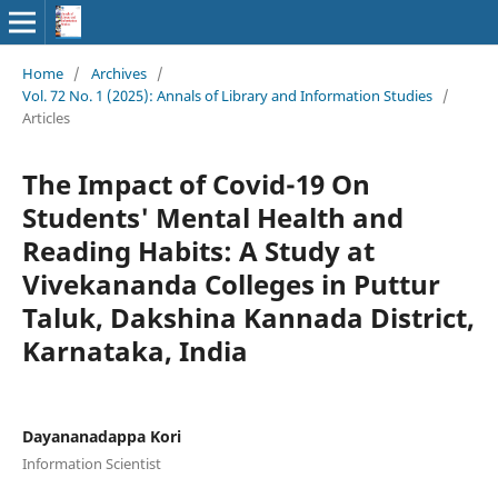
Home
/
Archives
/
Vol. 72 No. 1 (2025): Annals of Library and Information Studies
/
Articles
The Impact of Covid-19 On
Students' Mental Health and
Reading Habits: A Study at
Vivekananda Colleges in Puttur
Taluk, Dakshina Kannada District,
Karnataka, India
Dayananadappa Kori
Information Scientist