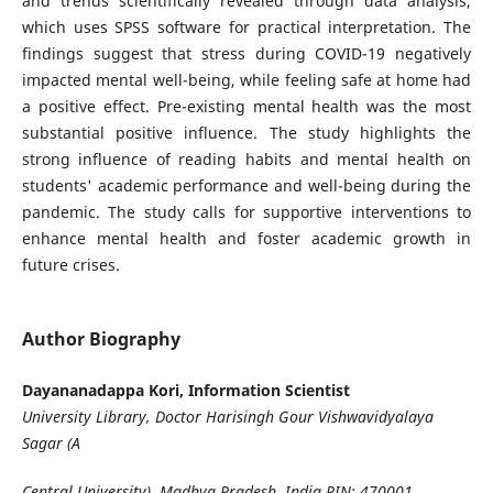
and trends scientifically revealed through data analysis,
which uses SPSS software for practical interpretation. The
findings suggest that stress during COVID-19 negatively
impacted mental well-being, while feeling safe at home had
a positive effect. Pre-existing mental health was the most
substantial positive influence. The study highlights the
strong influence of reading habits and mental health on
students' academic performance and well-being during the
pandemic. The study calls for supportive interventions to
enhance mental health and foster academic growth in
future crises.
Author Biography
Dayananadappa Kori, Information Scientist
University Library, Doctor Harisingh Gour Vishwavidyalaya
Sagar (A
Central University), Madhya Pradesh, India PIN: 470001