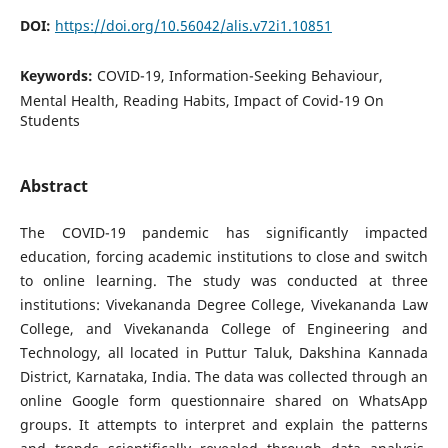
DOI:
https://doi.org/10.56042/alis.v72i1.10851
Keywords:
COVID-19, Information-Seeking Behaviour,
Mental Health, Reading Habits, Impact of Covid-19 On
Students
Abstract
The COVID-19 pandemic has significantly impacted
education, forcing academic institutions to close and switch
to online learning. The study was conducted at three
institutions: Vivekananda Degree College, Vivekananda Law
College, and Vivekananda College of Engineering and
Technology, all located in Puttur Taluk, Dakshina Kannada
District, Karnataka, India. The data was collected through an
online Google form questionnaire shared on WhatsApp
groups. It attempts to interpret and explain the patterns