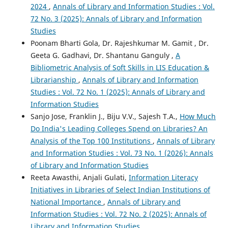
2024
,
Annals of Library and Information Studies : Vol.
72 No. 3 (2025): Annals of Library and Information
Studies
Poonam Bharti Gola, Dr. Rajeshkumar M. Gamit , Dr.
Geeta G. Gadhavi, Dr. Shantanu Ganguly ,
A
Bibliometric Analysis of Soft Skills in LIS Education &
Librarianship
,
Annals of Library and Information
Studies : Vol. 72 No. 1 (2025): Annals of Library and
Information Studies
Sanjo Jose, Franklin J., Biju V.V., Sajesh T.A.,
How Much
Do India's Leading Colleges Spend on Libraries? An
Analysis of the Top 100 Institutions
,
Annals of Library
and Information Studies : Vol. 73 No. 1 (2026): Annals
of Library and Information Studies
Reeta Awasthi, Anjali Gulati,
Information Literacy
Initiatives in Libraries of Select Indian Institutions of
National Importance
,
Annals of Library and
Information Studies : Vol. 72 No. 2 (2025): Annals of
Library and Information Studies