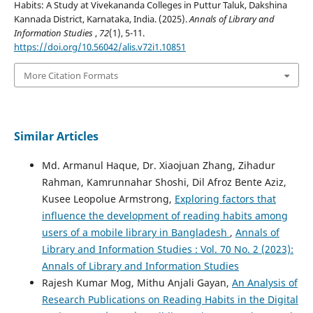
Habits: A Study at Vivekananda Colleges in Puttur Taluk, Dakshina
Kannada District, Karnataka, India. (2025).
Annals of Library and
Information Studies
,
72
(1), 5-11.
https://doi.org/10.56042/alis.v72i1.10851
More Citation Formats
Similar Articles
Md. Armanul Haque, Dr. Xiaojuan Zhang, Zihadur
Rahman, Kamrunnahar Shoshi, Dil Afroz Bente Aziz,
Kusee Leopolue Armstrong,
Exploring factors that
influence the development of reading habits among
users of a mobile library in Bangladesh
,
Annals of
Library and Information Studies : Vol. 70 No. 2 (2023):
Annals of Library and Information Studies
Rajesh Kumar Mog, Mithu Anjali Gayan,
An Analysis of
Research Publications on Reading Habits in the Digital