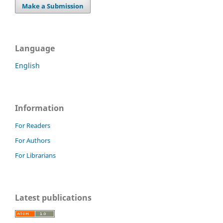
Make a Submission
Language
English
Information
For Readers
For Authors
For Librarians
Latest publications