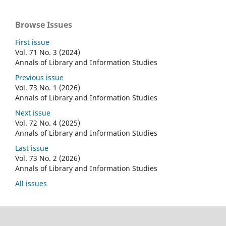
Browse Issues
First issue
Vol. 71 No. 3 (2024)
Annals of Library and Information Studies
Previous issue
Vol. 73 No. 1 (2026)
Annals of Library and Information Studies
Next issue
Vol. 72 No. 4 (2025)
Annals of Library and Information Studies
Last issue
Vol. 73 No. 2 (2026)
Annals of Library and Information Studies
All issues