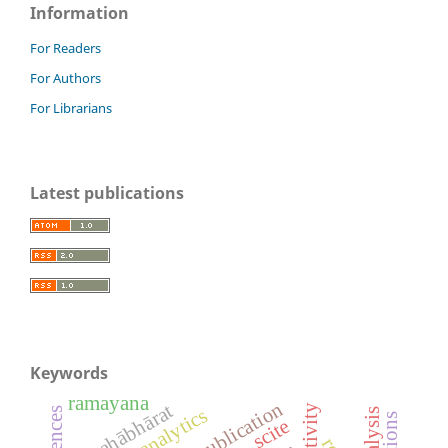
Information
For Readers
For Authors
For Librarians
Latest publications
Keywords
ramayana
mahābhārat
patent analytics
scite