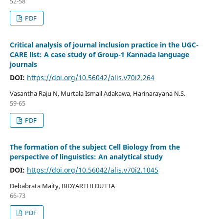
52-58
PDF
Critical analysis of journal inclusion practice in the UGC-
CARE list: A case study of Group-1 Kannada language
journals
DOI:
https://doi.org/10.56042/alis.v70i2.264
Vasantha Raju N, Murtala Ismail Adakawa, Harinarayana N.S.
59-65
PDF
The formation of the subject Cell Biology from the
perspective of linguistics: An analytical study
DOI:
https://doi.org/10.56042/alis.v70i2.1045
Debabrata Maity, BIDYARTHI DUTTA
66-73
PDF