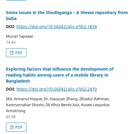
Some issues in the Shodhganga – A theses repository from
India
DOI:
https://doi.org/10.56042/alis.v70i2.1834
Murari Tapaswi
74-84
PDF
Exploring factors that influence the development of
reading habits among users of a mobile library in
Bangladesh
DOI:
https://doi.org/10.56042/alis.v70i2.2470
Md. Armanul Haque, Dr. Xiaojuan Zhang, Zihadur Rahman,
Kamrunnahar Shoshi, Dil Afroz Bente Aziz, Kusee Leopolue
Armstrong
85-98
PDF