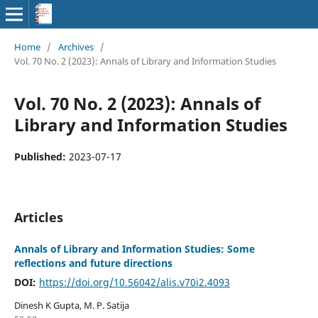
Home
/
Archives
/
Vol. 70 No. 2 (2023): Annals of Library and Information Studies
Vol. 70 No. 2 (2023): Annals of
Library and Information Studies
Published:
2023-07-17
Articles
Annals of Library and Information Studies: Some
reflections and future directions
DOI:
https://doi.org/10.56042/alis.v70i2.4093
Dinesh K Gupta, M. P. Satija