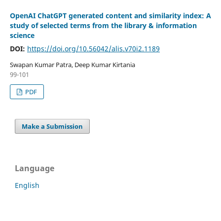
OpenAI ChatGPT generated content and similarity index: A
study of selected terms from the library & information
science
DOI:
https://doi.org/10.56042/alis.v70i2.1189
Swapan Kumar Patra, Deep Kumar Kirtania
99-101
PDF
Make a Submission
Language
English