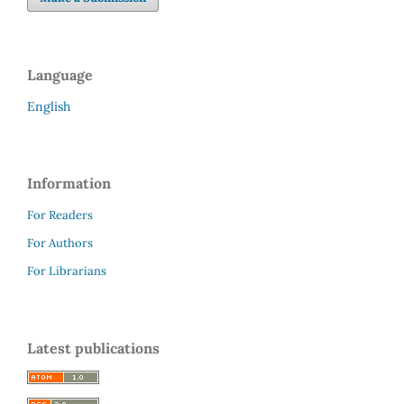
Language
English
Information
For Readers
For Authors
For Librarians
Latest publications