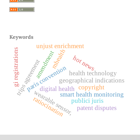
Keywords
unjust enrichment
gi registrations
mhealth
amendment
hot news
trips agreement
paris convention
health technology
geographical indications
copyright
digital health
wearable sensor,
smart health monitoring
ratiocination
publici juris
patent disputes