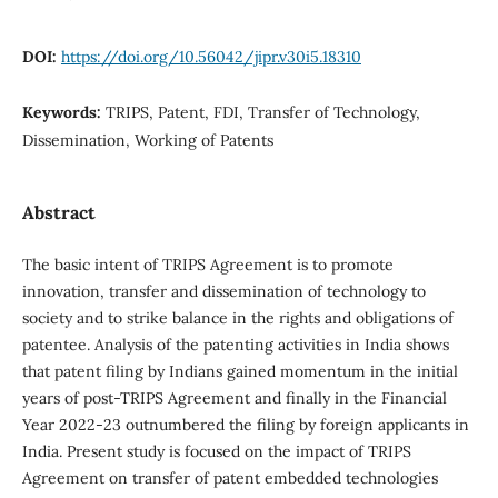
DOI:
https://doi.org/10.56042/jipr.v30i5.18310
Keywords:
TRIPS, Patent, FDI, Transfer of Technology,
Dissemination, Working of Patents
Abstract
The basic intent of TRIPS Agreement is to promote
innovation, transfer and dissemination of technology to
society and to strike balance in the rights and obligations of
patentee. Analysis of the patenting activities in India shows
that patent filing by Indians gained momentum in the initial
years of post-TRIPS Agreement and finally in the Financial
Year 2022-23 outnumbered the filing by foreign applicants in
India. Present study is focused on the impact of TRIPS
Agreement on transfer of patent embedded technologies