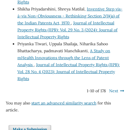
Rights
Shikha Priyadarshini, Shreya Matilal,
Inventive Step vis-
à-vis Non-Obviousness - Rethinking Section 2(1)(ja) of
the Indian Patents Act, 1970
,
Journal of Intellectual
Property Rights (JIPR): Vol. 29 No. 3 (2024): Journal of
Intellectual Property Rights
Priyanka Tiwari, Uppala Shailaja, Niharika Sahoo
Bhattacharya, padmavati Manchikanti,
A Study on
mHealth Innovations through the Lens of Patent
Analysis
,
Journal of Intellectual Property Rights (JIPR):
Vol. 28 No. 4 (2023): Journal of Intellectual Property
Rights
1-10 of 178
Next
You may also
start an advanced similarity search
for this
article.
Make a Submission