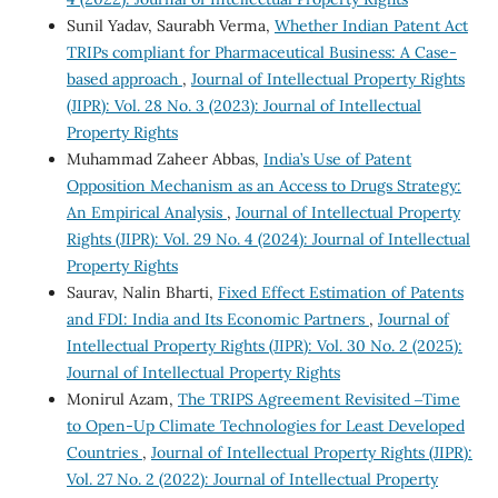
Sunil Yadav, Saurabh Verma,
Whether Indian Patent Act
TRIPs compliant for Pharmaceutical Business: A Case-
based approach
,
Journal of Intellectual Property Rights
(JIPR): Vol. 28 No. 3 (2023): Journal of Intellectual
Property Rights
Muhammad Zaheer Abbas,
India’s Use of Patent
Opposition Mechanism as an Access to Drugs Strategy:
An Empirical Analysis
,
Journal of Intellectual Property
Rights (JIPR): Vol. 29 No. 4 (2024): Journal of Intellectual
Property Rights
Saurav, Nalin Bharti,
Fixed Effect Estimation of Patents
and FDI: India and Its Economic Partners
,
Journal of
Intellectual Property Rights (JIPR): Vol. 30 No. 2 (2025):
Journal of Intellectual Property Rights
Monirul Azam,
The TRIPS Agreement Revisited ‒Time
to Open-Up Climate Technologies for Least Developed
Countries
,
Journal of Intellectual Property Rights (JIPR):
Vol. 27 No. 2 (2022): Journal of Intellectual Property