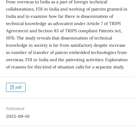
from overseas to India as a part of foreign technical
collaborations, FDI in India and working of patents granted in
India and to examine how far there is dissemination of
technical knowledge as advocated under Article 7 of TRIPS
Agreement and Section 83 of TRIPS compliant Patents Act,
1970. The study reveals that dissemination of technical
knowledge in society is far from satisfactory despite increase
in number of transfer of patent embedded technologies from
overseas, FDI in India and the patenting activities. Exploration
of reasons for this kind of situation calls for a separate study.
pdf
Published
2025-09-01