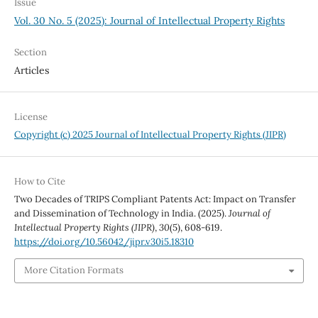
Issue
Vol. 30 No. 5 (2025): Journal of Intellectual Property Rights
Section
Articles
License
Copyright (c) 2025 Journal of Intellectual Property Rights (JIPR)
How to Cite
Two Decades of TRIPS Compliant Patents Act: Impact on Transfer
and Dissemination of Technology in India. (2025).
Journal of
Intellectual Property Rights (JIPR)
,
30
(5), 608-619.
https://doi.org/10.56042/jipr.v30i5.18310
More Citation Formats