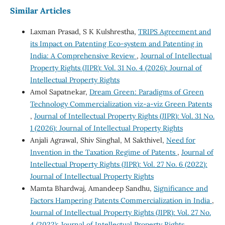
Similar Articles
Laxman Prasad, S K Kulshrestha,
TRIPS Agreement and
its Impact on Patenting Eco-system and Patenting in
India: A Comprehensive Review
,
Journal of Intellectual
Property Rights (JIPR): Vol. 31 No. 4 (2026): Journal of
Intellectual Property Rights
Amol Sapatnekar,
Dream Green: Paradigms of Green
Technology Commercialization viz-a-viz Green Patents
,
Journal of Intellectual Property Rights (JIPR): Vol. 31 No.
1 (2026): Journal of Intellectual Property Rights
Anjali Agrawal, Shiv Singhal, M Sakthivel,
Need for
Invention in the Taxation Regime of Patents
,
Journal of
Intellectual Property Rights (JIPR): Vol. 27 No. 6 (2022):
Journal of Intellectual Property Rights
Mamta Bhardwaj, Amandeep Sandhu,
Significance and
Factors Hampering Patents Commercialization in India
,
Journal of Intellectual Property Rights (JIPR): Vol. 27 No.
4 (2022): Journal of Intellectual Property Rights