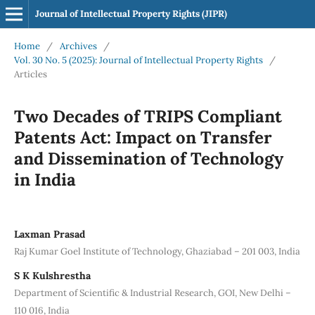
Journal of Intellectual Property Rights (JIPR)
Home
/
Archives
/
Vol. 30 No. 5 (2025): Journal of Intellectual Property Rights
/
Articles
Two Decades of TRIPS Compliant
Patents Act: Impact on Transfer
and Dissemination of Technology
in India
Laxman Prasad
Raj Kumar Goel Institute of Technology, Ghaziabad – 201 003, India
S K Kulshrestha
Department of Scientific & Industrial Research, GOI, New Delhi –
110 016, India