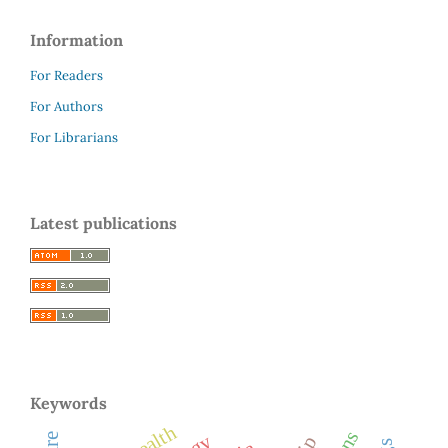
Information
For Readers
For Authors
For Librarians
Latest publications
Keywords