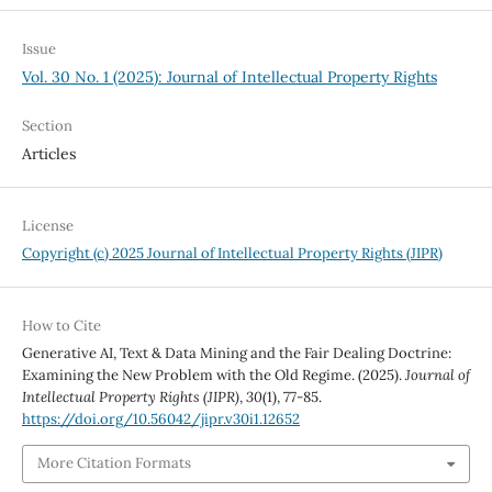
Issue
Vol. 30 No. 1 (2025): Journal of Intellectual Property Rights
Section
Articles
License
Copyright (c) 2025 Journal of Intellectual Property Rights (JIPR)
How to Cite
Generative AI, Text & Data Mining and the Fair Dealing Doctrine:
Examining the New Problem with the Old Regime. (2025).
Journal of
Intellectual Property Rights (JIPR)
,
30
(1), 77-85.
https://doi.org/10.56042/jipr.v30i1.12652
More Citation Formats