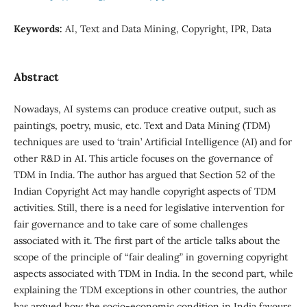
Keywords:
AI, Text and Data Mining, Copyright, IPR, Data
Abstract
Nowadays, AI systems can produce creative output, such as
paintings, poetry, music, etc. Text and Data Mining (TDM)
techniques are used to ‘train’ Artificial Intelligence (AI) and for
other R&D in AI. This article focuses on the governance of
TDM in India. The author has argued that Section 52 of the
Indian Copyright Act may handle copyright aspects of TDM
activities. Still, there is a need for legislative intervention for
fair governance and to take care of some challenges
associated with it. The first part of the article talks about the
scope of the principle of “fair dealing” in governing copyright
aspects associated with TDM in India. In the second part, while
explaining the TDM exceptions in other countries, the author
has argued how the socio-economic condition in India favours