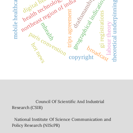
digital health
geographical indications
health technology
mobile healthcare
draftsmanship
northeast region of india
theoretical underpinnings
trips agreement
gi registrations
mhealth
labour theory
paris convention
hot news
broadcast
copyright
Council Of Scientific And Industrial
Research (CSIR)
National Institute Of Science Communication and
Policy Research (NIScPR)