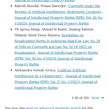
Rakesh Mondal, Pritam Banerjee,
Copyright under the
Regime of Artificial Intelligence: Redefining Creativity
,
Journal of Intellectual Property Rights (JIPR): Vol. 30 No.
1 (2025): Journal of Intellectual Property Rights
Tb Apriza Mulqi, Ahmad M Ramli, Dadang Rahmat
Hidayat, Ranti Fauza Mayana,
Regulation on
Broadcasting Rights in Indonesia Based on Law No. 28
of 2014 on Copyright and Law No. 32 Of 2022 on
Broadcasting
,
Journal of Intellectual Property Rights
(JIPR): Vol. 30 No. 4 (2025): Journal of Intellectual
Property Rights
Aleksandra Nowak-Gruca,
Could an Artificial
Intelligence be a Ghostwriter?
,
Journal of Intellectual
Property Rights (JIPR): Vol. 27 No. 1 (2022): Journal of
Intellectual Property Rights
1-10 of 201
Next
You may also
start an advanced similarity search
for this