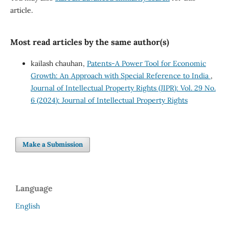
article.
Most read articles by the same author(s)
kailash chauhan,
Patents-A Power Tool for Economic
Growth: An Approach with Special Reference to India
,
Journal of Intellectual Property Rights (JIPR): Vol. 29 No.
6 (2024): Journal of Intellectual Property Rights
Make a Submission
Language
English