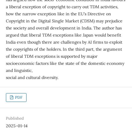
a liberal exception of copyright to carry out TDM activities,
how the narrow exception like in the EU’s Directive on
Copyright in the Digital Single Market (CDSM) may prejudice
the society and overall development in India. The author has
argued that liberal TDM exceptions like Japan would benefit
India even though there are challenges by AI firms to exploit
the copyrights of the holders. In the third part, the argument
of liberal TDM exceptions is supported by major
socioeconomic factors like the state of the domestic economy
and linguistic,
social and cultural diversity.
PDF
Published
2025-01-14