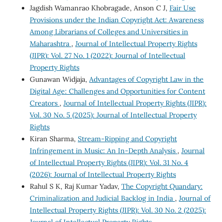
Jagdish Wamanrao Khobragade, Anson C J,
Fair Use
Provisions under the Indian Copyright Act: Awareness
Among Librarians of Colleges and Universities in
Maharashtra
,
Journal of Intellectual Property Rights
(JIPR): Vol. 27 No. 1 (2022): Journal of Intellectual
Property Rights
Gunawan Widjaja,
Advantages of Copyright Law in the
Digital Age: Challenges and Opportunities for Content
Creators
,
Journal of Intellectual Property Rights (JIPR):
Vol. 30 No. 5 (2025): Journal of Intellectual Property
Rights
Kiran Sharma,
Stream-Ripping and Copyright
Infringement in Music: An In-Depth Analysis
,
Journal
of Intellectual Property Rights (JIPR): Vol. 31 No. 4
(2026): Journal of Intellectual Property Rights
Rahul S K, Raj Kumar Yadav,
The Copyright Quandary:
Criminalization and Judicial Backlog in India
,
Journal of
Intellectual Property Rights (JIPR): Vol. 30 No. 2 (2025):
Journal of Intellectual Property Rights