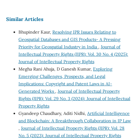
Similar Articles
Bhupinder Kaur,
Resolving IPR Issues Relating to
Geospatial Databases and GIS Products- A Pressing
Priority for Geospatial Industry in India
,
Journal of
Intellectual Property Rights (JIPR): Vol. 30 No. 4 (2025):
Journal of Intellectual Property Rights
Megha Rani Ahuja, D Ganesh Kumar,
Exploring
Emerging Challenges, Prospects, and Legal
Implications: Copyright and Patent Laws in AI-
Generated Works
,
Journal of Intellectual Property
Rights (JIPR): Vol. 29 No. 3 (2024): Journal of Intellectual
Property Rights
Gyandeep Chaudhary, Aditi Nidhi,
Artificial Intelligence
and Blockchain: A Breakthrough Collaboration in IP Law
,
Journal of Intellectual Property Rights (JIPR): Vol. 28
No. 5 (2023): Journal of Intellectual Property Rights