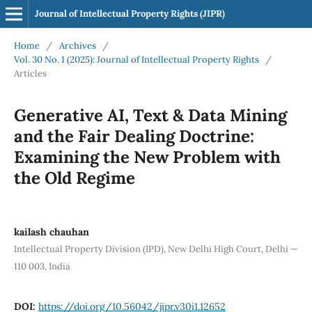
Journal of Intellectual Property Rights (JIPR)
Home
/
Archives
/
Vol. 30 No. 1 (2025): Journal of Intellectual Property Rights
/
Articles
Generative AI, Text & Data Mining
and the Fair Dealing Doctrine:
Examining the New Problem with
the Old Regime
kailash chauhan
Intellectual Property Division (IPD), New Delhi High Court, Delhi —
110 003, India
DOI:
https://doi.org/10.56042/jipr.v30i1.12652