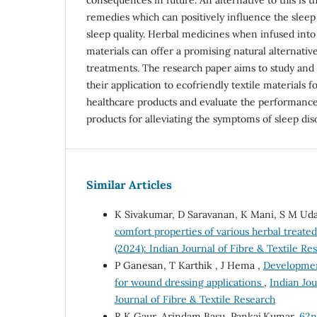
remedies which can positively influence the slee
sleep quality. Herbal medicines when infused into 
materials can offer a promising natural alternativ
treatments. The research paper aims to study and 
their application to ecofriendly textile materials 
healthcare products and evaluate the performance
products for alleviating the symptoms of sleep dis
Similar Articles
K Sivakumar, D Saravanan, K Mani, S M Uda
comfort properties of various herbal treated
(2024): Indian Journal of Fibre & Textile Re
P Ganesan, T Karthik , J Hema ,
Development
for wound dressing applications
,
Indian Jou
Journal of Fibre & Textile Research
R K Gaur, Arindam Basu, Pankaj Kumar,
62n