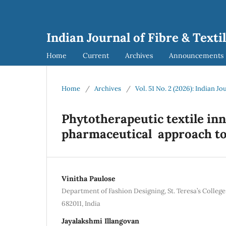
Indian Journal of Fibre & Texti
Home
Current
Archives
Announcements
Home
/
Archives
/
Vol. 51 No. 2 (2026): Indian Jo
Phytotherapeutic textile in
pharmaceutical approach to
Vinitha Paulose
Department of Fashion Designing, St. Teresa’s Colle
682011, India
Jayalakshmi Illangovan