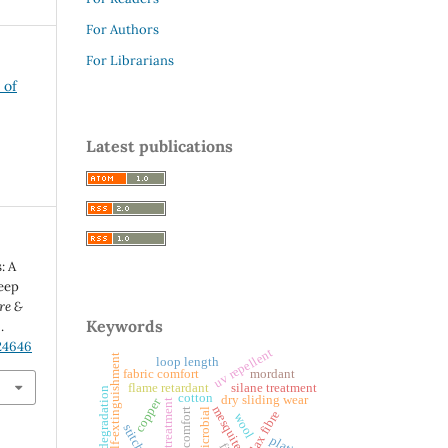
For Authors
For Librarians
 of
Latest publications
: A
eep
re &
Keywords
.
.24646
uv repellent
self-extinguishment
loop length
fabric comfort
mordant
silane treatment
flame retardant
thermal degradation
cotton
dry sliding wear
copper
alkali treatment
tactile comfort
antimicrobial
flax fibre
wool