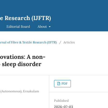
le Research (IJFTR)
Editorial Board
About
urnal of Fibre & Textile Research (IJFTR)
/
Articles
novations: A non-
 sleep disorder
PDF
ge (Autonomous), Ernakulam
Published
2026-07-03