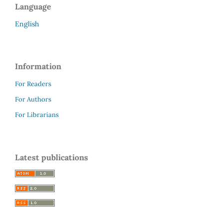
Language
English
Information
For Readers
For Authors
For Librarians
Latest publications