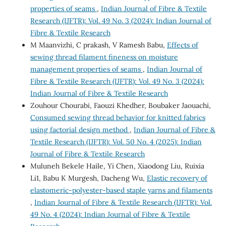
properties of seams
,
Indian Journal of Fibre & Textile
Research (IJFTR): Vol. 49 No. 3 (2024): Indian Journal of
Fibre & Textile Research
M Maanvizhi, C prakash, V Ramesh Babu,
Effects of
sewing thread filament fineness on moisture
management properties of seams
,
Indian Journal of
Fibre & Textile Research (IJFTR): Vol. 49 No. 3 (2024):
Indian Journal of Fibre & Textile Research
Zouhour Chourabi, Faouzi Khedher, Boubaker Jaouachi,
Consumed sewing thread behavior for knitted fabrics
using factorial design method
,
Indian Journal of Fibre &
Textile Research (IJFTR): Vol. 50 No. 4 (2025): Indian
Journal of Fibre & Textile Research
Muluneh Bekele Haile, Yi Chen, Xiaodong Liu, Ruixia
Li1, Babu K Murgesh, Dacheng Wu,
Elastic recovery of
elastomeric-polyester-based staple yarns and filaments
,
Indian Journal of Fibre & Textile Research (IJFTR): Vol.
49 No. 4 (2024): Indian Journal of Fibre & Textile