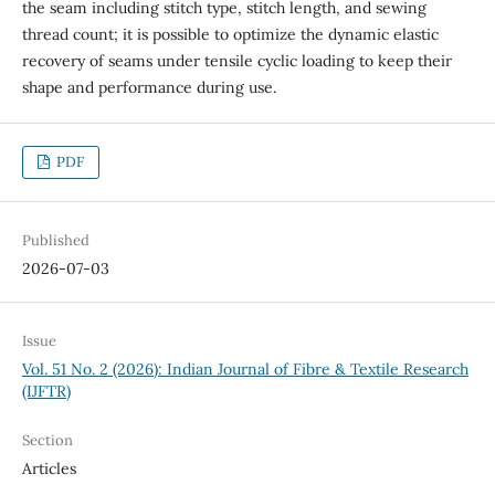
the seam including stitch type, stitch length, and sewing
thread count; it is possible to optimize the dynamic elastic
recovery of seams under tensile cyclic loading to keep their
shape and performance during use.
PDF
Published
2026-07-03
Issue
Vol. 51 No. 2 (2026): Indian Journal of Fibre & Textile Research
(IJFTR)
Section
Articles