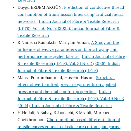
Research
Duygu ERDEM AKGÜN,
Prediction of conductive thread
consumption of transmission lines using artificial neural
networks
,
Indian Journal of Fibre & Textile Research
(IJFTR): Vol. 50 No. 2 (2025): Indian Journal of Fibre &
Textile Research
R Nimisha Kamakshi, Mariyam Adnan,
A Study on the
influence of weave parameters on fabric fraying and
performance in recycled fabrics
,
Indian Journal of Fibre
& Textile Research (IJFTR): Vol. 51 No. 2 (2026): Indian
Journal of Fibre & Textile Research (IJFTR)
Mahsa Pourmohammad, Hossein Hasani,
Structural
effect of weft knitted pressure garments on applied
pressure and thermal comfort properties
,
Indian
Journal of Fibre & Textile Research (IJFTR): Vol. 49 No. 3
(2024): Indian Journal of Fibre & Textile Research
H Hellali, A Babay, B Jaouachi, S Msahli, Morched
Cheikhrouhou,
Chord method based differentiation of
tensile curves zones in elastic core cotton spun yarns
,