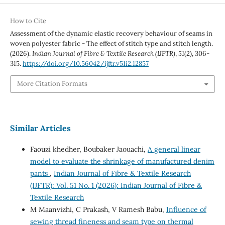
How to Cite
Assessment of the dynamic elastic recovery behaviour of seams in
woven polyester fabric - The effect of stitch type and stitch length.
(2026).
Indian Journal of Fibre & Textile Research (IJFTR)
,
51
(2), 306-
315.
https://doi.org/10.56042/ijftr.v51i2.12857
More Citation Formats
Similar Articles
Faouzi khedher, Boubaker Jaouachi,
A general linear
model to evaluate the shrinkage of manufactured denim
pants
,
Indian Journal of Fibre & Textile Research
(IJFTR): Vol. 51 No. 1 (2026): Indian Journal of Fibre &
Textile Research
M Maanvizhi, C Prakash, V Ramesh Babu,
Influence of
sewing thread fineness and seam type on thermal