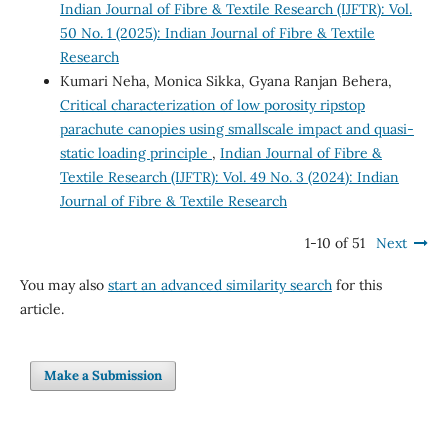
Indian Journal of Fibre & Textile Research (IJFTR): Vol.
50 No. 1 (2025): Indian Journal of Fibre & Textile
Research
Kumari Neha, Monica Sikka, Gyana Ranjan Behera,
Critical characterization of low porosity ripstop
parachute canopies using smallscale impact and quasi-
static loading principle
,
Indian Journal of Fibre &
Textile Research (IJFTR): Vol. 49 No. 3 (2024): Indian
Journal of Fibre & Textile Research
1-10 of 51
Next
You may also
start an advanced similarity search
for this
article.
Make a Submission