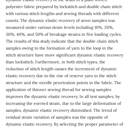
polyester fabric prepared by lockstitch and double chain stitch
with various stitch lengths and sewing threads with different
counts. The dynamic elastic recovery of sewn samples was
measured under various strain levels including 10%, 20%,
30%, 40%, and 50% of breakage strains in five loading cycles.
The results of this study indicate that the double chain stitch
samples owing to the formation of yarn to the loop in the
stitch structure have more significant dynamic elastic recovery
than lockstitch. Furthermore, in both stitch types, the
reduction of stitch length causes the increment of dynamic
elastic recovery due to the rise of reserve yarn in the stitch
structure and the needle penetration points in the fabric. The
application of thinner sewing thread for sewing samples
improves the dynamic elastic recovery. In all test samples, by
increasing the exerted strain, due to the large deformation of
samples, dynamic elastic recovery diminished. The trend of
residual strain variation of samples was the opposite of
dynamic elastic recovery. By selecting the proper parameter of