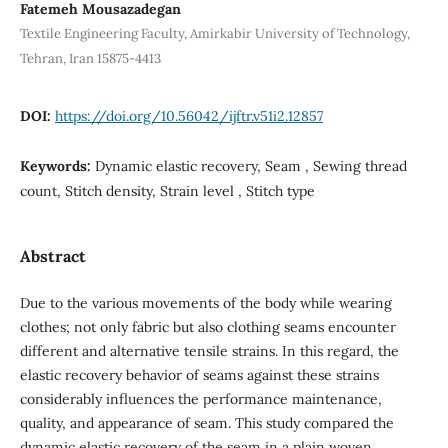
Fatemeh Mousazadegan
Textile Engineering Faculty, Amirkabir University of Technology,
Tehran, Iran 15875-4413
DOI:
https://doi.org/10.56042/ijftr.v51i2.12857
Keywords:
Dynamic elastic recovery, Seam , Sewing thread
count, Stitch density, Strain level , Stitch type
Abstract
Due to the various movements of the body while wearing
clothes; not only fabric but also clothing seams encounter
different and alternative tensile strains. In this regard, the
elastic recovery behavior of seams against these strains
considerably influences the performance maintenance,
quality, and appearance of seam. This study compared the
dynamic elastic recovery of the seam in a plain woven