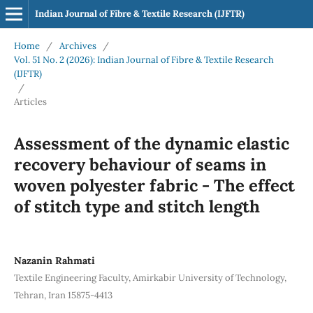
Indian Journal of Fibre & Textile Research (IJFTR)
Home
/
Archives
/
Vol. 51 No. 2 (2026): Indian Journal of Fibre & Textile Research
(IJFTR)
/
Articles
Assessment of the dynamic elastic
recovery behaviour of seams in
woven polyester fabric - The effect
of stitch type and stitch length
Nazanin Rahmati
Textile Engineering Faculty, Amirkabir University of Technology,
Tehran, Iran 15875-4413