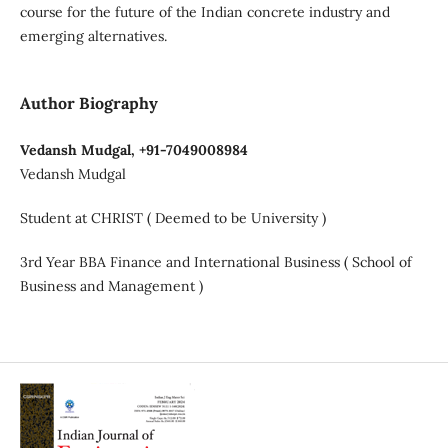
course for the future of the Indian concrete industry and
emerging alternatives.
Author Biography
Vedansh Mudgal, +91-7049008984
Vedansh Mudgal
Student at CHRIST ( Deemed to be University )
3rd Year BBA Finance and International Business ( School of
Business and Management )