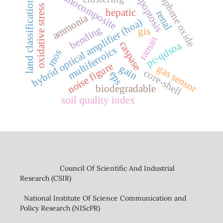
graphene oxide
nanocomposite
apoptosis
land classification
oxidative stress
hepatic
renal
ammonia
hybrid optical amplifier (hoa)
bending
gis
raman
caspase
pc-qdsoa
multiferroics
mos
noise figure
gain
gas sensor
core-shell
eps
biodegradable
soil quality index
Council Of Scientific And Industrial
Research (CSIR)
National Institute Of Science Communication and
Policy Research (NIScPR)