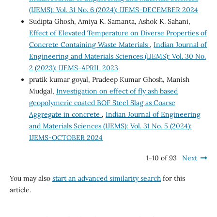
(IJEMS): Vol. 31 No. 6 (2024): IJEMS-DECEMBER 2024
Sudipta Ghosh, Amiya K. Samanta, Ashok K. Sahani,
Effect of Elevated Temperature on Diverse Properties of
Concrete Containing Waste Materials
,
Indian Journal of
Engineering and Materials Sciences (IJEMS): Vol. 30 No.
2 (2023): IJEMS-APRIL 2023
pratik kumar goyal, Pradeep Kumar Ghosh, Manish
Mudgal,
Investigation on effect of fly ash based
geopolymeric coated BOF Steel Slag as Coarse
Aggregate in concrete
,
Indian Journal of Engineering
and Materials Sciences (IJEMS): Vol. 31 No. 5 (2024):
IJEMS-OCTOBER 2024
1-10 of 93
Next
You may also
start an advanced similarity search
for this
article.