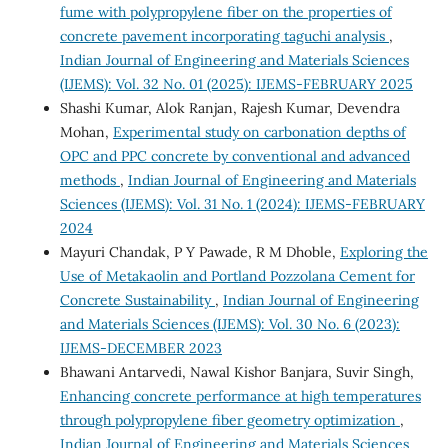
fume with polypropylene fiber on the properties of
concrete pavement incorporating taguchi analysis
,
Indian Journal of Engineering and Materials Sciences
(IJEMS): Vol. 32 No. 01 (2025): IJEMS-FEBRUARY 2025
Shashi Kumar, Alok Ranjan, Rajesh Kumar, Devendra
Mohan,
Experimental study on carbonation depths of
OPC and PPC concrete by conventional and advanced
methods
,
Indian Journal of Engineering and Materials
Sciences (IJEMS): Vol. 31 No. 1 (2024): IJEMS-FEBRUARY
2024
Mayuri Chandak, P Y Pawade, R M Dhoble,
Exploring the
Use of Metakaolin and Portland Pozzolana Cement for
Concrete Sustainability
,
Indian Journal of Engineering
and Materials Sciences (IJEMS): Vol. 30 No. 6 (2023):
IJEMS-DECEMBER 2023
Bhawani Antarvedi, Nawal Kishor Banjara, Suvir Singh,
Enhancing concrete performance at high temperatures
through polypropylene fiber geometry optimization
,
Indian Journal of Engineering and Materials Sciences