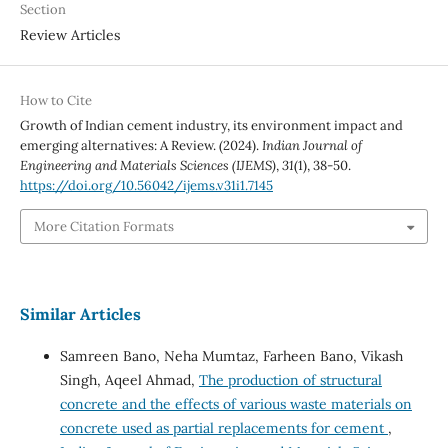
Section
Review Articles
How to Cite
Growth of Indian cement industry, its environment impact and
emerging alternatives: A Review. (2024).
Indian Journal of
Engineering and Materials Sciences (IJEMS)
,
31
(1), 38-50.
https://doi.org/10.56042/ijems.v31i1.7145
More Citation Formats
Similar Articles
Samreen Bano, Neha Mumtaz, Farheen Bano, Vikash
Singh, Aqeel Ahmad,
The production of structural
concrete and the effects of various waste materials on
concrete used as partial replacements for cement
,