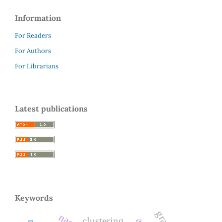
Information
For Readers
For Authors
For Librarians
Latest publications
Keywords
clustering