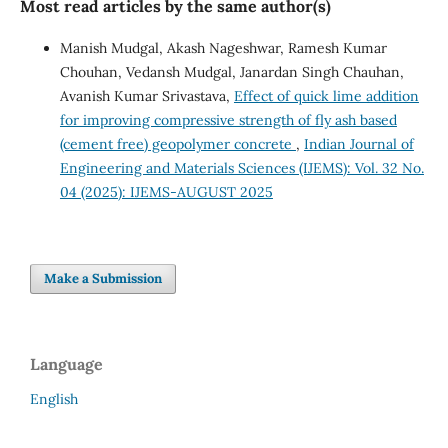
Most read articles by the same author(s)
Manish Mudgal, Akash Nageshwar, Ramesh Kumar
Chouhan, Vedansh Mudgal, Janardan Singh Chauhan,
Avanish Kumar Srivastava,
Effect of quick lime addition
for improving compressive strength of fly ash based
(cement free) geopolymer concrete
,
Indian Journal of
Engineering and Materials Sciences (IJEMS): Vol. 32 No.
04 (2025): IJEMS-AUGUST 2025
Make a Submission
Language
English