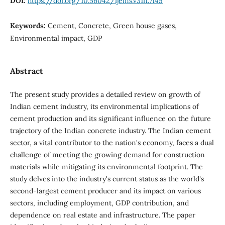
DOI:
https://doi.org/10.56042/ijems.v31i1.7145
Keywords:
Cement, Concrete, Green house gases,
Environmental impact, GDP
Abstract
The present study provides a detailed review on growth of
Indian cement industry, its environmental implications of
cement production and its significant influence on the future
trajectory of the Indian concrete industry. The Indian cement
sector, a vital contributor to the nation's economy, faces a dual
challenge of meeting the growing demand for construction
materials while mitigating its environmental footprint. The
study delves into the industry's current status as the world's
second-largest cement producer and its impact on various
sectors, including employment, GDP contribution, and
dependence on real estate and infrastructure. The paper