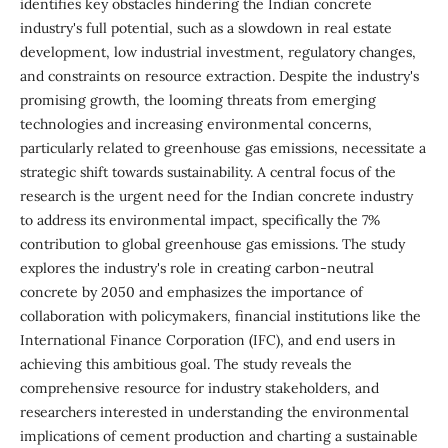
identifies key obstacles hindering the Indian concrete
industry's full potential, such as a slowdown in real estate
development, low industrial investment, regulatory changes,
and constraints on resource extraction. Despite the industry's
promising growth, the looming threats from emerging
technologies and increasing environmental concerns,
particularly related to greenhouse gas emissions, necessitate a
strategic shift towards sustainability. A central focus of the
research is the urgent need for the Indian concrete industry
to address its environmental impact, specifically the 7%
contribution to global greenhouse gas emissions. The study
explores the industry's role in creating carbon-neutral
concrete by 2050 and emphasizes the importance of
collaboration with policymakers, financial institutions like the
International Finance Corporation (IFC), and end users in
achieving this ambitious goal. The study reveals the
comprehensive resource for industry stakeholders, and
researchers interested in understanding the environmental
implications of cement production and charting a sustainable