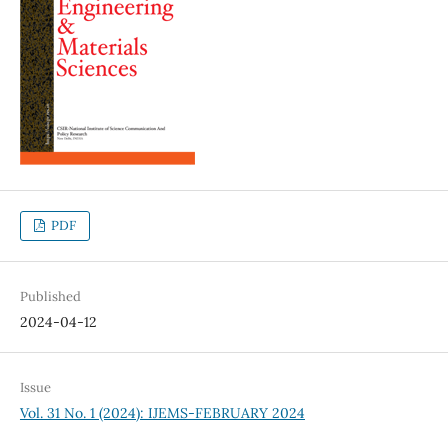
PDF
Published
2024-04-12
Issue
Vol. 31 No. 1 (2024): IJEMS-FEBRUARY 2024