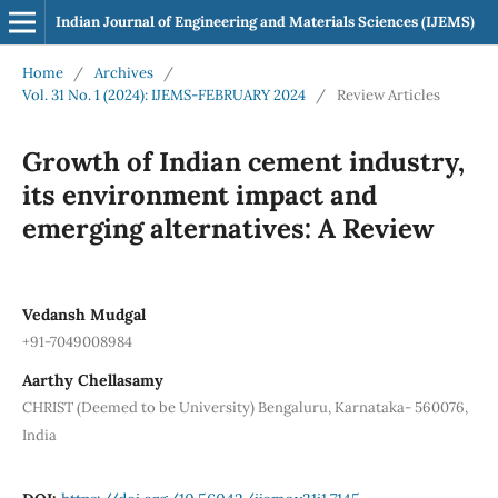
Indian Journal of Engineering and Materials Sciences (IJEMS)
Home
/
Archives
/
Vol. 31 No. 1 (2024): IJEMS-FEBRUARY 2024
/
Review Articles
Growth of Indian cement industry,
its environment impact and
emerging alternatives: A Review
Vedansh Mudgal
+91-7049008984
Aarthy Chellasamy
CHRIST (Deemed to be University) Bengaluru, Karnataka- 560076,
India