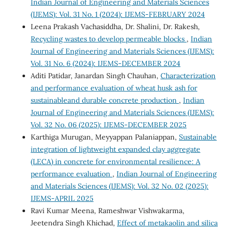
Indian Journal of Engineering and Materials Sciences
(IJEMS): Vol. 31 No. 1 (2024): IJEMS-FEBRUARY 2024
Leena Prakash Vachasiddha, Dr. Shalini, Dr. Rakesh,
Recycling wastes to develop permeable blocks
,
Indian
Journal of Engineering and Materials Sciences (IJEMS):
Vol. 31 No. 6 (2024): IJEMS-DECEMBER 2024
Aditi Patidar, Janardan Singh Chauhan,
Characterization
and performance evaluation of wheat husk ash for
sustainableand durable concrete production
,
Indian
Journal of Engineering and Materials Sciences (IJEMS):
Vol. 32 No. 06 (2025): IJEMS-DECEMBER 2025
Karthiga Murugan, Meyyappan Palaniappan,
Sustainable
integration of lightweight expanded clay aggregate
(LECA) in concrete for environmental resilience: A
performance evaluation
,
Indian Journal of Engineering
and Materials Sciences (IJEMS): Vol. 32 No. 02 (2025):
IJEMS-APRIL 2025
Ravi Kumar Meena, Rameshwar Vishwakarma,
Jeetendra Singh Khichad,
Effect of metakaolin and silica