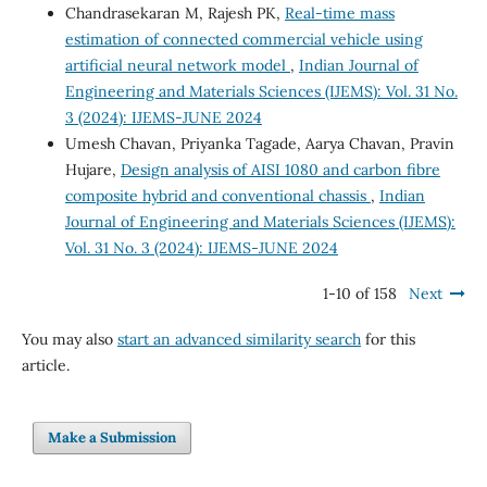
Chandrasekaran M, Rajesh PK,
Real-time mass
estimation of connected commercial vehicle using
artificial neural network model
,
Indian Journal of
Engineering and Materials Sciences (IJEMS): Vol. 31 No.
3 (2024): IJEMS-JUNE 2024
Umesh Chavan, Priyanka Tagade, Aarya Chavan, Pravin
Hujare,
Design analysis of AISI 1080 and carbon fibre
composite hybrid and conventional chassis
,
Indian
Journal of Engineering and Materials Sciences (IJEMS):
Vol. 31 No. 3 (2024): IJEMS-JUNE 2024
1-10 of 158
Next
You may also
start an advanced similarity search
for this
article.
Make a Submission