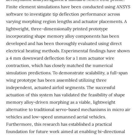
Finite element simulations have been conducted using ANSYS
software to investigate tip deflection performance across
varying morphing region lengths and actuator placements. A
lightweight, three-dimensionally printed prototype
incorporating shape memory alloy components has been
developed and has been thoroughly evaluated using direct
electrical heating methods. Experimental findings have shown
a 4 mm downward deflection for a 1 mm actuator wire
contraction, which has closely matched the numerical
simulation predictions. To demonstrate scalability, a full-span
wing prototype has been assembled utilizing three
independent, actuated airfoil segments. The successful
actuation of this system has validated the feasibility of shape
memory alloy-driven morphing as a viable, lightweight
alternative to traditional servo-based mechanisms in micro air
vehicles and low-speed unmanned aerial vehicles.
Furthermore, this research has established a practical
foundation for future work aimed at enabling bi-directional