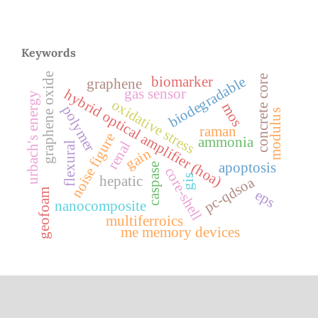
Keywords
graphene oxide
concrete core
biodegradable
biomarker
graphene
gas sensor
hybrid optical amplifier (hoa)
urbach's energy
oxidative stress
mos
polymer
modulus
raman
noise figure
ammonia
renal
flexural
gain
apoptosis
caspase
core-shell
gis
hepatic
pc-qdsoa
geofoam
eps
nanocomposite
multiferroics
me memory devices