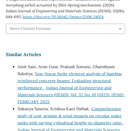
morphing airfoil actuated by SMA-Spring mechanism. (2026).
Indian Journal of Engineering and Materials Sciences (IJEMS)
,
32
(06),
684-693.
https://doi.org/10.56042/ijems.v32i06.24024
More Citation Formats
Similar Articles
Amit Sain, Arun Gaur, Prakash Somani, Ghanshyam
Balotiya,
Non-linear finite element analysis of bamboo
reinforced concrete beams: Evaluating structural
performance
,
Indian Journal of Engineering and
Materials Sciences (IJEMS): Vol. 32 No. 01 (2025): IJEMS-
FEBRUARY 2025
Sukanya Saxena, Krishna Kant Pathak,
Comprehensive
study of cost, seismic & wind impacts on circular water
tanks with varying cylindrical height-to-diameter ratio
,
Indian Journal of Engineering and Materials Sciences