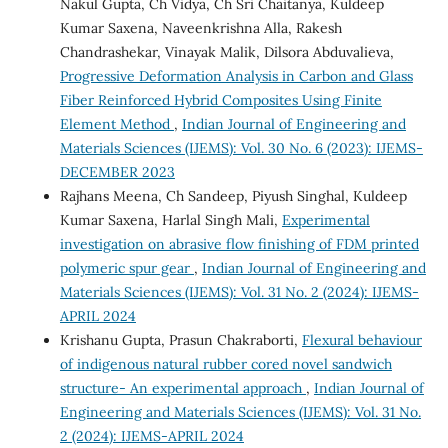
Nakul Gupta, Ch Vidya, Ch Sri Chaitanya, Kuldeep
Kumar Saxena, Naveenkrishna Alla, Rakesh
Chandrashekar, Vinayak Malik, Dilsora Abduvalieva,
Progressive Deformation Analysis in Carbon and Glass
Fiber Reinforced Hybrid Composites Using Finite
Element Method
,
Indian Journal of Engineering and
Materials Sciences (IJEMS): Vol. 30 No. 6 (2023): IJEMS-
DECEMBER 2023
Rajhans Meena, Ch Sandeep, Piyush Singhal, Kuldeep
Kumar Saxena, Harlal Singh Mali,
Experimental
investigation on abrasive flow finishing of FDM printed
polymeric spur gear
,
Indian Journal of Engineering and
Materials Sciences (IJEMS): Vol. 31 No. 2 (2024): IJEMS-
APRIL 2024
Krishanu Gupta, Prasun Chakraborti,
Flexural behaviour
of indigenous natural rubber cored novel sandwich
structure- An experimental approach
,
Indian Journal of
Engineering and Materials Sciences (IJEMS): Vol. 31 No.
2 (2024): IJEMS-APRIL 2024