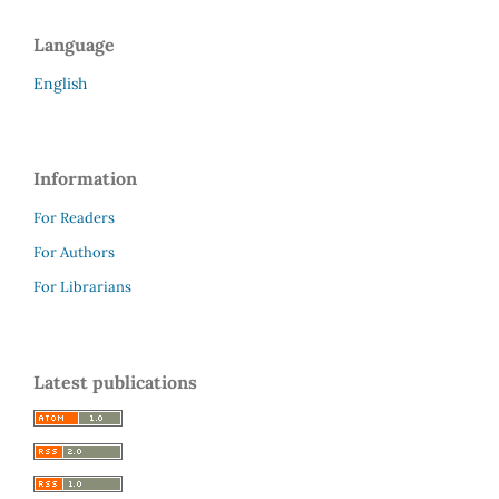
Language
English
Information
For Readers
For Authors
For Librarians
Latest publications