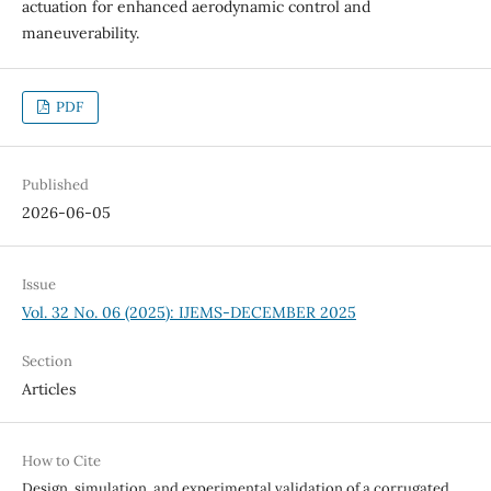
actuation for enhanced aerodynamic control and
maneuverability.
PDF
Published
2026-06-05
Issue
Vol. 32 No. 06 (2025): IJEMS-DECEMBER 2025
Section
Articles
How to Cite
Design, simulation, and experimental validation of a corrugated