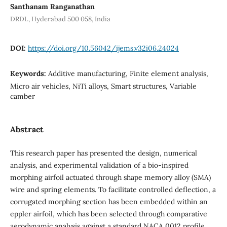
Santhanam Ranganathan
DRDL, Hyderabad 500 058, India
DOI:
https://doi.org/10.56042/ijems.v32i06.24024
Keywords:
Additive manufacturing, Finite element analysis,
Micro air vehicles, NiTi alloys, Smart structures, Variable
camber
Abstract
This research paper has presented the design, numerical
analysis, and experimental validation of a bio-inspired
morphing airfoil actuated through shape memory alloy (SMA)
wire and spring elements. To facilitate controlled deflection, a
corrugated morphing section has been embedded within an
eppler airfoil, which has been selected through comparative
aerodynamic analysis against a standard NACA 0012 profile.