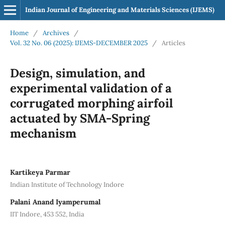
Indian Journal of Engineering and Materials Sciences (IJEMS)
Home
/
Archives
/
Vol. 32 No. 06 (2025): IJEMS-DECEMBER 2025
/
Articles
Design, simulation, and
experimental validation of a
corrugated morphing airfoil
actuated by SMA-Spring
mechanism
Kartikeya Parmar
Indian Institute of Technology Indore
Palani Anand Iyamperumal
IIT Indore, 453 552, India