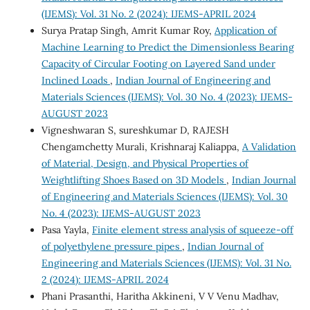
(IJEMS): Vol. 31 No. 2 (2024): IJEMS-APRIL 2024
Surya Pratap Singh, Amrit Kumar Roy,
Application of
Machine Learning to Predict the Dimensionless Bearing
Capacity of Circular Footing on Layered Sand under
Inclined Loads
,
Indian Journal of Engineering and
Materials Sciences (IJEMS): Vol. 30 No. 4 (2023): IJEMS-
AUGUST 2023
Vigneshwaran S, sureshkumar D, RAJESH
Chengamchetty Murali, Krishnaraj Kaliappa,
A Validation
of Material, Design, and Physical Properties of
Weightlifting Shoes Based on 3D Models
,
Indian Journal
of Engineering and Materials Sciences (IJEMS): Vol. 30
No. 4 (2023): IJEMS-AUGUST 2023
Pasa Yayla,
Finite element stress analysis of squeeze-off
of polyethylene pressure pipes
,
Indian Journal of
Engineering and Materials Sciences (IJEMS): Vol. 31 No.
2 (2024): IJEMS-APRIL 2024
Phani Prasanthi, Haritha Akkineni, V V Venu Madhav,