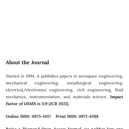
About the Journal
Started in 1994, it publishes papers in aerospace engineering,
mechanical engineering, metallurgical engineering,
electrical/electronics engineering, civil engineering, fluid
mechanics, instrumentation, and materials science.
Impact
Factor of IJEMS is 0.9 (JCR 2022).
Online ISSN: 0975-1017 Print ISSN: 0971-4588