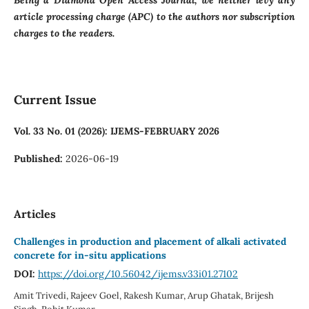
Being a Diamond Open Access Journal, we neither levy any
article processing charge (APC) to the authors nor subscription
charges to the readers.
Current Issue
Vol. 33 No. 01 (2026): IJEMS-FEBRUARY 2026
Published:
2026-06-19
Articles
Challenges in production and placement of alkali activated
concrete for in-situ applications
DOI:
https://doi.org/10.56042/ijems.v33i01.27102
Amit Trivedi, Rajeev Goel, Rakesh Kumar, Arup Ghatak, Brijesh