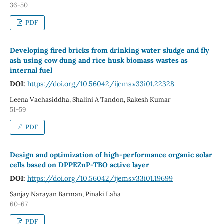
36-50
PDF
Developing fired bricks from drinking water sludge and fly
ash using cow dung and rice husk biomass wastes as
internal fuel
DOI:
https://doi.org/10.56042/ijems.v33i01.22328
Leena Vachasiddha, Shalini A Tandon, Rakesh Kumar
51-59
PDF
Design and optimization of high-performance organic solar
cells based on DPPEZnP-TBO active layer
DOI:
https://doi.org/10.56042/ijems.v33i01.19699
Sanjay Narayan Barman, Pinaki Laha
60-67
PDF