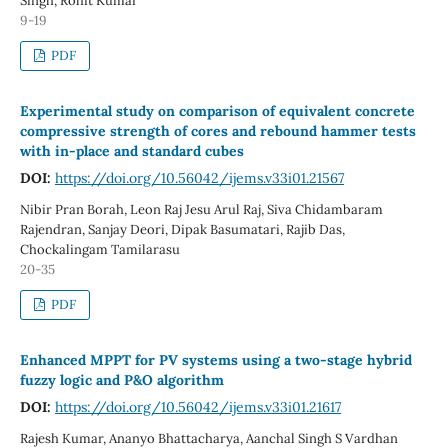
Singh, Rohit Kumar
9-19
PDF
Experimental study on comparison of equivalent concrete
compressive strength of cores and rebound hammer tests
with in-place and standard cubes
DOI:
https://doi.org/10.56042/ijems.v33i01.21567
Nibir Pran Borah, Leon Raj Jesu Arul Raj, Siva Chidambaram
Rajendran, Sanjay Deori, Dipak Basumatari, Rajib Das,
Chockalingam Tamilarasu
20-35
PDF
Enhanced MPPT for PV systems using a two-stage hybrid
fuzzy logic and P&O algorithm
DOI:
https://doi.org/10.56042/ijems.v33i01.21617
Rajesh Kumar, Ananyo Bhattacharya, Aanchal Singh S Vardhan