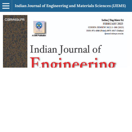
Indian Journal of Engineering and Materials Sciences (IJEMS)