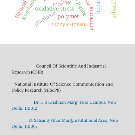
graphene oxide
noise figure
renal
hepatic
flexural
mos
oxidative stress
ammonia
graphene
polymer
fuzzy c-means
Council Of Scientific And Industrial
Research (CSIR)
National Institute Of Science Communication and
Policy Research (NIScPR)
Dr. K S Krishnan Marg. Pusa Campus, New
Delhi, 110012
14 Satsang Vihar Marg,Institutional Area, New
Delhi, 110067