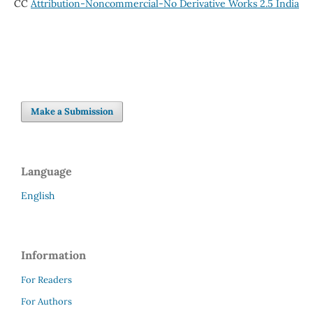
CC
Attribution-Noncommercial-No Derivative Works 2.5 India
Make a Submission
Language
English
Information
For Readers
For Authors