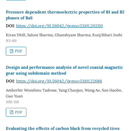
Pressure dependent thermoelectric properties of B1 and B2
phases of BaS
DOI:
https://doi.org/10.56042/ijems.v33i01.20200
Kiran Dhill, Saloni Sharma, Ghanshyam Sharma, Kunj Bihari Joshi
93-99
PDF
Design and performance analysis of novel coaxial magnetic
gear using subdomain method
DOI:
https://doi.org/10.56042/ijems.v33i01.22686
Amberbir Wondimu Tadesse, Yang Chaojun, Wang Ao, Sun Haobo,
Gao Yuan
100-110
PDF
Evaluating the effects of carbon black from recycled tires