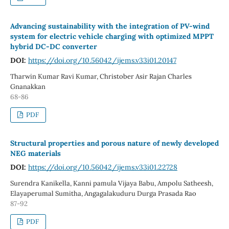
Advancing sustainability with the integration of PV-wind
system for electric vehicle charging with optimized MPPT
hybrid DC-DC converter
DOI:
https://doi.org/10.56042/ijems.v33i01.20147
Tharwin Kumar Ravi Kumar, Christober Asir Rajan Charles
Gnanakkan
68-86
PDF
Structural properties and porous nature of newly developed
NEG materials
DOI:
https://doi.org/10.56042/ijems.v33i01.22728
Surendra Kanikella, Kanni pamula Vijaya Babu, Ampolu Satheesh,
Elayaperumal Sumitha, Angagalakuduru Durga Prasada Rao
87-92
PDF