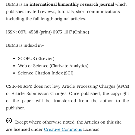
IJEMS is an
international
bimonthly research journal
which
publishes invited reviews, tutorials, short communications
including the full length original articles.
ISSN: 0971-4588 (print) 0975-1017 (Online)
IJEMS is indexd in-
SCOPUS (Elsevier)
Web of Science (Clarivate Analytics)
Science Citation Index (SCI)
CSIR-NIScPR does not levy Article Processing Charges (APCs)
or Article Submission Charges. Once published, the copyright
of the paper will be transferred from the author to the
publisher.
Except where otherwise noted, the Articles on this site
are licensed under
Creative Commons
License: