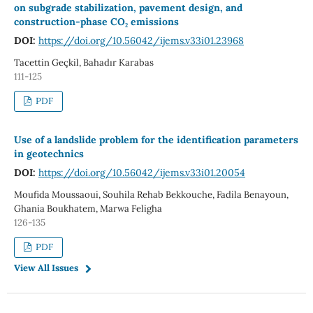
on subgrade stabilization, pavement design, and
construction-phase CO₂ emissions
DOI:
https://doi.org/10.56042/ijems.v33i01.23968
Tacettin Geçkil, Bahadır Karabas
111-125
PDF
Use of a landslide problem for the identification parameters
in geotechnics
DOI:
https://doi.org/10.56042/ijems.v33i01.20054
Moufida Moussaoui, Souhila Rehab Bekkouche, Fadila Benayoun,
Ghania Boukhatem, Marwa Feligha
126-135
PDF
View All Issues