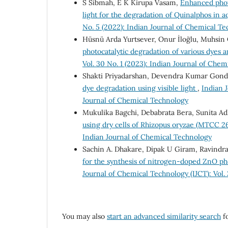
S Sibmah, E K Kirupa Vasam,
Enhanced phot
light for the degradation of Quinalphos in 
No. 5 (2022): Indian Journal of Chemical T
Hüsnü Arda Yurtsever, Onur İloğlu, Muhsin 
photocatalytic degradation of various dyes 
Vol. 30 No. 1 (2023): Indian Journal of Che
Shakti Priyadarshan, Devendra Kumar Gond 
dye degradation using visible light
,
Indian J
Journal of Chemical Technology
Mukulika Bagchi, Debabrata Bera, Sunita Ad
using dry cells of Rhizopus oryzae (MTCC 2
Indian Journal of Chemical Technology
Sachin A. Dhakare, Dipak U Giram, Ravindra
for the synthesis of nitrogen-doped ZnO pho
Journal of Chemical Technology (IJCT): Vol.
You may also
start an advanced similarity search
fo