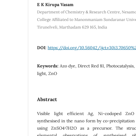
E K Kirupa Vasam
Department of Chemistry & Research Centre, Nesam
College Affiliated to Manonmaniam Sundaranar Univer
Tirunelveli, Marthadam 629 165, India
DOI:
https://doi.org/10.56042/ijct.v30i3.70650%
Keywords:
Azo dye, Direct Red 81, Photocatalysis,
light, ZnO
Abstract
Visible light efficient Ag, Ni-codoped ZnO
synthesised in the nano form by co-precipitatio
using ZnSO4ꞏ7H2O as a precursor. The struct
elemental observations of synthesised p