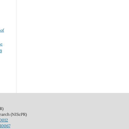
 of
le
29
)
(NIScPR)
10012
110067