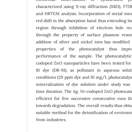
characterized using X-ray diffraction (XRD), F
and HRTEM analysis. Incorporation of metal ions
red shift in the absorption band thus extending it
region through inhibition of electron hole re
through the property of surface plasmon reso
addition of silver and nickel ions has modified 
properties of the photocatalyst thus impro
performance of the sample. The photocatalyti
codoped ZnO nanoparticles have been tested for 
81 dye (DR-81), as pollutant in aqueous sol
conditions (20 ppm dye and 10 mg/L photocatalys
mineralization of dye solution under study was
time duration. The Ag, Ni-codoped ZnO photocatal
efficient for five successive consecutive runs th
towards degradation. The overall results thus obt
suitable method for the detoxification of enviro
from industries.