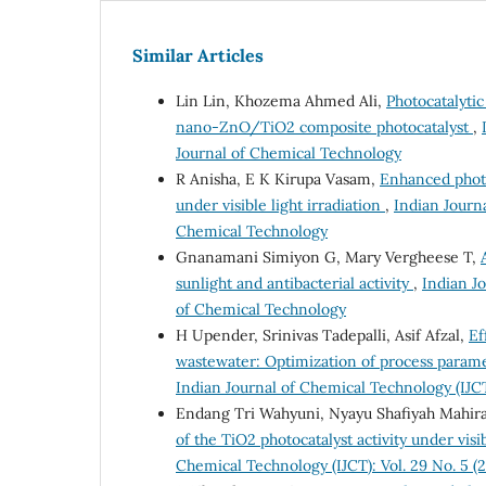
Similar Articles
Lin Lin, Khozema Ahmed Ali,
Photocatalyti
nano-ZnO/TiO2 composite photocatalyst
,
Journal of Chemical Technology
R Anisha, E K Kirupa Vasam,
Enhanced photo
under visible light irradiation
,
Indian Journa
Chemical Technology
Gnanamani Simiyon G, Mary Vergheese T,
sunlight and antibacterial activity
,
Indian Jo
of Chemical Technology
H Upender, Srinivas Tadepalli, Asif Afzal,
Ef
wastewater: Optimization of process param
Indian Journal of Chemical Technology (IJCT
Endang Tri Wahyuni, Nyayu Shafiyah Mahira, 
of the TiO2 photocatalyst activity under vis
Chemical Technology (IJCT): Vol. 29 No. 5 (