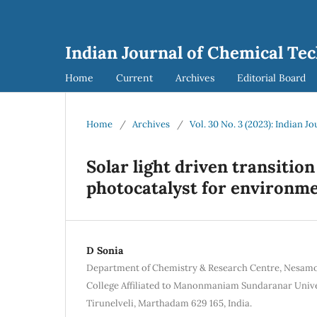
Indian Journal of Chemical Tec
Home
Current
Archives
Editorial Board
Home
/
Archives
/
Vol. 30 No. 3 (2023): Indian 
Solar light driven transitio
photocatalyst for environm
D Sonia
Department of Chemistry & Research Centre, Nesam
College Affiliated to Manonmaniam Sundaranar Univer
Tirunelveli, Marthadam 629 165, India.