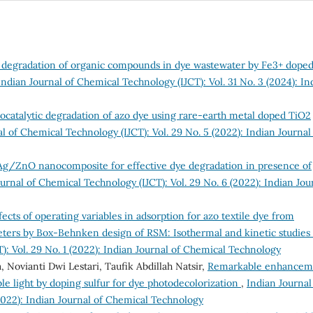
c degradation of organic compounds in dye wastewater by Fe3+ dope
Indian Journal of Chemical Technology (IJCT): Vol. 31 No. 3 (2024): In
catalytic degradation of azo dye using rare-earth metal doped TiO2
l of Chemical Technology (IJCT): Vol. 29 No. 5 (2022): Indian Journal
Ag/ZnO nanocomposite for effective dye degradation in presence of
urnal of Chemical Technology (IJCT): Vol. 29 No. 6 (2022): Indian Jou
fects of operating variables in adsorption for azo textile dye from
eters by Box-Behnken design of RSM: Isothermal and kinetic studies
): Vol. 29 No. 1 (2022): Indian Journal of Chemical Technology
Novianti Dwi Lestari, Taufik Abdillah Natsir,
Remarkable enhancem
ible light by doping sulfur for dye photodecolorization
,
Indian Journal
2022): Indian Journal of Chemical Technology