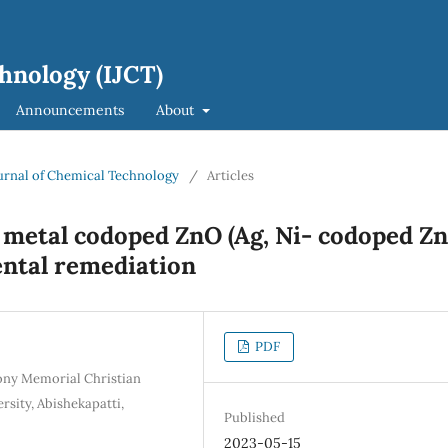
hnology (IJCT)
Announcements
About
Journal of Chemical Technology
/
Articles
n metal codoped ZnO (Ag, Ni- codoped Z
ental remediation
PDF
ony Memorial Christian
sity, Abishekapatti,
Published
2023-05-15