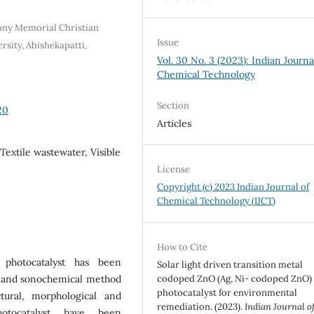
ony Memorial Christian
Issue
sity, Abishekapatti,
Vol. 30 No. 3 (2023): Indian Journa
Chemical Technology
Section
20
Articles
 Textile wastewater, Visible
License
Copyright (c) 2023 Indian Journal of
Chemical Technology (IJCT)
How to Cite
 photocatalyst has been
Solar light driven transition metal
n and sonochemical method
codoped ZnO (Ag, Ni- codoped ZnO)
photocatalyst for environmental
ural, morphological and
remediation. (2023).
Indian Journal o
hotocatalyst have been