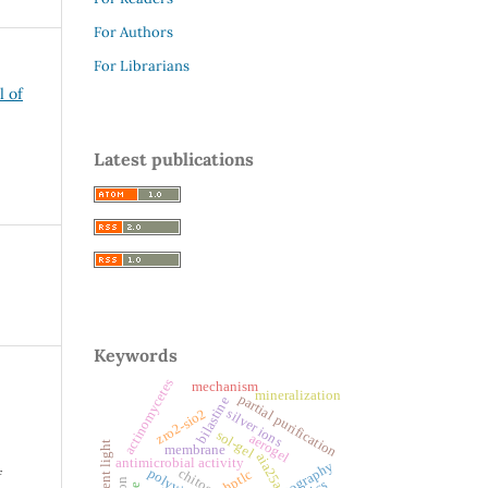
For Authors
For Librarians
l of
Latest publications
Keywords
actinomycetes
mechanism
mineralization
partial purification
bilastine
zro2-sio2
silver ions
sol-gel
aerogel
florescent light
membrane
aia25a
antimicrobial activity
bioautography
chitosan
hptlc
f