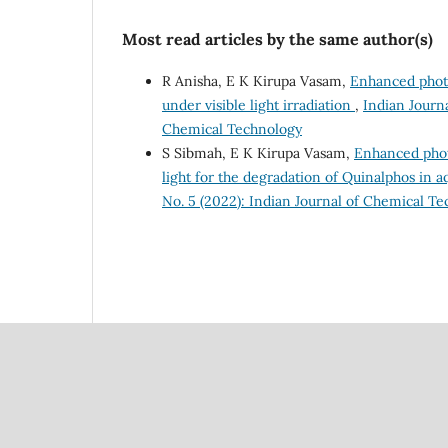
Most read articles by the same author(s)
R Anisha, E K Kirupa Vasam,
Enhanced photo
under visible light irradiation
,
Indian Journa
Chemical Technology
S Sibmah, E K Kirupa Vasam,
Enhanced phot
light for the degradation of Quinalphos in 
No. 5 (2022): Indian Journal of Chemical T
Council Of Scientific
National Institute Of Scien