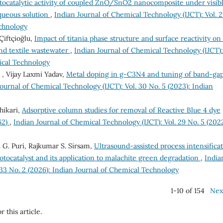
ocatalytic activity of coupled ZnO/SnO2 nanocomposite under visib
aqueous solution
,
Indian Journal of Chemical Technology (IJCT): Vol. 
echnology
Çiftçioğlu,
Impact of titania phase structure and surface reactivity on
and textile wastewater
,
Indian Journal of Chemical Technology (IJCT):
mical Technology
, Vijay Laxmi Yadav,
Metal doping in g-C3N4 and tuning of band-gap
ournal of Chemical Technology (IJCT): Vol. 30 No. 5 (2023): Indian
hikari,
Adsorptive column studies for removal of Reactive Blue 4 dye
62)
,
Indian Journal of Chemical Technology (IJCT): Vol. 29 No. 5 (2022
 G. Puri, Rajkumar S. Sirsam,
Ultrasound-assisted process intensifica
tocatalyst and its application to malachite green degradation
,
India
 33 No. 2 (2026): Indian Journal of Chemical Technology
1-10 of 154
Nex
r this article.