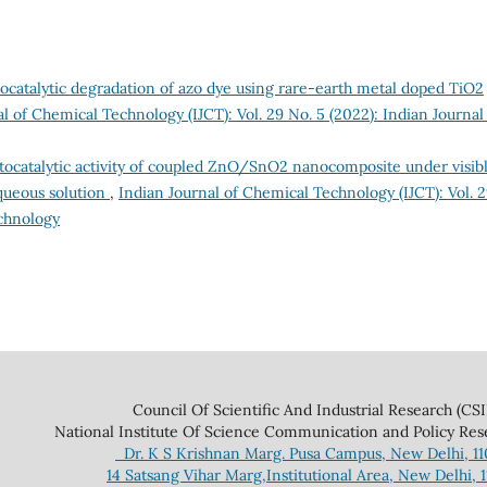
catalytic degradation of azo dye using rare-earth metal doped TiO2
l of Chemical Technology (IJCT): Vol. 29 No. 5 (2022): Indian Journal
ocatalytic activity of coupled ZnO/SnO2 nanocomposite under visib
aqueous solution
,
Indian Journal of Chemical Technology (IJCT): Vol. 
echnology
 And Industrial Research (CSIR
ce Communication and Policy Research 
Dr. K S Krishnan Marg. Pusa Campus, New Delhi, 1
14 Satsang Vihar Marg,Institutional Area, New Delhi, 