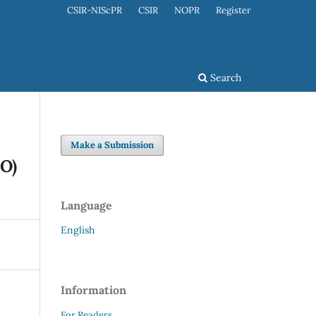
CSIR-NIScPR
CSIR
NOPR
Register
Search
Make a Submission
nO)
Language
English
Information
For Readers