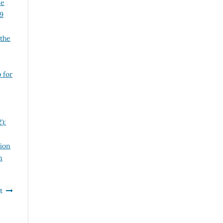
le
29
 the
 for
):
tion
n
t