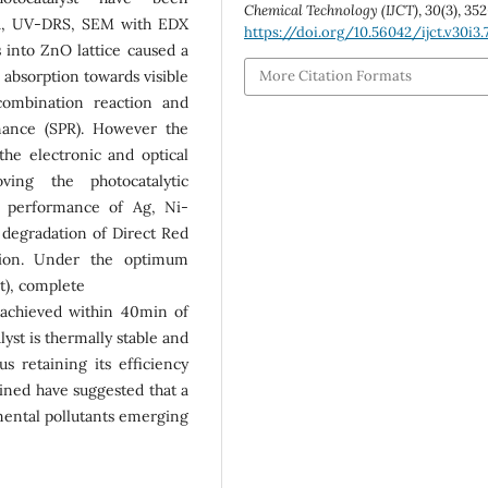
Chemical Technology (IJCT)
,
30
(3), 35
TIR, UV-DRS, SEM with EDX
https://doi.org/10.56042/ijct.v30i3
 into ZnO lattice caused a
s absorption towards visible
More Citation Formats
combination reaction and
nance (SPR). However the
the electronic and optical
ving the photocatalytic
c performance of Ag, Ni-
degradation of Direct Red
ution. Under the optimum
t), complete
 achieved within 40min of
yst is thermally stable and
us retaining its efficiency
ained have suggested that a
nmental pollutants emerging