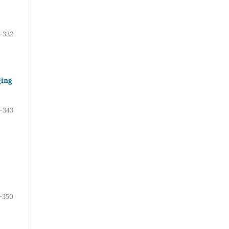
-332
ging
-343
-350