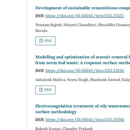
Development of sustainable cementitious compos
DOI:
https://doi.org/10.56042/ijct.v33i3.25122
Yennam Rajesh, Himani Chaudhari, Shraddha Pansare
Ravula
PDF
Modelling and optimization of arsenic removal 
from neem leaf waste: A response surface meth
DOI:
https://doi.org/10.56042/ijct.v33i3.24136
Ashutosh Mishra, Neeta Singh, Shashank Jaiswal, K
PDF
Electrocoagulation treatment of oily wastewate
surface methodology
DOI:
https://doi.org/10.56042/ijct.v33i3.26764
Rakesh Kumar, Chander Prakash