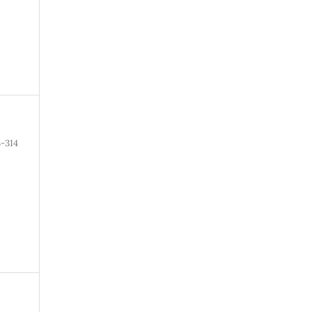
3-314