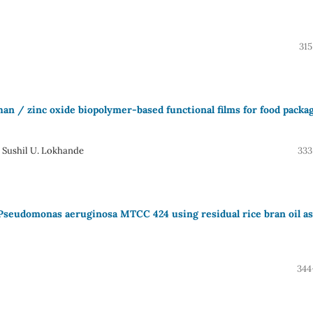
315
han / zinc oxide biopolymer-based functional films for food packa
 Sushil U. Lokhande
333
 Pseudomonas aeruginosa MTCC 424 using residual rice bran oil as
344