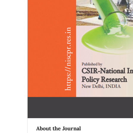
About the Journal