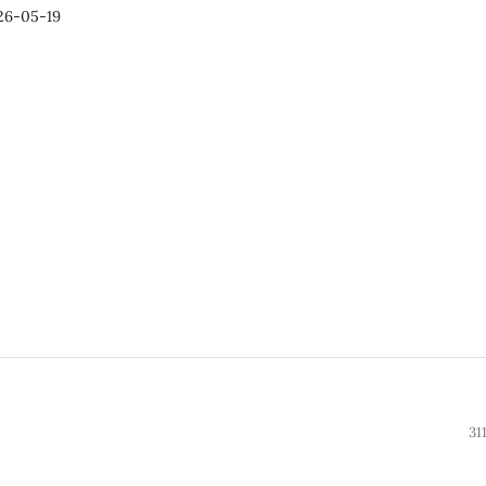
26-05-19
31