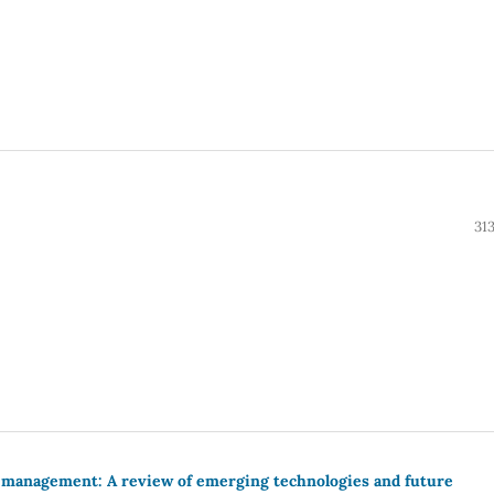
31
e management: A review of emerging technologies and future