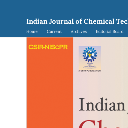
Indian Journal of Chemical Tec
Home
Current
Archives
Editorial Board