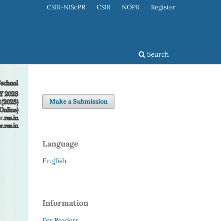
CSIR-NIScPR
CSIR
NOPR
Register
Search
Make a Submission
Language
English
Information
For Readers