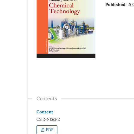
Published:
20
Contents
Content
CSIR-NIScPR
PDF