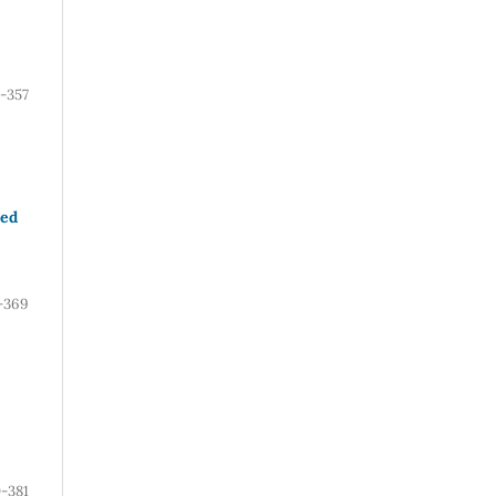
1-357
ved
-369
-381