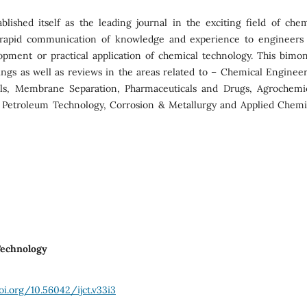
lished itself as the leading journal in the exciting field of chem
r rapid communication of knowledge and experience to engineers
opment or practical application of chemical technology. This bimon
dings as well as reviews in the areas related to – Chemical Engineer
als, Membrane Separation, Pharmaceuticals and Drugs, Agrochemic
 Petroleum Technology, Corrosion & Metallurgy and Applied Chemis
 Technology
oi.org/10.56042/ijct.v33i3