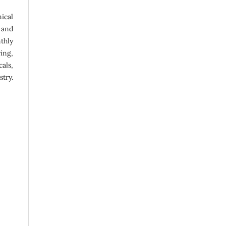
ical
 and
thly
ing,
als,
try.