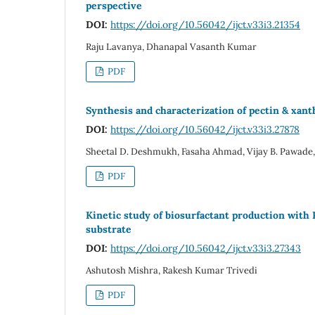
perspective
DOI:
https://doi.org/10.56042/ijct.v33i3.21354
Raju Lavanya, Dhanapal Vasanth Kumar
PDF
Synthesis and characterization of pectin & xant
DOI:
https://doi.org/10.56042/ijct.v33i3.27878
Sheetal D. Deshmukh, Fasaha Ahmad, Vijay B. Pawade,
PDF
Kinetic study of biosurfactant production with
substrate
DOI:
https://doi.org/10.56042/ijct.v33i3.27343
Ashutosh Mishra, Rakesh Kumar Trivedi
PDF