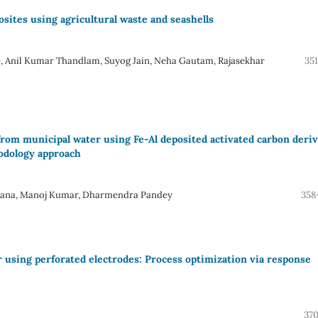
ites using agricultural waste and seashells
, Anil Kumar Thandlam, Suyog Jain, Neha Gautam, Rajasekhar
35
from municipal water using Fe-Al deposited activated carbon deri
odology approach
alpana, Manoj Kumar, Dharmendra Pandey
358
r using perforated electrodes: Process optimization via response
370