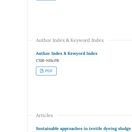
Author Index & Keyword Index
Author Index & Kewyord Index
CSIR-NIScPR
PDF
Articles
Sustainable approaches in textile dyeing sludg