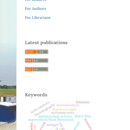
For Authors
For Librarians
Latest publications
Keywords
bilastine
sonocatalysis
bioautography
mineralization
florescent light
actinomycetes
direct blue
antimicrobial activity
supercritical fluid deposition
kinetics
chitosan
silver ions
sol-gel
aerogel