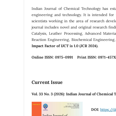
Indian Journal of Chemical Technology has estab
engineering and technology. It is intended fo
scientists working in the area of research devel
journal includes novel and original research fin
Catalysis, Leather Processing, Advanced Materi
Reaction Engineering, Biochemical Engineering,
Impact Factor of IJCT is 1.0 (JCR 2024).
Online ISSN: 0975-0991
Print ISSN: 0971-457X
Current Issue
Vol. 33 No. 3 (2026): Indian Journal of Chemical
DOI:
https://d