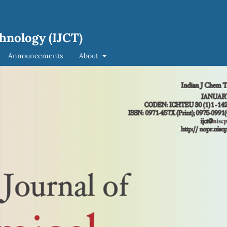
hnology (IJCT)
Announcements
About