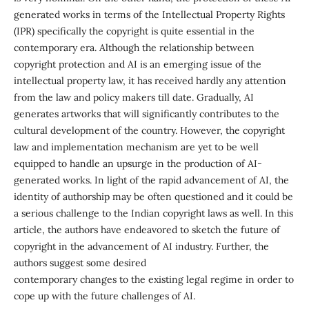
generated works in terms of the Intellectual Property Rights
(IPR) specifically the copyright is quite essential in the
contemporary era. Although the relationship between
copyright protection and AI is an emerging issue of the
intellectual property law, it has received hardly any attention
from the law and policy makers till date. Gradually, AI
generates artworks that will significantly contributes to the
cultural development of the country. However, the copyright
law and implementation mechanism are yet to be well
equipped to handle an upsurge in the production of AI-
generated works. In light of the rapid advancement of AI, the
identity of authorship may be often questioned and it could be
a serious challenge to the Indian copyright laws as well. In this
article, the authors have endeavored to sketch the future of
copyright in the advancement of AI industry. Further, the
authors suggest some desired
contemporary changes to the existing legal regime in order to
cope up with the future challenges of AI.