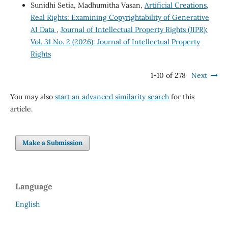
Sunidhi Setia, Madhumitha Vasan,
Artificial Creations,
Real Rights: Examining Copyrightability of Generative
AI Data
,
Journal of Intellectual Property Rights (JIPR):
Vol. 31 No. 2 (2026): Journal of Intellectual Property
Rights
1-10 of 278
Next
You may also
start an advanced similarity search
for this
article.
Make a Submission
Language
English