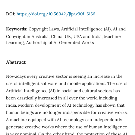
DOI:
https://doi.org/10.56042/jipr.v30i1.6166
Keywords:
Copyright Laws, Artificial Intelligence (AI), AI and
Copyright in Australia, China, UK, USA and India, Machine
Learning, Authorship of AI Generated Works
Abstract
Nowadays every creative sector is seeing an increase in the
use of intelligent software and mobile applications. The use of
Artificial Intelligence (AI) in social and cultural sectors has
been drastically increased in all over the world including
India. Modern development of AI technology has shown that
human beings are no longer indispensable for creative works.
A machine equipped with AI technology can independently
generate creative works where the use of human intelligence
is very nominal. On the other hand, the protection of these AI