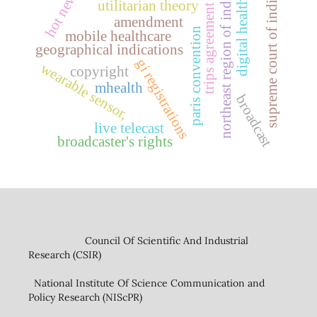
hot news
northeast region of india
supreme court of india
digital health
utilitarian theory
trips agreement
amendment
paris convention
mobile healthcare
geographical indications
gi registrations
wearable sensor,
copyright
mhealth
broadcast
live telecast
broadcaster's rights
Council Of Scientific And Industrial
Research (CSIR)
National Institute Of Science Communication and
Policy Research (NIScPR)