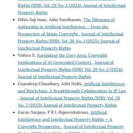
Rights (JIPR): Vol. 29 No. 3 (2024): Journal of Intellectual
Property Rights
Jithin Saji Isaac, Asha Sundharam,
The Dilemma of
Authorship in Artificial Intelligence – From the
Perspective of Music Copyright
,
Journal of Intellectual
Property Rights (JIPR): Vol. 30 No. 1 (2025): Journal of
Intellectual Property Rights
Vishnu S,
Navigating the Grey Area: Copyright
Implications of AI Generated Content
,
Journal of
Intellectual Property Rights (JIPR): Vol. 29 No. 2 (2024):
Journal of Intellectual Property Rights
Gyandeep Chaudhary, Aditi Nidhi,
Artificial Intelligence
and Blockchain: A Breakthrough Collaboration in IP Law
,
Journal of Intellectual Property Rights (JIPR): Vol. 28
No. 5 (2023): Journal of Intellectual Property Rights
Karun Sanjaya, P R L Rajavenkatesan,
Artificial
Intelligence and Intellectual Property Rights — A
Copyright Perspective
,
Journal of Intellectual Property