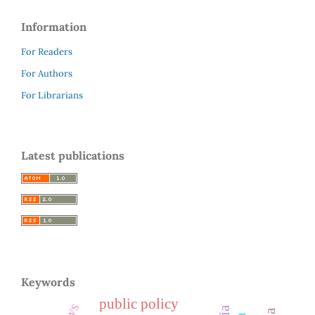
Information
For Readers
For Authors
For Librarians
Latest publications
Keywords
public policy