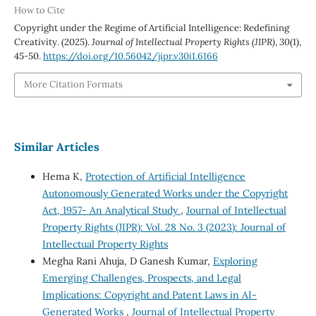
How to Cite
Copyright under the Regime of Artificial Intelligence: Redefining
Creativity. (2025).
Journal of Intellectual Property Rights (JIPR)
,
30
(1),
45-50.
https://doi.org/10.56042/jipr.v30i1.6166
More Citation Formats
Similar Articles
Hema K,
Protection of Artificial Intelligence
Autonomously Generated Works under the Copyright
Act, 1957- An Analytical Study
,
Journal of Intellectual
Property Rights (JIPR): Vol. 28 No. 3 (2023): Journal of
Intellectual Property Rights
Megha Rani Ahuja, D Ganesh Kumar,
Exploring
Emerging Challenges, Prospects, and Legal
Implications: Copyright and Patent Laws in AI-
Generated Works
,
Journal of Intellectual Property