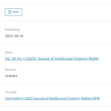
PDF
Published
2025-01-14
Issue
Vol. 30 No. 1 (2025): Journal of Intellectual Property Rights
Section
Articles
License
Copyright (c) 2025 Journal of Intellectual Property Rights (JIPR)