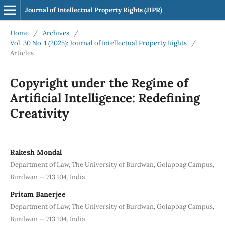
Journal of Intellectual Property Rights (JIPR)
Home
/
Archives
/
Vol. 30 No. 1 (2025): Journal of Intellectual Property Rights
/
Articles
Copyright under the Regime of
Artificial Intelligence: Redefining
Creativity
Rakesh Mondal
Department of Law, The University of Burdwan, Golapbag Campus,
Burdwan — 713 104, India
Pritam Banerjee
Department of Law, The University of Burdwan, Golapbag Campus,
Burdwan — 713 104, India