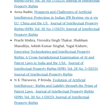
Rights (JIPR): Vol. 30 No. 1 (2025): Journal of Intellectual
Property Rights
Anna Bashir,
Prospects and Challenges of Artificial
Intelligence Protection in Indian IPR Regime vis-à-vis
EU, China and the US
,
Journal of Intellectual Property
Rights (JIPR): Vol. 30 No. 1 (2025): Journal of Intellectual
Property Rights
Prachi Mishra, Virendra Singh Thakur, Shubham
Shandilya, Ashish Kumar Singhal, Yugal Kishore,
Emerging Technologies and Intellectual Property
Rights: A Cross-Jurisdictional Examination of AI and
Patent Laws in India and the USA
,
Journal of
Intellectual Property Rights (JIPR): Vol. 28 No. 5 (2023):
Journal of Intellectual Property Rights
N K Thiruveni, P Brinda,
Evolution of Artificial
Intelligence- Rights and Liability through the Prism of
Patent Laws
,
Journal of Intellectual Property Rights
(JIPR): Vol. 30 No. 1 (2025): Journal of Intellectual
Property Rights