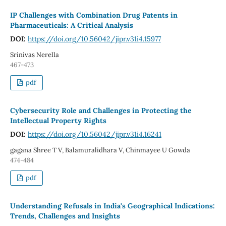
IP Challenges with Combination Drug Patents in
Pharmaceuticals: A Critical Analysis
DOI:
https://doi.org/10.56042/jipr.v31i4.15977
Srinivas Nerella
467-473
pdf
Cybersecurity Role and Challenges in Protecting the
Intellectual Property Rights
DOI:
https://doi.org/10.56042/jipr.v31i4.16241
gagana Shree T V, Balamuralidhara V, Chinmayee U Gowda
474-484
pdf
Understanding Refusals in India's Geographical Indications:
Trends, Challenges and Insights