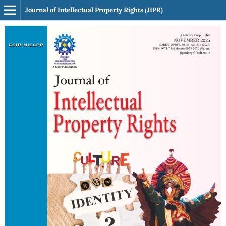
Journal of Intellectual Property Rights (JIPR)