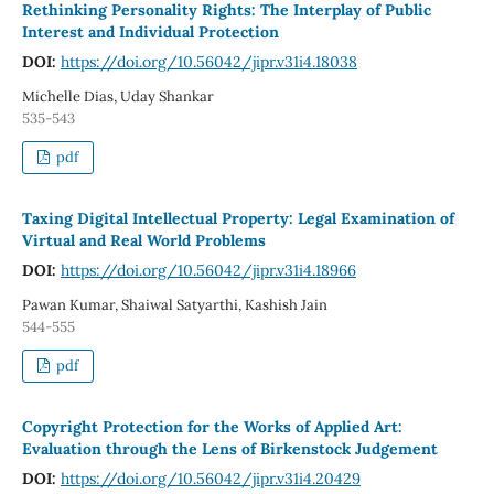
Rethinking Personality Rights: The Interplay of Public
Interest and Individual Protection
DOI:
https://doi.org/10.56042/jipr.v31i4.18038
Michelle Dias, Uday Shankar
535-543
pdf
Taxing Digital Intellectual Property: Legal Examination of
Virtual and Real World Problems
DOI:
https://doi.org/10.56042/jipr.v31i4.18966
Pawan Kumar, Shaiwal Satyarthi, Kashish Jain
544-555
pdf
Copyright Protection for the Works of Applied Art:
Evaluation through the Lens of Birkenstock Judgement
DOI:
https://doi.org/10.56042/jipr.v31i4.20429