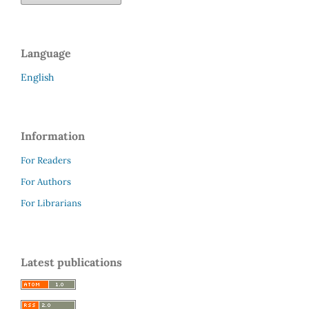
Language
English
Information
For Readers
For Authors
For Librarians
Latest publications