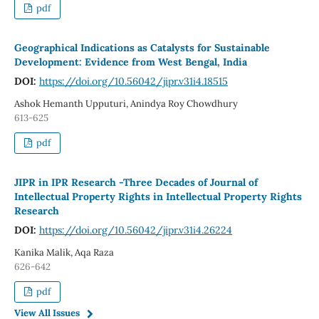
pdf
Geographical Indications as Catalysts for Sustainable
Development: Evidence from West Bengal, India
DOI:
https://doi.org/10.56042/jipr.v31i4.18515
Ashok Hemanth Upputuri, Anindya Roy Chowdhury
613-625
pdf
JIPR in IPR Research -Three Decades of Journal of
Intellectual Property Rights in Intellectual Property Rights
Research
DOI:
https://doi.org/10.56042/jipr.v31i4.26224
Kanika Malik, Aqa Raza
626-642
pdf
View All Issues