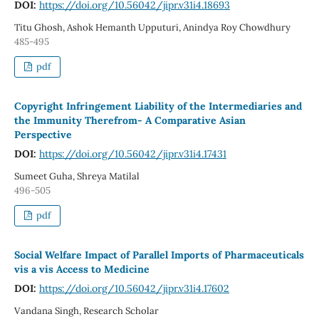
DOI:
https://doi.org/10.56042/jipr.v31i4.18693
Titu Ghosh, Ashok Hemanth Upputuri, Anindya Roy Chowdhury
485-495
pdf
Copyright Infringement Liability of the Intermediaries and
the Immunity Therefrom- A Comparative Asian
Perspective
DOI:
https://doi.org/10.56042/jipr.v31i4.17431
Sumeet Guha, Shreya Matilal
496-505
pdf
Social Welfare Impact of Parallel Imports of Pharmaceuticals
vis a vis Access to Medicine
DOI:
https://doi.org/10.56042/jipr.v31i4.17602
Vandana Singh, Research Scholar