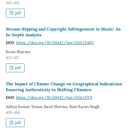
445-451
pdf
Stream-Ripping and Copyright Infringement in Music: An
In-Depth Analysis
DOI:
https://doi.org/10.56042/jipr.v31i4.12465
Kiran Sharma
452-457
pdf
The Impact of Climate Change on Geographical Indications:
Ensuring Authenticity in Shifting Climates
DOI:
https://doi.org/10.56042/jipr.v31i4.15971
Aditya Kumar Tomar, Razit Sharma, Ram Karan Singh
458-466
pdf