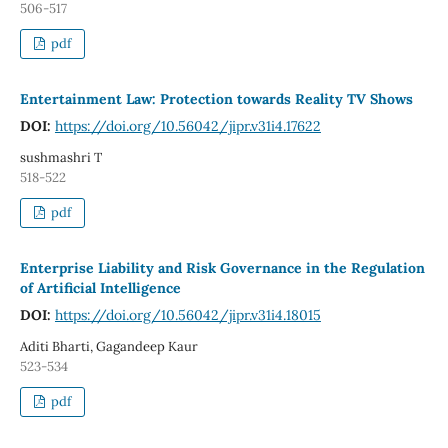
506-517
pdf
Entertainment Law: Protection towards Reality TV Shows
DOI:
https://doi.org/10.56042/jipr.v31i4.17622
sushmashri T
518-522
pdf
Enterprise Liability and Risk Governance in the Regulation
of Artificial Intelligence
DOI:
https://doi.org/10.56042/jipr.v31i4.18015
Aditi Bharti, Gagandeep Kaur
523-534
pdf