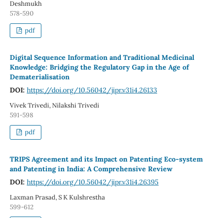
Deshmukh
578-590
pdf
Digital Sequence Information and Traditional Medicinal
Knowledge: Bridging the Regulatory Gap in the Age of
Dematerialisation
DOI:
https://doi.org/10.56042/jipr.v31i4.26133
Vivek Trivedi, Nilakshi Trivedi
591-598
pdf
TRIPS Agreement and its Impact on Patenting Eco-system
and Patenting in India: A Comprehensive Review
DOI:
https://doi.org/10.56042/jipr.v31i4.26395
Laxman Prasad, S K Kulshrestha
599-612