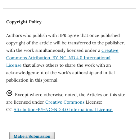
Copyright Policy
Authors who publish with JIPR agree that once published
copyright of the article will be transferred to the publisher,
with the work simultaneously licensed under a
Creative
Commons Attribution-BY-NC-ND 4.0 International
License
that allows others to share the work with an
acknowledgement of the work's authorship and initial
publication in this journal.
Except where otherwise noted, the Articles on this site
are licensed under
Creative Commons
License:
CC
Attribution-BY-NC-ND 4.0 International License
Make a Submission