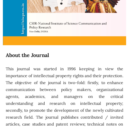
About the Journal
This journal was started in 1996 keeping in view the
importance of intellectual property rights and their protection.
The objective of the journal is two-fold: firstly, to enhance
communication between policy makers, organizational
agents, academics, and managers on the critical
understanding and research on intellectual property;
secondly, to promote the development of the newly cultivated
research field. The journal publishes contributed / invited
articles, case studies and patent reviews; technical notes on