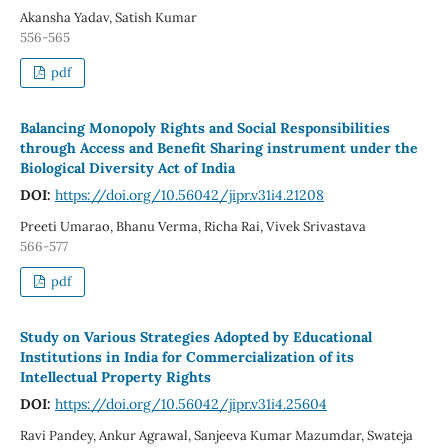
Akansha Yadav, Satish Kumar
556-565
pdf
Balancing Monopoly Rights and Social Responsibilities
through Access and Benefit Sharing instrument under the
Biological Diversity Act of India
DOI:
https://doi.org/10.56042/jipr.v31i4.21208
Preeti Umarao, Bhanu Verma, Richa Rai, Vivek Srivastava
566-577
pdf
Study on Various Strategies Adopted by Educational
Institutions in India for Commercialization of its
Intellectual Property Rights
DOI:
https://doi.org/10.56042/jipr.v31i4.25604
Ravi Pandey, Ankur Agrawal, Sanjeeva Kumar Mazumdar, Swateja