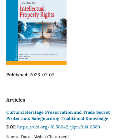
Published:
2026-07-03
Articles
Cultural Heritage Preservation and Trade Secret
Protection: Safeguarding Traditional Knowledge
DOI:
https://doi.org/10.56042/jipr.v31i4.11589
Samrat Datta, Akshat Chaturvedi