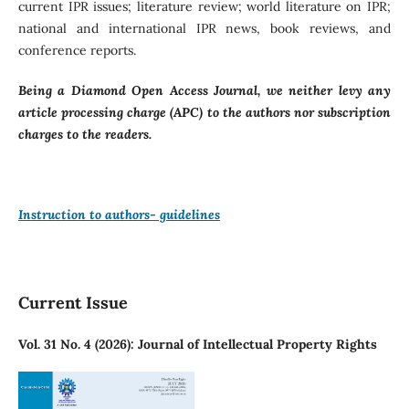
current IPR issues; literature review; world literature on IPR;
national and international IPR news, book reviews, and
conference reports.
Being a Diamond Open Access Journal, we neither levy any
article processing charge (APC) to the authors nor subscription
charges to the readers.
Instruction to authors- guidelines
Current Issue
Vol. 31 No. 4 (2026): Journal of Intellectual Property Rights