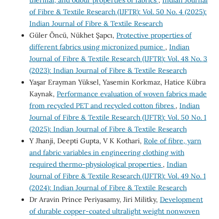
of Fibre & Textile Research (IJFTR): Vol. 50 No. 4 (2025):
Indian Journal of Fibre & Textile Research
Güler Öncü, Nükhet Şapcı,
Protective properties of
different fabrics using micronized pumice
,
Indian
Journal of Fibre & Textile Research (IJFTR): Vol. 48 No. 3
(2023): Indian Journal of Fibre & Textile Research
Yaşar Erayman Yüksel, Yasemin Korkmaz, Hatice Kübra
Kaynak,
Performance evaluation of woven fabrics made
from recycled PET and recycled cotton fibres
,
Indian
Journal of Fibre & Textile Research (IJFTR): Vol. 50 No. 1
(2025): Indian Journal of Fibre & Textile Research
Y Jhanji, Deepti Gupta, V K Kothari,
Role of fibre, yarn
and fabric variables in engineering clothing with
required thermo-physiological properties
,
Indian
Journal of Fibre & Textile Research (IJFTR): Vol. 49 No. 1
(2024): Indian Journal of Fibre & Textile Research
Dr Aravin Prince Periyasamy, Jiri Militky,
Development
of durable copper-coated ultralight weight nonwoven