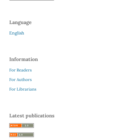
Language
English
Information
For Readers
For Authors
For Librarians
Latest publications