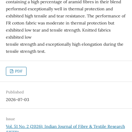
containing a high percentage of aramid fibres in their blend
performed exceptionally well in thermal protection and
exhibited high tensile and tear resistance. The performance of
FR cotton fabric was moderate in thermal protection but
exhibited low tear and tensile strength. Knitted fabrics
exhibited low
tensile strength and exceptionally high elongation during the
tensile strength test.
PDF
Published
2026-07-03
Issue
Vol. 51 No. 2 (2026): Indian Journal of Fibre & Textile Research