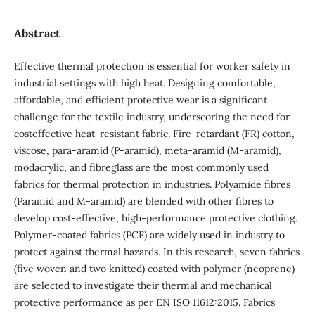
Abstract
Effective thermal protection is essential for worker safety in
industrial settings with high heat. Designing comfortable,
affordable, and efficient protective wear is a significant
challenge for the textile industry, underscoring the need for
costeffective heat-resistant fabric. Fire-retardant (FR) cotton,
viscose, para-aramid (P-aramid), meta-aramid (M-aramid),
modacrylic, and fibreglass are the most commonly used
fabrics for thermal protection in industries. Polyamide fibres
(Paramid and M-aramid) are blended with other fibres to
develop cost-effective, high-performance protective clothing.
Polymer-coated fabrics (PCF) are widely used in industry to
protect against thermal hazards. In this research, seven fabrics
(five woven and two knitted) coated with polymer (neoprene)
are selected to investigate their thermal and mechanical
protective performance as per EN ISO 11612:2015. Fabrics