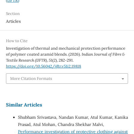
(IJFTR)
Section
Articles
How to Cite
Investigation of thermal and mechanical protection performance
of polymer coated aramid blends. (2026).
Indian Journal of Fibre &
Textile Research (IJFTR)
,
51
(2), 282-291.
https://doi.org/10.56042/ijftr.v51i2.19818
More Citation Formats
Similar Articles
Shubham Srivastava, Nandan Kumar, Atul Kumar, Kanika
Prasad, Atul Mohan, Chandra Shekhar Malvi,
Performance investigation of protective clothing against