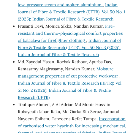
low-pressure steam and molten aluminium
,
Indian
Journal of Fibre & Textile Research (IJFTR): Vol. 50 No. 1
(2025): Indian Journal of Fibre & Textile Research
Prasanti Devi, Monica Sikka, Nandan Kumar,
Fire-
resistant and thermo-physiological comfort properties
of balaclava for firefighter clothing
,
Indian Journal of
Fibre & Textile Research (IJFTR): Vol. 50 No. 3 (2025):
Indian Journal of Fibre & Textile Research
Md. Zayedul Hasan, Rochak Rathour, Apurba Das,
Ramasamy Alagirusamy, Nandan Kumar,
Moisture
management properties of cut protective workwear
,
Indian Journal of Fibre & Textile Research (IJFTR): Vol.
51 No. 2 (2026): Indian Journal of Fibre & Textile
Research (IJFTR)
Toufique Ahmed, A Al Adriar, Md Monir Hossain,
Rubayeath Jahan Raka, Md Oarka Bin Seraz, Jannatul
Nayeem Shiham, Tanzeena Refat Tumpa,
Incorporation
of carbonised water hyacinth for increasing mechanical,
thermal, and odour properties of fabrics
,
Indian Journal