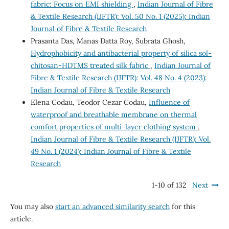
fabric: Focus on EMI shielding
,
Indian Journal of Fibre
& Textile Research (IJFTR): Vol. 50 No. 1 (2025): Indian
Journal of Fibre & Textile Research
Prasanta Das, Manas Datta Roy, Subrata Ghosh,
Hydrophobicity and antibacterial property of silica sol-
chitosan-HDTMS treated silk fabric
,
Indian Journal of
Fibre & Textile Research (IJFTR): Vol. 48 No. 4 (2023):
Indian Journal of Fibre & Textile Research
Elena Codau, Teodor Cezar Codau,
Influence of
waterproof and breathable membrane on thermal
comfort properties of multi-layer clothing system
,
Indian Journal of Fibre & Textile Research (IJFTR): Vol.
49 No. 1 (2024): Indian Journal of Fibre & Textile
Research
1-10 of 132
Next
You may also
start an advanced similarity search
for this
article.