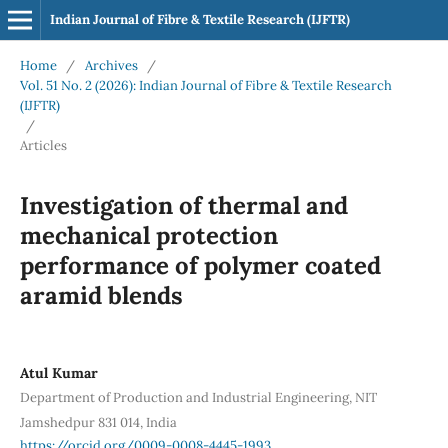
Indian Journal of Fibre & Textile Research (IJFTR)
Home
/
Archives
/
Vol. 51 No. 2 (2026): Indian Journal of Fibre & Textile Research
(IJFTR)
/
Articles
Investigation of thermal and
mechanical protection
performance of polymer coated
aramid blends
Atul Kumar
Department of Production and Industrial Engineering, NIT
Jamshedpur 831 014, India
https://orcid.org/0009-0008-4445-1993