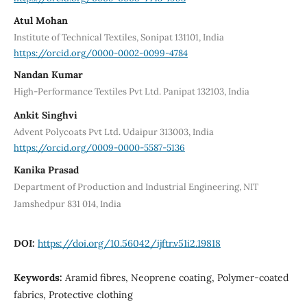
Atul Mohan
Institute of Technical Textiles, Sonipat 131101, India
https://orcid.org/0000-0002-0099-4784
Nandan Kumar
High-Performance Textiles Pvt Ltd. Panipat 132103, India
Ankit Singhvi
Advent Polycoats Pvt Ltd. Udaipur 313003, India
https://orcid.org/0009-0000-5587-5136
Kanika Prasad
Department of Production and Industrial Engineering, NIT
Jamshedpur 831 014, India
DOI:
https://doi.org/10.56042/ijftr.v51i2.19818
Keywords:
Aramid fibres, Neoprene coating, Polymer-coated
fabrics, Protective clothing