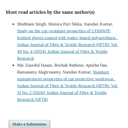
Most read articles by the same author(s)
Shubham Singh, Monica Puri Sikka, Nandan Kumar,
Study on the cut-resistant properties of UHMWPE
knitted gloves coated with water-based polyurethane
,
Indian Journal of Fibre & Textile Research (IJFTR): Vol.
49 No. 4 (2024): Indian Journal of Fibre & Textile
Research
Md. Zayedul Hasan, Rochak Rathour, Apurba Das,
Ramasamy Alagirusamy, Nandan Kumar,
Moisture
management properties of cut protective workwear
,
Indian Journal of Fibre & Textile Research (IJFTR): Vol.
51 No. 2 (2026): Indian Journal of Fibre & Textile
Research (IJFTR)
Make a Submission