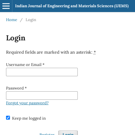
Indian Journal of Engineering and Materials Sciences (IJEMS)
Home
/
Login
Login
Required fields are marked with an asterisk:
*
Username or Email
*
Password
*
Forgot your password?
Keep me logged in
Register
Login