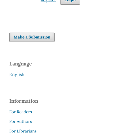
Make a Submission
Language
English
Information
For Readers
For Authors
For Librarians