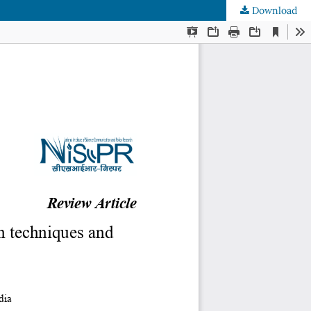
Download