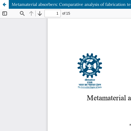
Metamaterial absorbers: Comparative analysis of fabrication 