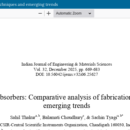
techniques and emerging trends