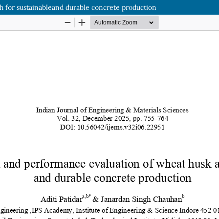
h for sustainableand durable concrete production