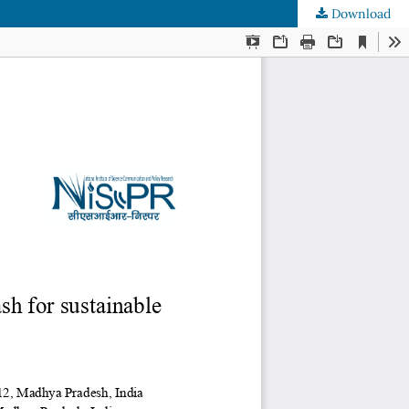
Download