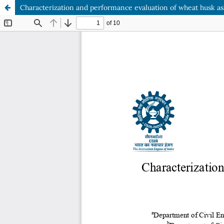
Characterization and performance evaluation of wheat husk as