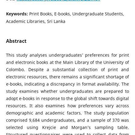
Keywords:
Print Books, E-books, Undergraduate Students,
Academic Libraries, Sri Lanka
Abstract
This study analyses undergraduates’ preferences for print
and electronic books at the Main Library of the University of
Colombo. Despite a substantial collection of print and
electronic resources, there remains a significant shortage of
e-books, indicating a discrepancy in format availability. The
study examines whether undergraduates are prepared to
adopt e-books in response to the global shift towards digital
resources. It also examines how preferences vary across
demographic and academic factors. The study population
comprised 9,684 undergraduates, and a sample of 370 was
selected using Krejcie and Morgan’s sampling table.
Structured questionnaires were used to collect data from