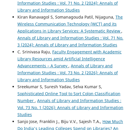
Information Studies : Vol. 71 No. 2 (2024): Annals of
Library and Information Studies
Kiran Ranavagol S, Somanagouda Patil, Nijaguna,
The
Wireless Communication Technology (WCT) and its
Applications in Library Services: A Systematic Review
,
Annals of Library and Information Studies : Vol. 71 No.
3 (2024): Annals of Library and Information Studies
C. Srinivasa Raju,
Faculty Engagement with Academic
Library Resources amid Artificial Intelligence
Advancements – A Survey
,
Annals of Library and
Information Studies : Vol. 73 No. 2 (2026): Annals of
Library and Information Studies
Sreekumar S, Suresh Yadav, Selva Kumar S,
Sophisticated Online Tool to Sort Colon Classification
Number
,
Annals of Library and Information Studies :
Vol. 73 No. 1 (2026): Annals of Library and Information
Studies
Sanjo Jose, Franklin J., Biju V.V., Sajesh T.A.,
How Much
Do India's Leading Colleges Spend on Libraries? An