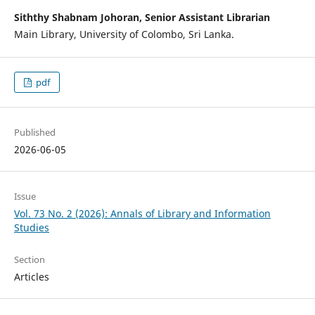
Siththy Shabnam Johoran, Senior Assistant Librarian
Main Library, University of Colombo, Sri Lanka.
pdf
Published
2026-06-05
Issue
Vol. 73 No. 2 (2026): Annals of Library and Information
Studies
Section
Articles