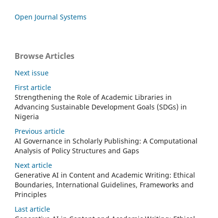
Open Journal Systems
Browse Articles
Next issue
First article
Strengthening the Role of Academic Libraries in
Advancing Sustainable Development Goals (SDGs) in
Nigeria
Previous article
AI Governance in Scholarly Publishing: A Computational
Analysis of Policy Structures and Gaps
Next article
Generative AI in Content and Academic Writing: Ethical
Boundaries, International Guidelines, Frameworks and
Principles
Last article