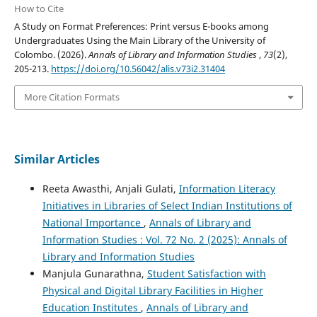
How to Cite
A Study on Format Preferences: Print versus E-books among
Undergraduates Using the Main Library of the University of
Colombo. (2026).
Annals of Library and Information Studies
,
73
(2),
205-213.
https://doi.org/10.56042/alis.v73i2.31404
More Citation Formats
Similar Articles
Reeta Awasthi, Anjali Gulati,
Information Literacy
Initiatives in Libraries of Select Indian Institutions of
National Importance
,
Annals of Library and
Information Studies : Vol. 72 No. 2 (2025): Annals of
Library and Information Studies
Manjula Gunarathna,
Student Satisfaction with
Physical and Digital Library Facilities in Higher
Education Institutes
,
Annals of Library and