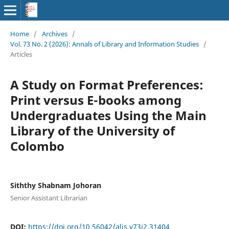
Home
/
Archives
/
Vol. 73 No. 2 (2026): Annals of Library and Information Studies
/
Articles
A Study on Format Preferences:
Print versus E-books among
Undergraduates Using the Main
Library of the University of
Colombo
Siththy Shabnam Johoran
Senior Assistant Librarian
DOI:
https://doi.org/10.56042/alis.v73i2.31404