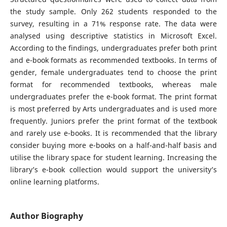
the study sample. Only 262 students responded to the
survey, resulting in a 71% response rate. The data were
analysed using descriptive statistics in Microsoft Excel.
According to the findings, undergraduates prefer both print
and e-book formats as recommended textbooks. In terms of
gender, female undergraduates tend to choose the print
format for recommended textbooks, whereas male
undergraduates prefer the e-book format. The print format
is most preferred by Arts undergraduates and is used more
frequently. Juniors prefer the print format of the textbook
and rarely use e-books. It is recommended that the library
consider buying more e-books on a half-and-half basis and
utilise the library space for student learning. Increasing the
library’s e-book collection would support the university’s
online learning platforms.
Author Biography