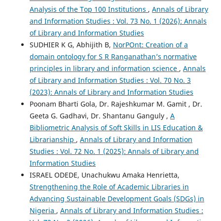
Analysis of the Top 100 Institutions
,
Annals of Library
and Information Studies : Vol. 73 No. 1 (2026): Annals
of Library and Information Studies
SUDHIER K G, Abhijith B,
NorPOnt: Creation of a
domain ontology for S R Ranganathan’s normative
principles in library and information science
,
Annals
of Library and Information Studies : Vol. 70 No. 3
(2023): Annals of Library and Information Studies
Poonam Bharti Gola, Dr. Rajeshkumar M. Gamit , Dr.
Geeta G. Gadhavi, Dr. Shantanu Ganguly ,
A
Bibliometric Analysis of Soft Skills in LIS Education &
Librarianship
,
Annals of Library and Information
Studies : Vol. 72 No. 1 (2025): Annals of Library and
Information Studies
ISRAEL ODEDE, Unachukwu Amaka Henrietta,
Strengthening the Role of Academic Libraries in
Advancing Sustainable Development Goals (SDGs) in
Nigeria
,
Annals of Library and Information Studies :