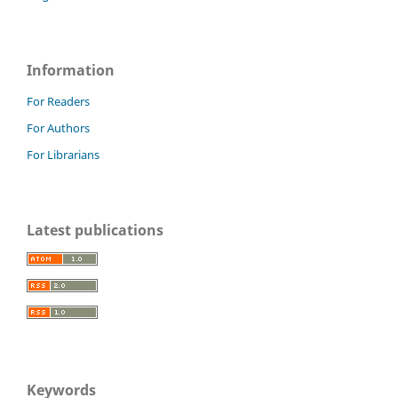
Information
For Readers
For Authors
For Librarians
Latest publications
Keywords