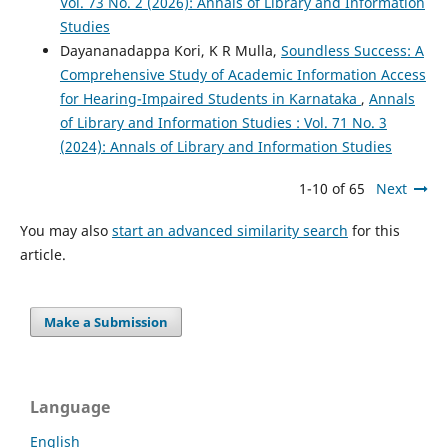
Vol. 73 No. 2 (2026): Annals of Library and Information
Studies
Dayananadappa Kori, K R Mulla,
Soundless Success: A
Comprehensive Study of Academic Information Access
for Hearing-Impaired Students in Karnataka
,
Annals
of Library and Information Studies : Vol. 71 No. 3
(2024): Annals of Library and Information Studies
1-10 of 65
Next
You may also
start an advanced similarity search
for this
article.
Make a Submission
Language
English