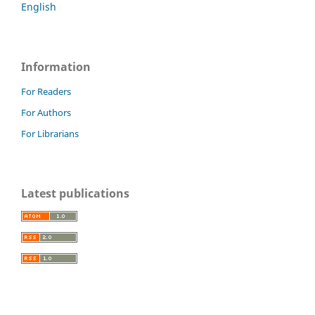
English
Information
For Readers
For Authors
For Librarians
Latest publications