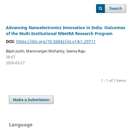
Search
Advancing Nanoelectronics Innovation in India: Outcomes
of the Multi-Institutional NNetRA Research Program
DOI:
https://doi.org/10.56042/jst.v14i1.29711
Bipin Joshi, Manoranjan Mohanty, Seena Raju
58-67
2026-03-27
1 - 1 of 1 items
Make a Submission
Language