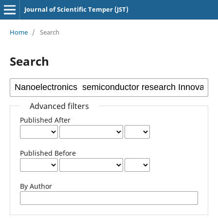
Journal of Scientific Temper (JST)
Home
/
Search
Search
Advanced filters
Published After
Published Before
By Author