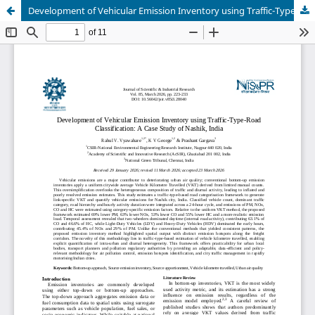
Development of Vehicular Emission Inventory using Traffic-Type-Road Classification: A Case Study of Nashik, India