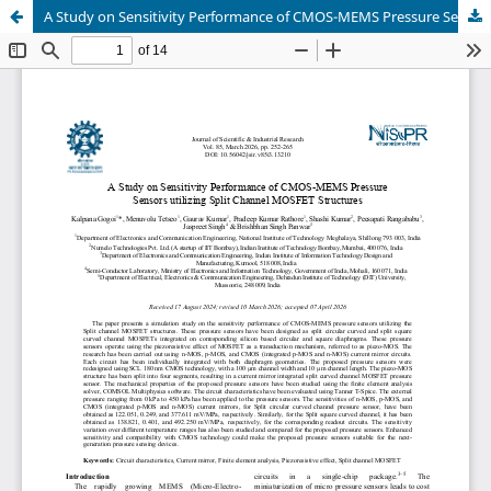
A Study on Sensitivity Performance of CMOS-MEMS Pressure Sensors utilizing Split Channel MOSFET Structures