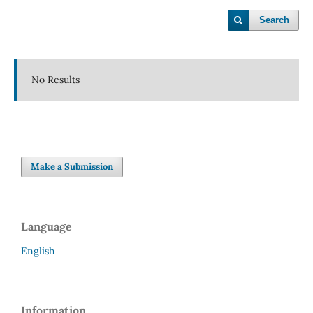
Search
No Results
Make a Submission
Language
English
Information