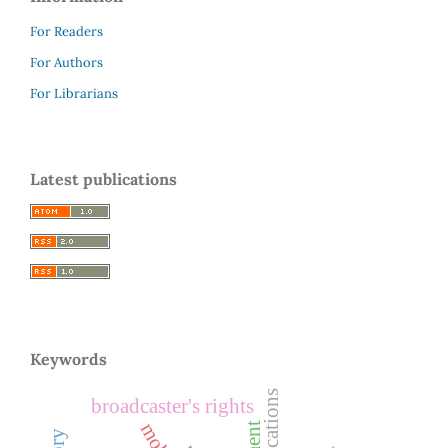
For Readers
For Authors
For Librarians
Latest publications
Keywords
broadcaster's rights