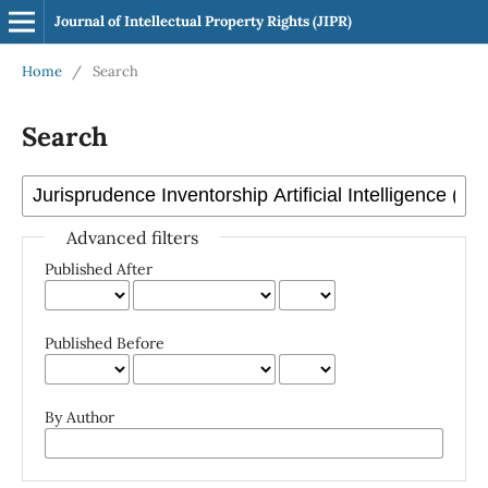
Journal of Intellectual Property Rights (JIPR)
Home
/
Search
Search
Advanced filters
Published After
Published Before
By Author