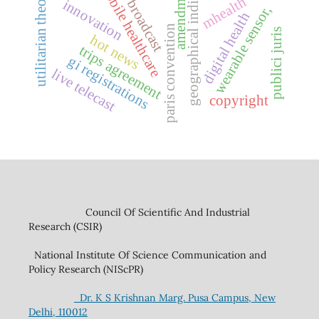
geographical indications
mobile healthcare
amendment
utilitarian theory
mhealth
broadcast
innovation
wearable sensor,
digital health
paris convention
publici juris
hot news
trips agreement
gi registrations
live telecast
copyright
Council Of Scientific And Industrial
Research (CSIR)
National Institute Of Science Communication and
Policy Research (NIScPR)
Dr. K S Krishnan Marg. Pusa Campus, New
Delhi, 110012