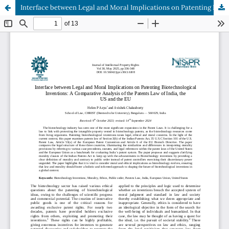
Interface between Legal and Moral Implications on Patenting Biotechnological Inventions: A Comparative Analysis of the Patents Law of India, the US and the EU