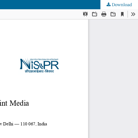
Download