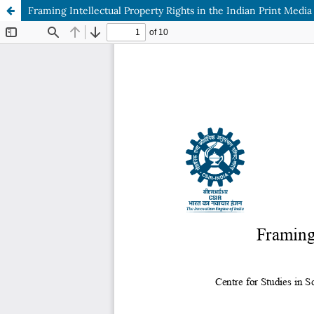
Framing Intellectual Property Rights in the Indian Print Media