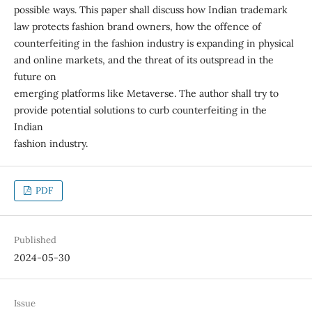
possible ways. This paper shall discuss how Indian trademark
law protects fashion brand owners, how the offence of
counterfeiting in the fashion industry is expanding in physical
and online markets, and the threat of its outspread in the
future on
emerging platforms like Metaverse. The author shall try to
provide potential solutions to curb counterfeiting in the
Indian
fashion industry.
PDF
Published
2024-05-30
Issue