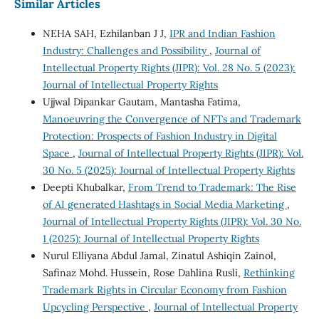
Similar Articles
NEHA SAH, Ezhilanban J J,
IPR and Indian Fashion
Industry: Challenges and Possibility
,
Journal of
Intellectual Property Rights (JIPR): Vol. 28 No. 5 (2023):
Journal of Intellectual Property Rights
Ujjwal Dipankar Gautam, Mantasha Fatima,
Manoeuvring the Convergence of NFTs and Trademark
Protection: Prospects of Fashion Industry in Digital
Space
,
Journal of Intellectual Property Rights (JIPR): Vol.
30 No. 5 (2025): Journal of Intellectual Property Rights
Deepti Khubalkar,
From Trend to Trademark: The Rise
of AI generated Hashtags in Social Media Marketing
,
Journal of Intellectual Property Rights (JIPR): Vol. 30 No.
1 (2025): Journal of Intellectual Property Rights
Nurul Elliyana Abdul Jamal, Zinatul Ashiqin Zainol,
Safinaz Mohd. Hussein, Rose Dahlina Rusli,
Rethinking
Trademark Rights in Circular Economy from Fashion
Upcycling Perspective
,
Journal of Intellectual Property