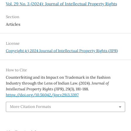
Vol. 29 No. 3 (2024): Journal of Intellectual Property Rights
Section
Articles
License
Copyright (c) 2024 Journal of Intellectual Property Rights (JIPR)
How to Cite
Counterfeiting and its Impact on Trademark in the Fashion
Industry through the Lens of Indian Law. (2024).
Journal of
Intellectual Property Rights (JIPR)
,
29
(3), 181-188.
https://doi.org/10.56042/jipr.v29i3.3397
More Citation Formats