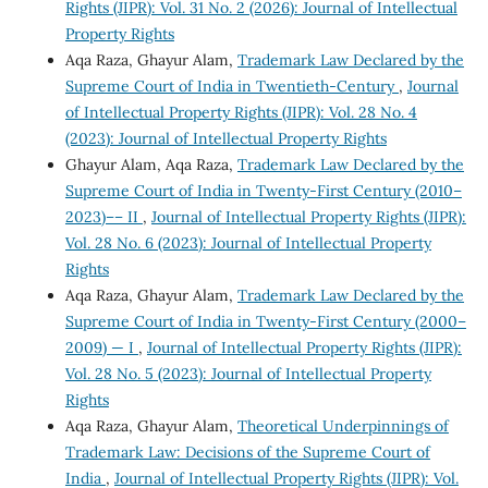
Rights (JIPR): Vol. 31 No. 2 (2026): Journal of Intellectual
Property Rights
Aqa Raza, Ghayur Alam,
Trademark Law Declared by the
Supreme Court of India in Twentieth-Century
,
Journal
of Intellectual Property Rights (JIPR): Vol. 28 No. 4
(2023): Journal of Intellectual Property Rights
Ghayur Alam, Aqa Raza,
Trademark Law Declared by the
Supreme Court of India in Twenty-First Century (2010–
2023)–– II
,
Journal of Intellectual Property Rights (JIPR):
Vol. 28 No. 6 (2023): Journal of Intellectual Property
Rights
Aqa Raza, Ghayur Alam,
Trademark Law Declared by the
Supreme Court of India in Twenty-First Century (2000–
2009) — I
,
Journal of Intellectual Property Rights (JIPR):
Vol. 28 No. 5 (2023): Journal of Intellectual Property
Rights
Aqa Raza, Ghayur Alam,
Theoretical Underpinnings of
Trademark Law: Decisions of the Supreme Court of
India
,
Journal of Intellectual Property Rights (JIPR): Vol.