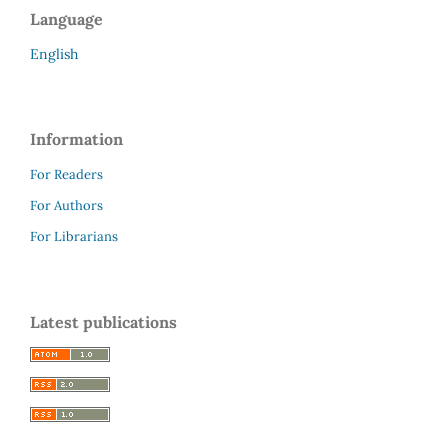
Language
English
Information
For Readers
For Authors
For Librarians
Latest publications