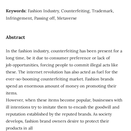
Keywords:
Fashion Industry, Counterfeiting, Trademark,
Infringement, Passing off, Metaverse
Abstract
In the fashion industry, counterfeiting has been present for a
long time, be it due to consumer preference or lack of
job opportunities, forcing people to commit illegal acts like
these. The internet revolution has also acted as fuel for the
ever-so-booming counterfeiting market. Fashion brands
spend an enormous amount of money on promoting their
items.
However, when these items become popular, businesses with
ill intentions try to imitate them to encash the goodwill and
reputation established by the reputed brands. As society
develops, fashion brand owners desire to protect their
products in all