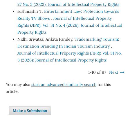
27 No. 5 (2022): Journal of Intellectual Property Rights
sushmashri T,
Entertainment Law: Protection towards
Reality TV Shows
,
Journal of Intellectual Property
Rights (JIPR): Vol. 31 No. 4 (2026): Journal of Intellectual
Property Rights
Nidhi Srivatsa, Ankita Pandey,
Trademarking Tourism:
Destination Branding In Indian Tourism Industry
,
Journal of Intellectual Property Rights (JIPR): Vol. 31 No.
3 (2026): Journal of Intellectual Property Rights
1-10 of 97
Next
You may also
start an advanced similarity search
for this
article.
Make a Submission