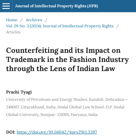
Journal of Intellectual Property Rights (JIPR)
Home
/
Archives
/
Vol. 29 No. 3 (2024): Journal of Intellectual Property Rights
/
Articles
Counterfeiting and its Impact on
Trademark in the Fashion Industry
through the Lens of Indian Law
Prachi Tyagi
University of Petroleum and Energy Studies, Kandoli, Dehradun—
248007, Uttarakhand, India; Jindal Global Law School, O.P. Jindal
Global University, Sonipat- 131001, Haryana, India
DOI:
https://doi.org/10.56042/jipr.v29i3.3397