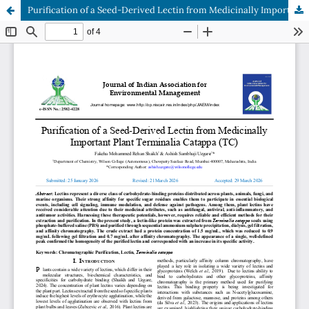
Purification of a Seed-Derived Lectin from Medicinally Important Plant Terminalia Catappa (TC)