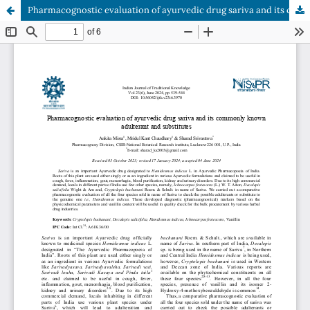
Pharmacognostic evaluation of ayurvedic drug sariva and its commonly known adulterant and substitutes