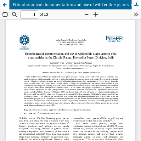
Ethnobotanical documentation and use of wild edible plants among tribal communities in the Chilphi Range, Kawardha Forest Division, India