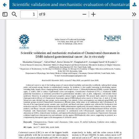
Scientific validation and mechanistic evaluation of chuntaivatral chooranam in DMH-induced gastrointestinal cancer: An in vivo study