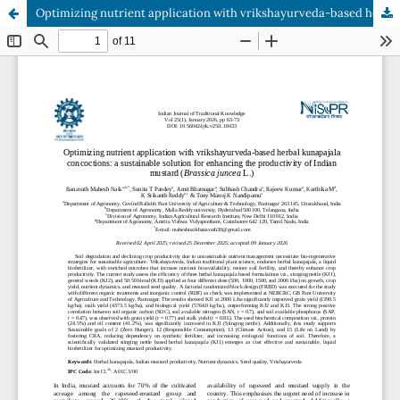
Optimizing nutrient application with vrikshayurveda-based herbal kunapajala concoctions: a sustainable solution for enhancing the productivity of Indian mustard (Brassica juncea L.)