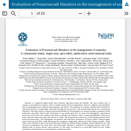
Evaluation of Punarnavadi Mandura in the management of anaemia: A community-based, single-arm, open-label, multicentric interventional study